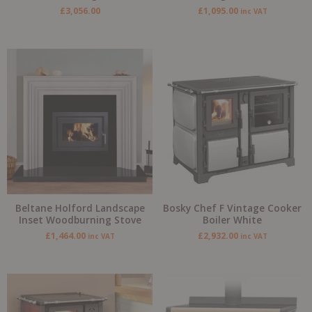
£
3,056.00
£
1,095.00
inc VAT
Beltane Holford Landscape
Bosky Chef F Vintage Cooker
Inset Woodburning Stove
Boiler White
£
1,464.00
£
2,932.00
inc VAT
inc VAT