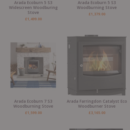
Arada Ecoburn 5 S3
Arada Ecoburn 5 S3
Widescreen Woodburing
Woodburning Stove
Stove
£
1,379.00
£
1,499.00
Arada Ecoburn 7 S3
Arada Farringdon Catalyst Eco
Woodburning Stove
Woodburner Stove
£
1,599.00
£
3,165.00