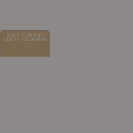
BOOK YOUR FREE
QUOTE - CLICK HERE