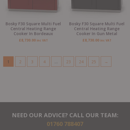
Bosky F30 Square Multi Fuel
Bosky F30 Square Multi Fuel
Central Heating Range
Central Heating Range
Cooker In Bordeaux
Cooker In Gun Metal
£
8,730.00
£
8,730.00
inc VAT
inc VAT
1
2
3
4
…
23
24
25
→
NEED OUR ADVICE? CALL OUR TEAM:
01760 788407