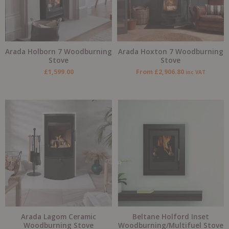
Arada Holborn 7 Woodburning
Arada Hoxton 7 Woodburning
Stove
Stove
£
1,599.00
From
£
2,906.80
inc VAT
Arada Lagom Ceramic
Beltane Holford Inset
Woodburning Stove
Woodburning/Multifuel Stove