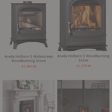
Arada Holborn 5 Woodburning
Arada Holborn 5 Widescreen
Stove
Woodburning Stove
£
1,379.00
£
1,499.00