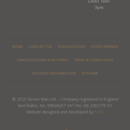
Lines 7am-
7pm
HOME
CONTACT US
OUR LOCATION
STOVE BRANDS
CANCELLATIONS & RETURNS
TERMS & CONDITIONS
DELIVERY INFORMATION
SITE MAP
© 2025 Stoves Man Ltd – Company registered in England
and Wales, No. 09844257 VAT No. GB 2382770 92
Website designed and developed by
NWS
F