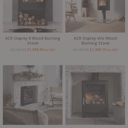
ACR Osprey 8 Wood Burning
ACR Osprey eVe Wood
Stove
Burning Stove
£
2,160.00
£
1,836.00
£
2,199.00
£
1,869.15
inc VAT
inc VAT