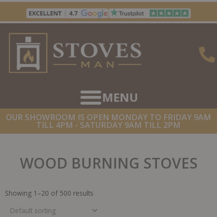
Skip
to
content
OUR SHOWROOM IS OPEN MONDAY TO FRIDAY 9AM
TILL 4PM - SATURDAY 9AM TILL 2PM
WOOD BURNING STOVES
Showing 1–20 of 500 results