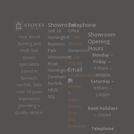
Showroom
Telephone
Unit 10
Office:
Showroom
Your wood
Horningtoft
01760
Opening
burning and
Business
788407
Hours
Park
Showroom:
multi-fuel
Monday –
Whissonsett
01328
stoves
Friday –
Road
779180
specialists
9:00am –
Email
Horningtoft
based in
4:00pm
info@stovesman.co.uk
Dereham
Norwich,
Saturday –
Norfolk
Norfolk. With
9:00am –
NR20
over 30 years
2:00pm
5DJ
experience
providing a
Bank Holidays
quality service.
– Closed
Telephone