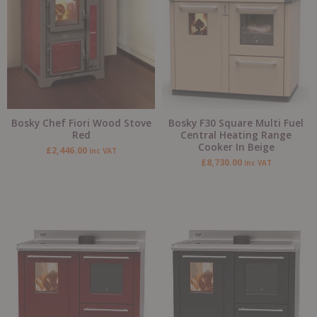
Bosky Chef Fiori Wood Stove
Bosky F30 Square Multi Fuel
Red
Central Heating Range
Cooker In Beige
£
2,446.00
inc VAT
£
8,730.00
inc VAT