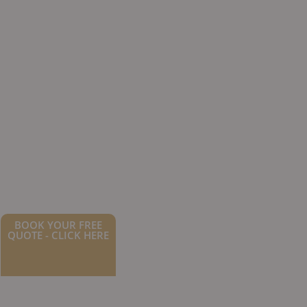
BOOK YOUR FREE
QUOTE - CLICK HERE