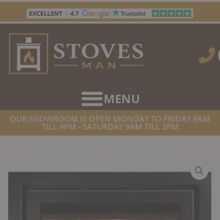
Skip
to
content
OUR SHOWROOM IS OPEN MONDAY TO FRIDAY 9AM
TILL 4PM - SATURDAY 9AM TILL 2PM
HOME
/
STOVES
/
WOOD BURNING STOVES
/ DI LUSSO R6 INSET
WOODBURNING STOVE