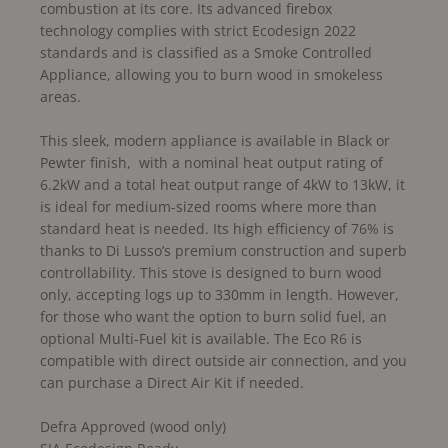
combustion at its core. Its advanced firebox
technology complies with strict Ecodesign 2022
standards and is classified as a Smoke Controlled
Appliance, allowing you to burn wood in smokeless
areas.
This sleek, modern appliance is available in Black or
Pewter finish, with a nominal heat output rating of
6.2kW and a total heat output range of 4kW to 13kW, it
is ideal for medium-sized rooms where more than
standard heat is needed. Its high efficiency of 76% is
thanks to Di Lusso’s premium construction and superb
controllability. This stove is designed to burn wood
only, accepting logs up to 330mm in length. However,
for those who want the option to burn solid fuel, an
optional Multi-Fuel kit is available. The Eco R6 is
compatible with direct outside air connection, and you
can purchase a Direct Air Kit if needed.
Defra Approved (wood only)