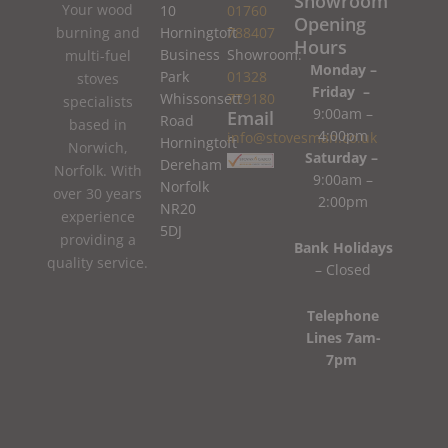
Showroom
Your wood
10
01760
Opening
burning and
Horningtoft
788407
Hours
Business
Showroom:
multi-fuel
Monday –
Park
01328
stoves
Friday –
Whissonsett
779180
specialists
9:00am –
Email
Road
based in
4:00pm
info@stovesman.co.uk
Horningtoft
Norwich,
Saturday –
Dereham
Norfolk. With
9:00am –
Norfolk
over 30 years
2:00pm
NR20
experience
5DJ
providing a
Bank Holidays
quality service.
– Closed
Telephone
Lines 7am-
7pm