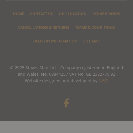
HOME
CONTACT US
OUR LOCATION
STOVE BRANDS
CANCELLATIONS & RETURNS
TERMS & CONDITIONS
DELIVERY INFORMATION
SITE MAP
© 2025 Stoves Man Ltd – Company registered in England
and Wales, No. 09844257 VAT No. GB 2382770 92
Website designed and developed by
NWS
F
a
c
e