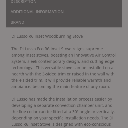
DESCRIPTION
ADDITIONAL INFORMATION
BRAND
Di Lusso R6 Inset Woodburning Stove
The Di Lusso Eco R6 Inset Stove reigns supreme
among inset stoves, boasting an innovative Air Control
System, sleek contemporary design, and cutting-edge
technology. This versatile stove can be installed on a
hearth with the 3-sided trim or raised in the wall with
the 4-sided trim. It will provide reliable warmth and
ambiance, becoming the main feature of any room.
Di Lusso has made the installation process easier by
developing a separate convection chamber unit, and
the flue collar can be fitted at a 30° angle or vertically,
depending on your specific installation needs. The Di
Lusso R6 Inset Stove is designed with eco-conscious