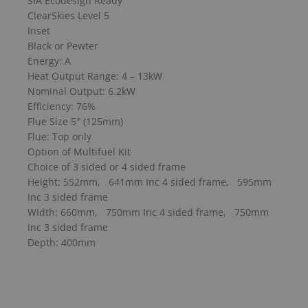
SIA Ecodesign Ready
ClearSkies Level 5
Inset
Black or Pewter
Energy: A
Heat Output Range: 4 – 13kW
Nominal Output: 6.2kW
Efficiency: 76%
Flue Size 5″ (125mm)
Flue: Top only
Option of Multifuel Kit
Choice of 3 sided or 4 sided frame
Height: 552mm, 641mm Inc 4 sided frame, 595mm
Inc 3 sided frame
Width: 660mm, 750mm Inc 4 sided frame, 750mm
Inc 3 sided frame
Depth: 400mm