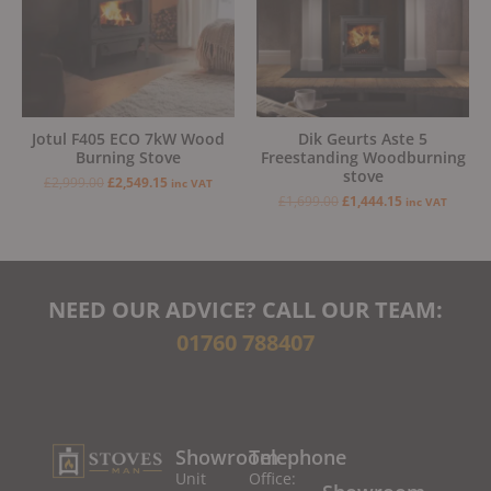
Jotul F405 ECO 7kW Wood
Dik Geurts Aste 5
Burning Stove
Freestanding Woodburning
stove
£
2,999.00
£
2,549.15
inc VAT
£
1,699.00
£
1,444.15
inc VAT
NEED OUR ADVICE? CALL OUR TEAM:
01760 788407
Showroom
Telephone
Unit
Office: