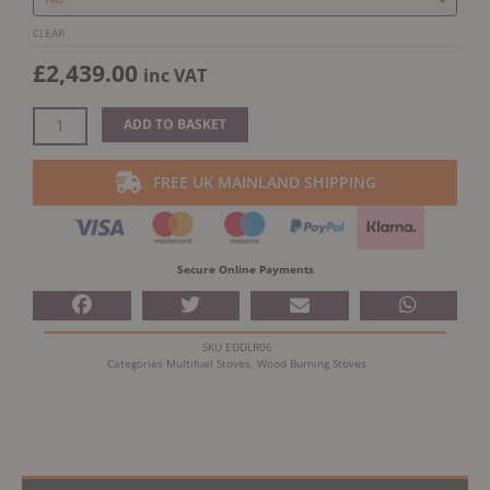
CLEAR
£
2,439.00
inc VAT
ADD TO BASKET
FREE UK MAINLAND SHIPPING
Secure Online Payments
SKU
EDDLR06
Categories
Multifuel Stoves
,
Wood Burning Stoves