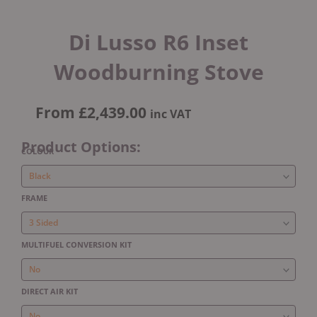
Di Lusso R6 Inset
Woodburning Stove
From
£
2,439.00
inc VAT
Product Options:
Di
COLOUR
Lusso
R6
Inset
FRAME
Woodburning
Stove
quantity
MULTIFUEL CONVERSION KIT
DIRECT AIR KIT