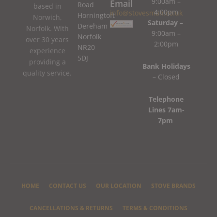
9:00am –
Email
Road
based in
4:00pm
info@stovesman.co.uk
Horningtoft
Norwich,
Saturday –
Dereham
Norfolk. With
9:00am –
Norfolk
over 30 years
2:00pm
NR20
experience
5DJ
providing a
Bank Holidays
quality service.
– Closed
Telephone
Lines 7am-
7pm
HOME
CONTACT US
OUR LOCATION
STOVE BRANDS
CANCELLATIONS & RETURNS
TERMS & CONDITIONS