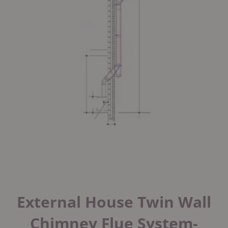
External House Twin Wall
Chimney Flue System-