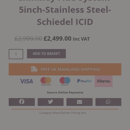
5inch-Stainless Steel-
Schiedel ICID
Original
Current
£
2,999.00
£
2,499.00
inc VAT
price
price
was:
is:
External
ADD TO BASKET
£2,999.00.
£2,499.00.
House
Twin
FREE UK MAINLAND SHIPPING
Wall
Chimney
Flue
System-
Secure Online Payments
5inch-
Stainless
Steel-
Category
Wood Burner Fitting Kits
Schiedel
ICID
quantity