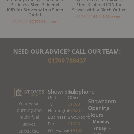
Stainless Steel-Schiedel
Steel-Schiedel ICID-for
ICID-for Stoves with a 5inch
Stoves with a 6inch Outlet
Outlet
£
2,749.00
£
2,449.00
inc VAT
£
2,999.00
£
2,799.00
inc VAT
NEED OUR ADVICE? CALL OUR TEAM:
01760 788407
Showroom
Telephone
Unit
Office:
Showroom
Your wood
10
01760
Opening
burning and
Horningtoft
788407
Hours
Business
Showroom:
multi-fuel
Monday –
Park
01328
stoves
Friday –
Whissonsett
779180
specialists