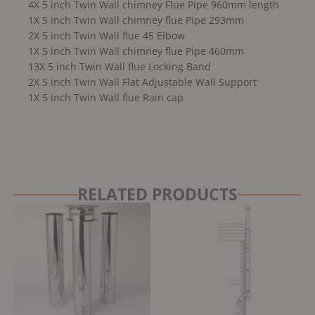
4X 5 inch Twin Wall chimney Flue Pipe 960mm length
1X 5 inch Twin Wall chimney flue Pipe 293mm
2X 5 inch Twin Wall flue 45 Elbow
1X 5 inch Twin Wall chimney flue Pipe 460mm
13X 5 inch Twin Wall flue Locking Band
2X 5 inch Twin Wall Flat Adjustable Wall Support
1X 5 inch Twin Wall flue Rain cap
RELATED PRODUCTS
Original
Current
price
price
was:
is:
£3,499.00.
£3,249.00.