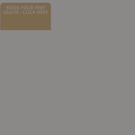
BOOK YOUR FREE
QUOTE - CLICK HERE