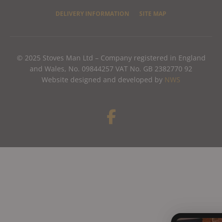
DELIVERY INFORMATION
SITE MAP
© 2025 Stoves Man Ltd – Company registered in England
and Wales, No. 09844257 VAT No. GB 2382770 92
Website designed and developed by
NWS
F
a
c
e
b
o
o
k