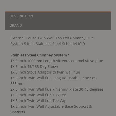
DESCRIPTION
BRAND
External House Twin Wall Top Exit Chimney Flue
System-5 inch Stainless Steel-Schiedel ICID
Stainless Steel Chimney System?
1X 5 inch 1000mm Length vitreous enamel stove pipe
1X 5 inch 45/135 Deg Elbow
1X 5 inch Stove Adaptor to twin wall flue
1X 5 inch Twin Wall flue Long Adjustable Pipe 585-
885mm
2X 5 inch Twin Wall flue Finishing Plate 30-45 degrees
1X 5 inch Twin Wall flue 135 Tee
1X 5 inch Twin Wall flue Tee Cap
1X 5 inch Twin Wall Adjustable Base Support &
Brackets