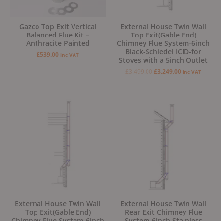
Gazco Top Exit Vertical
External House Twin Wall
Balanced Flue Kit –
Top Exit(Gable End)
Anthracite Painted
Chimney Flue System-6inch
Black-Schiedel ICID-for
£
539.00
inc VAT
Stoves with a 5inch Outlet
£
3,499.00
£
3,249.00
inc VAT
Original
Current
Original
Current
price
price
price
price
was:
is:
was:
is:
£2,999.00.
£2,799.00.
£2,749.00.
£2,449.00.
External House Twin Wall
External House Twin Wall
Top Exit(Gable End)
Rear Exit Chimney Flue
Chimney Flue System-6inch
System-6inch Stainless