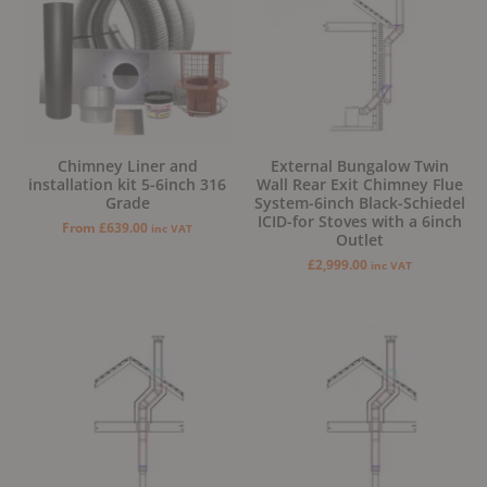
Chimney Liner and
External Bungalow Twin
installation kit 5-6inch 316
Wall Rear Exit Chimney Flue
Grade
System-6inch Black-Schiedel
ICID-for Stoves with a 6inch
From
£
639.00
inc VAT
Outlet
£
2,999.00
inc VAT
Original
Current
Original
Current
price
price
price
price
was:
is:
was:
is:
£2,999.00.
£2,799.00.
£2,499.00.
£2,299.00.