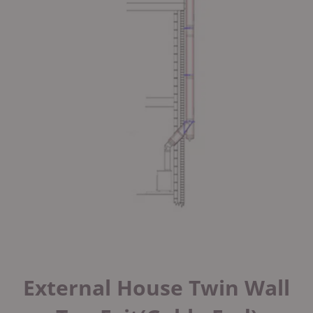
External House Twin Wall