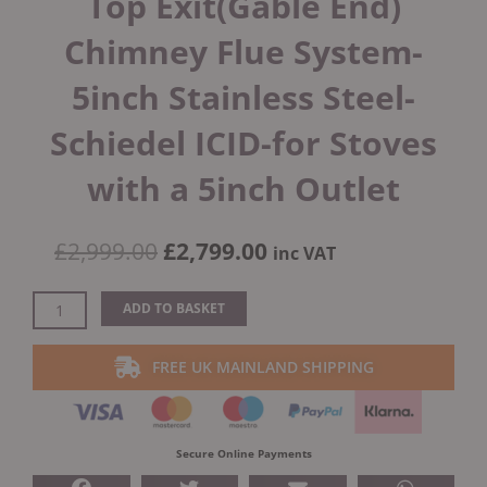
Top Exit(Gable End)
Chimney Flue System-
5inch Stainless Steel-
Schiedel ICID-for Stoves
with a 5inch Outlet
Original
Current
£
2,999.00
£
2,799.00
inc VAT
price
price
was:
is:
External
ADD TO BASKET
£2,999.00.
£2,799.00.
House
Twin
FREE UK MAINLAND SHIPPING
Wall
Top
Exit(Gable
End)
Secure Online Payments
Chimney