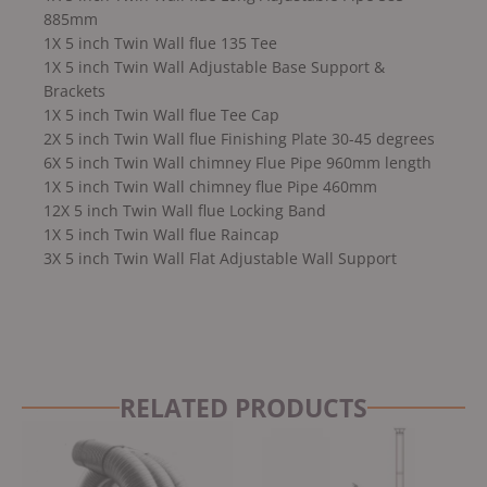
885mm
1X 5 inch Twin Wall flue 135 Tee
1X 5 inch Twin Wall Adjustable Base Support &
Brackets
1X 5 inch Twin Wall flue Tee Cap
2X 5 inch Twin Wall flue Finishing Plate 30-45 degrees
6X 5 inch Twin Wall chimney Flue Pipe 960mm length
1X 5 inch Twin Wall chimney flue Pipe 460mm
12X 5 inch Twin Wall flue Locking Band
1X 5 inch Twin Wall flue Raincap
3X 5 inch Twin Wall Flat Adjustable Wall Support
RELATED PRODUCTS