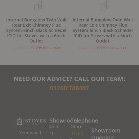
Internal Bungalow Twin Wall
Internal Bungalow Twin Wall
Rear Exit Chimney Flue
Rear Exit Chimney Flue
System-6inch Black-Schiedel
System-5inch Black-Schiedel
ICID-for Stoves with a 6inch
ICID-for Stoves with a 5inch
Outlet
Outlet
£
2,999.00
£
2,799.00
£
2,499.00
£
2,299.00
inc VAT
inc VAT
NEED OUR ADVICE? CALL OUR TEAM:
01760 788407
Showroom
Telephone
Unit
Office:
Showroom
Your wood
10
01760
Opening