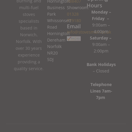
burning and
Horningtoft
788407
Hours
Business
Showroom:
multi-fuel
Monday –
Park
01328
stoves
Friday –
Whissonsett
779180
specialists
9:00am –
Email
Road
based in
4:00pm
info@stovesman.co.uk
Horningtoft
Norwich,
Saturday –
Dereham
Norfolk. With
9:00am –
Norfolk
over 30 years
2:00pm
NR20
experience
5DJ
providing a
Bank Holidays
quality service.
– Closed
Telephone
Lines 7am-
7pm