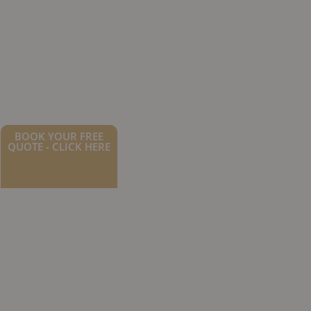
BOOK YOUR FREE
QUOTE - CLICK HERE