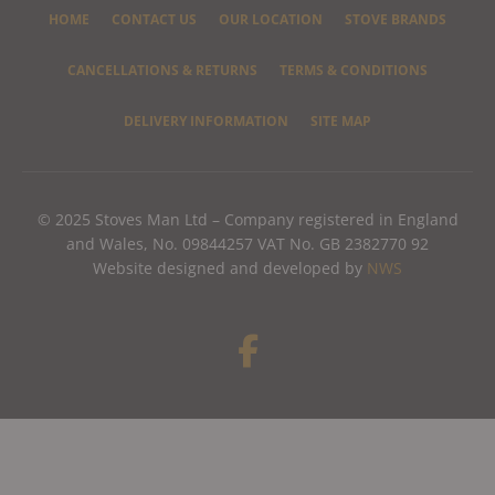
HOME
CONTACT US
OUR LOCATION
STOVE BRANDS
CANCELLATIONS & RETURNS
TERMS & CONDITIONS
DELIVERY INFORMATION
SITE MAP
© 2025 Stoves Man Ltd – Company registered in England
and Wales, No. 09844257 VAT No. GB 2382770 92
Website designed and developed by
NWS
F
a
c
e
b