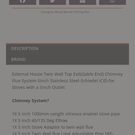
Flue
System-
Category
Wood Burner Fitting Kits
5inch
Stainless
Steel-
Schiedel
ICID-
for
DESCRIPTION
Stoves
BRAND
with
a
External House Twin Wall Top Exit(Gable End) Chimney
5inch
Flue System-5inch Stainless Steel-Schiedel ICID-for
Outlet
Stoves with a 5inch Outlet
quantity
Chimney System?
1X 5 inch 1000mm Length vitreous enamel stove pipe
1X 5 inch 45/135 Deg Elbow
1X 5 inch Stove Adaptor to twin wall flue
1X 5 inch Twin Wall flue Long Adjustable Pipe 585-