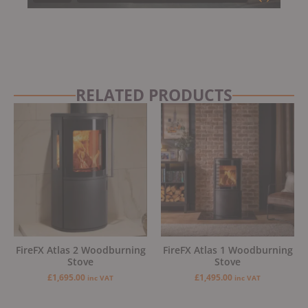
RELATED PRODUCTS
FireFX Atlas 2 Woodburning
FireFX Atlas 1 Woodburning
Stove
Stove
£
1,695.00
£
1,495.00
inc VAT
inc VAT