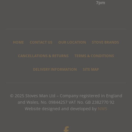
7pm
HOME
CONTACT US
OUR LOCATION
STOVE BRANDS
CANCELLATIONS & RETURNS
TERMS & CONDITIONS
DELIVERY INFORMATION
SITE MAP
© 2025 Stoves Man Ltd – Company registered in England
and Wales, No. 09844257 VAT No. GB 2382770 92
Website designed and developed by
NWS
F