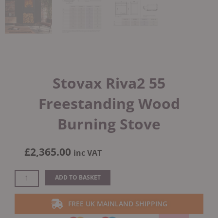
Stovax Riva2 55
Freestanding Wood
Burning Stove
£
2,365.00
inc VAT
Stovax
ADD TO BASKET
Riva2
55
FREE UK MAINLAND SHIPPING
Freestanding
Wood