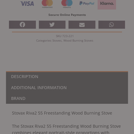
Burning
Stove
Secure Online Payments
quantity
SKU
723-221
Categories
Stoves
,
Wood Burning Stoves
DESCRIPTION
ADDITIONAL INFORMATION
BRAND
Stovax Riva2 55 Freestanding Wood Burning Stove
The Stovax Riva2 55 Freestanding Wood Burning Stove
combines elegant portrait-style proportions with