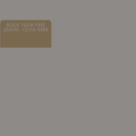
BOOK YOUR FREE
QUOTE - CLICK HERE