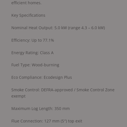
efficient homes.
Key Specifications
Nominal Heat Output: 5.0 kW (range 4.3 – 6.0 kW)
Efficiency: Up to 77.1%
Energy Rating: Class A
Fuel Type: Wood-burning
Eco Compliance: Ecodesign Plus
Smoke Control: DEFRA-approved / Smoke Control Zone
exempt
Maximum Log Length: 350 mm
Flue Connection: 127 mm (5″) top exit