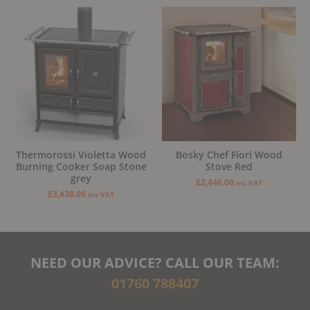
Thermorossi Violetta Wood
Bosky Chef Fiori Wood
Burning Cooker Soap Stone
Stove Red
grey
£
2,446.00
inc VAT
£
3,438.00
inc VAT
NEED OUR ADVICE? CALL OUR TEAM:
01760 788407