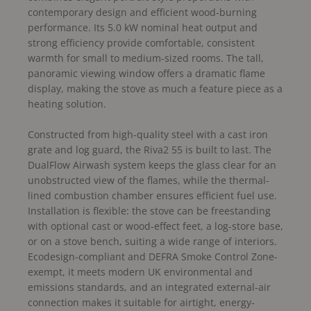
contemporary design and efficient wood-burning
performance. Its 5.0 kW nominal heat output and
strong efficiency provide comfortable, consistent
warmth for small to medium-sized rooms. The tall,
panoramic viewing window offers a dramatic flame
display, making the stove as much a feature piece as a
heating solution.
Constructed from high-quality steel with a cast iron
grate and log guard, the Riva2 55 is built to last. The
DualFlow Airwash system keeps the glass clear for an
unobstructed view of the flames, while the thermal-
lined combustion chamber ensures efficient fuel use.
Installation is flexible: the stove can be freestanding
with optional cast or wood-effect feet, a log-store base,
or on a stove bench, suiting a wide range of interiors.
Ecodesign-compliant and DEFRA Smoke Control Zone-
exempt, it meets modern UK environmental and
emissions standards, and an integrated external-air
connection makes it suitable for airtight, energy-