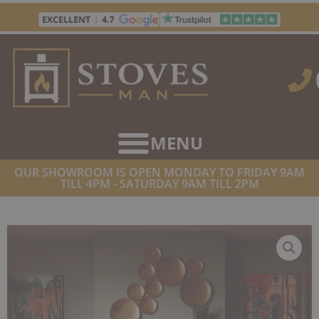
Skip
to
content
OUR SHOWROOM IS OPEN MONDAY TO FRIDAY 9AM
TILL 4PM - SATURDAY 9AM TILL 2PM
HOME
/
STOVES
/
WOOD BURNING STOVES
/ STOVAX RIVA2 55
FREESTANDING WOOD BURNING STOVE