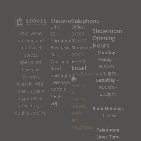
Showroom
Telephone
Unit
Office:
Showroom
Your wood
10
01760
Opening
burning and
Horningtoft
788407
Hours
Business
Showroom:
multi-fuel
Monday –
Park
01328
stoves
Friday –
Whissonsett
779180
specialists
9:00am –
Email
Road
based in
4:00pm
info@stovesman.co.uk
Horningtoft
Norwich,
Saturday –
Dereham
Norfolk. With
9:00am –
Norfolk
over 30 years
2:00pm
NR20
experience
5DJ
providing a
Bank Holidays
quality service.
– Closed
Telephone
Lines 7am-