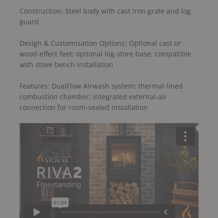
Construction: Steel body with cast iron grate and log
guard
Design & Customisation Options: Optional cast or
wood-effect feet; optional log-store base; compatible
with stove bench installation
Features: DualFlow Airwash system; thermal-lined
combustion chamber; integrated external-air
connection for room-sealed installation