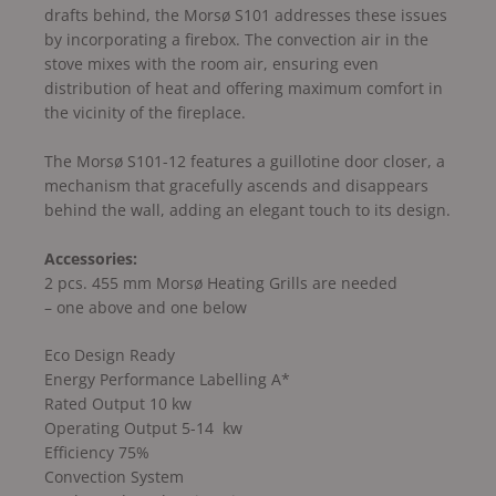
drafts behind, the Morsø S101 addresses these issues
by incorporating a firebox. The convection air in the
stove mixes with the room air, ensuring even
distribution of heat and offering maximum comfort in
the vicinity of the fireplace.
The Morsø S101-12 features a guillotine door closer, a
mechanism that gracefully ascends and disappears
behind the wall, adding an elegant touch to its design.
Accessories:
2 pcs. 455 mm Morsø Heating Grills are needed
– one above and one below
Eco Design Ready
Energy Performance Labelling A*
Rated Output 10 kw
Operating Output 5-14 kw
Efficiency 75%
Convection System