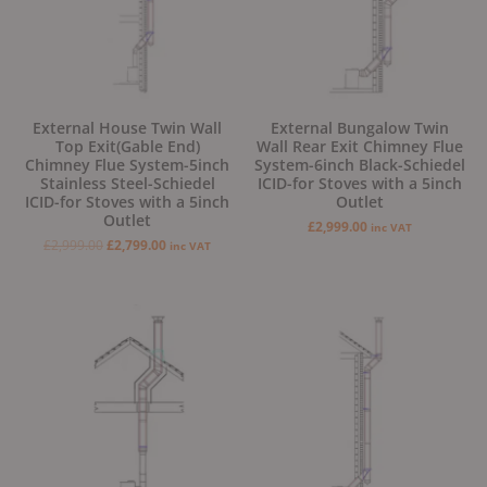
External House Twin Wall
External Bungalow Twin
Top Exit(Gable End)
Wall Rear Exit Chimney Flue
Chimney Flue System-5inch
System-6inch Black-Schiedel
Stainless Steel-Schiedel
ICID-for Stoves with a 5inch
ICID-for Stoves with a 5inch
Outlet
Outlet
£
2,999.00
inc VAT
£
2,999.00
£
2,799.00
inc VAT
Original
Current
Original
Current
price
price
price
price
was:
is:
was:
is:
£2,799.00.
£2,499.00.
£2,799.00.
£2,499.00.