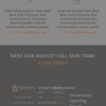
Internal Bungalow Twin Wall
External House Twin Wall
Rear Exit Chimney Flue
Rear Exit Chimney Flue
System-6inch Stainless
System-6inch Stainless
Steel-Schiedel ICID-for
Steel-Schiedel ICID-for
Stoves with a 6inch Outlet
Stoves with a 5inch Outlet
£
2,799.00
£
2,499.00
£
2,799.00
£
2,499.00
inc VAT
inc VAT
NEED OUR ADVICE? CALL OUR TEAM:
01760 788407
Showroom
Telephone
Unit
Office:
Showroom
Your wood
10
01760
Opening
burning and
Horningtoft
788407
Hours