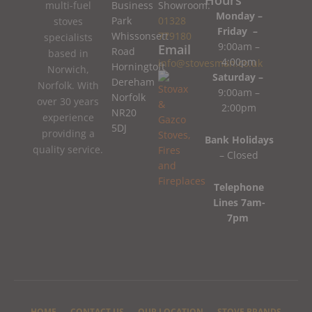
Business
Showroom:
multi-fuel
Monday –
Park
01328
stoves
Friday –
Whissonsett
779180
specialists
9:00am –
Email
Road
based in
4:00pm
info@stovesman.co.uk
Horningtoft
Norwich,
Saturday –
Dereham
Norfolk. With
9:00am –
Norfolk
over 30 years
2:00pm
NR20
experience
5DJ
providing a
Bank Holidays
quality service.
– Closed
Telephone
Lines 7am-
7pm
HOME
CONTACT US
OUR LOCATION
STOVE BRANDS