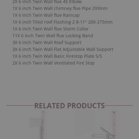
2X 6 inch Twin Wall flue 45 Elbow
1X 6 inch Twin Wall chimney flue Pipe 293mm
1X 6 inch Twin Wall flue Raincap
1X 6 inch Tiled roof Flashing 2 8-11″ 200-275mm
1X 6 inch Twin Wall flue Storm Collar
11X 6 inch Twin Wall flue Locking Band
3X 6 inch Twin Wall Roof Support
3X 6 inch Twin Wall Flat Adjustable Wall Support
1X 6 inch Twin Wall Basic Firestop Plate S/S
2X 6 inch Twin Wall Ventilated Fire Stop
RELATED PRODUCTS
Original
Current
price
price
was:
is:
£2,999.00.
£2,799.00.