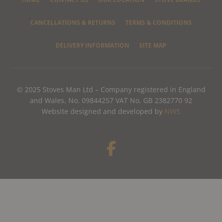
CANCELLATIONS & RETURNS
TERMS & CONDITIONS
DELIVERY INFORMATION
SITE MAP
© 2025 Stoves Man Ltd – Company registered in England
and Wales, No. 09844257 VAT No. GB 2382770 92
Website designed and developed by
NWS
F
a
c
e
b
o