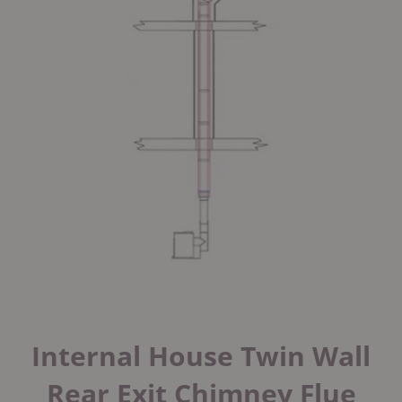
Internal House Twin Wall
Rear Exit Chimney Flue