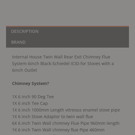
Schiedel
ICID-
for
Stoves
with
DESCRIPTION
a
BRAND
6inch
Outlet
Internal House Twin Wall Rear Exit Chimney Flue
quantity
System-6inch Black-Schiedel ICID-for Stoves with a
6inch Outlet
Chimney System?
1X 6 inch 90 Deg Tee
1X 6 inch Tee Cap
1X 6 inch 1000mm Length vitreous enamel stove pipe
1X 6 inch Stove Adaptor to twin wall flue
6X 6 inch Twin Wall chimney Flue Pipe 960mm length
1X 6 inch Twin Wall chimney flue Pipe 460mm