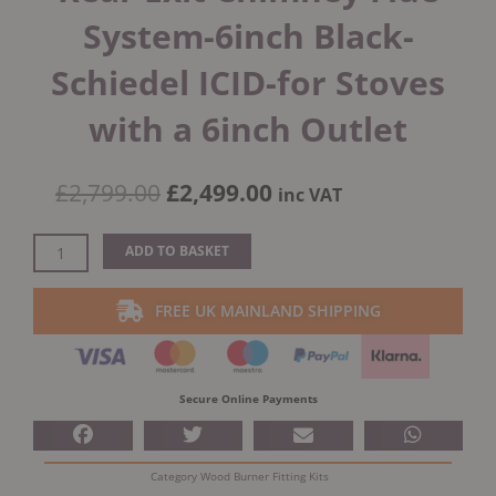
System-6inch Black-
Schiedel ICID-for Stoves
with a 6inch Outlet
Original
Current
£
2,799.00
£
2,499.00
inc VAT
price
price
was:
is:
Internal
ADD TO BASKET
£2,799.00.
£2,499.00.
House
Twin
FREE UK MAINLAND SHIPPING
Wall
Rear
Exit
Chimney
Secure Online Payments
Flue
System-
6inch
Category
Wood Burner Fitting Kits
Black-