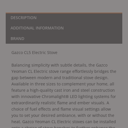
DESCRIPTION
ADDITIONAL INFORMATION
BRAND
Gazco CL5 Electric Stove
Balancing simplicity with subtle details, the Gazco
Yeoman CL Electric stove range effortlessly bridges the
gap between modern and traditional stove design.
Available in three sizes to complement your home, all
feature a high-quality cast iron and steel construction
with innovative Chromalight® LED lighting systems for
extraordinarily realistic flame and ember visuals. A
choice of fuel effects and flame visual settings allow
you to set your desired ambiance, with or without the
heat. Gazco Yeoman CL Electric stoves can be installed
onto a choice of stove benches to further enhance the