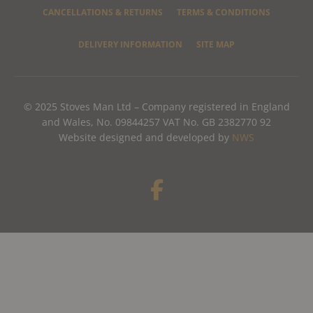
CANCELLATIONS & RETURNS
TERMS & CONDITIONS
DELIVERY INFORMATION
SITE MAP
© 2025 Stoves Man Ltd – Company registered in England
and Wales, No. 09844257 VAT No. GB 2382770 92
Website designed and developed by
NWS
F
a
c
e
b
o
o