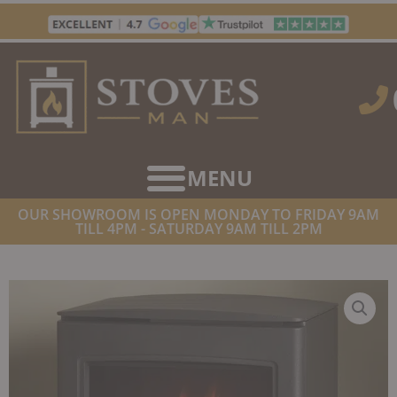
Skip
to
content
OUR SHOWROOM IS OPEN MONDAY TO FRIDAY 9AM
TILL 4PM - SATURDAY 9AM TILL 2PM
HOME
/
STOVES
/
ELECTRIC STOVES
/ GAZCO CL5 ELECTRIC STOVE