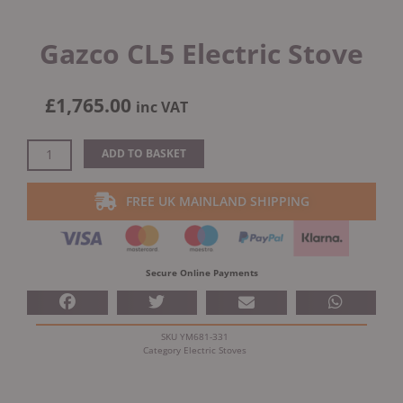
Gazco CL5 Electric Stove
£
1,765.00
inc VAT
Gazco
ADD TO BASKET
CL5
Electric
FREE UK MAINLAND SHIPPING
Stove
quantity
Secure Online Payments
SKU
YM681-331
Category
Electric Stoves