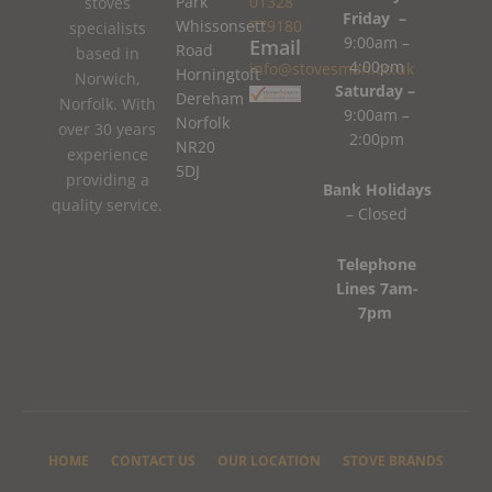
Park
01328
stoves
Friday –
Whissonsett
779180
specialists
9:00am –
Email
Road
based in
4:00pm
info@stovesman.co.uk
Horningtoft
Norwich,
Saturday –
Dereham
Norfolk. With
9:00am –
Norfolk
over 30 years
2:00pm
NR20
experience
5DJ
providing a
Bank Holidays
quality service.
– Closed
Telephone
Lines 7am-
7pm
HOME
CONTACT US
OUR LOCATION
STOVE BRANDS