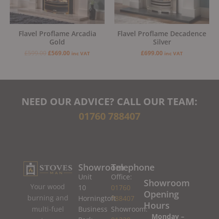
Flavel Proflame Arcadia
Flavel Proflame Decadence
Gold
Silver
£
599.00
£
569.00
£
699.00
inc VAT
inc VAT
NEED OUR ADVICE? CALL OUR TEAM:
01760 788407
Showroom
Telephone
Unit
Office:
Showroom
Your wood
10
01760
Opening
burning and
Horningtoft
788407
Hours
Business
Showroom:
multi-fuel
Monday –