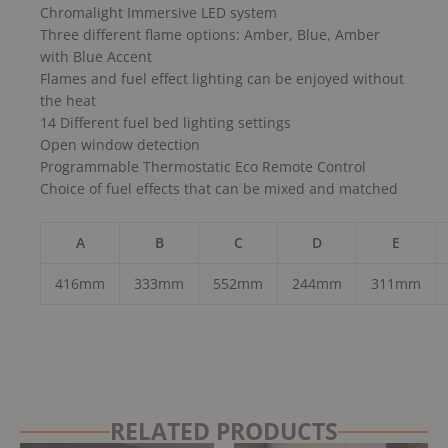
Chromalight Immersive LED system
Three different flame options: Amber, Blue, Amber
with Blue Accent
Flames and fuel effect lighting can be enjoyed without
the heat
14 Different fuel bed lighting settings
Open window detection
Programmable Thermostatic Eco Remote Control
Choice of fuel effects that can be mixed and matched
A
B
C
D
E
416mm
333mm
552mm
244mm
311mm
RELATED PRODUCTS