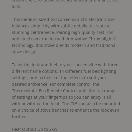
look.
This medium sized Gazco Yeoman CL5 Electric stove
balances simplicity with subtle details to create a
stunning centrepiece. Pairing high-quality cast iron
and steel construction with innovative Chromalight®
technology, this stove blends modern and traditional
stove design.
Tailor the look and feel to your chosen vibe with three
different flame options, 14 different fuel bed lighting
settings, and a choice of fuel effects to suit your
desired ambience. For complete control, the
Thermostatic Eco Remote Control puts the full range
of settings at your fingertips so you can enjoy it all
with or without the heat. The CL5 can also be mounted
on a choice of stove benches to enhance the look even
further.
Heat Output Up to 2kW