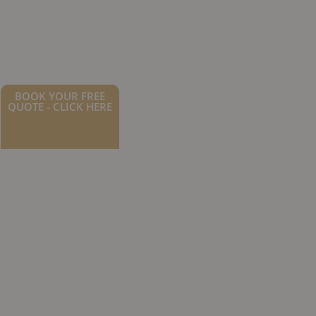
BOOK YOUR FREE
QUOTE - CLICK HERE