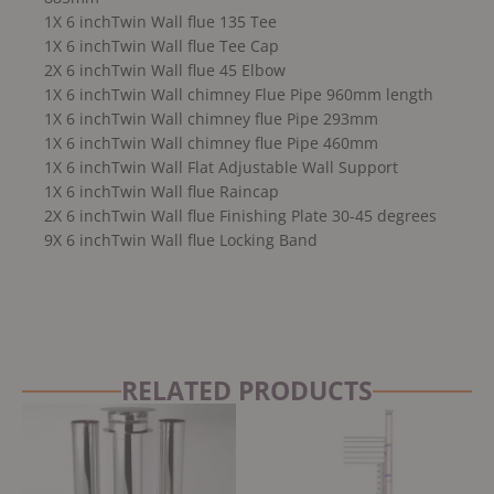
1X 6 inchTwin Wall flue 135 Tee
1X 6 inchTwin Wall flue Tee Cap
2X 6 inchTwin Wall flue 45 Elbow
1X 6 inchTwin Wall chimney Flue Pipe 960mm length
1X 6 inchTwin Wall chimney flue Pipe 293mm
1X 6 inchTwin Wall chimney flue Pipe 460mm
1X 6 inchTwin Wall Flat Adjustable Wall Support
1X 6 inchTwin Wall flue Raincap
2X 6 inchTwin Wall flue Finishing Plate 30-45 degrees
9X 6 inchTwin Wall flue Locking Band
RELATED PRODUCTS
Original
Current
price
price
was:
is:
£3,499.00.
£3,249.00.