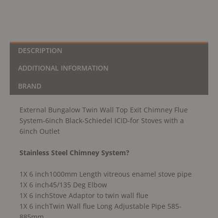
Schiedel
ICID-
for
Stoves
with
DESCRIPTION
a
ADDITIONAL INFORMATION
6inch
Outlet
BRAND
quantity
External Bungalow Twin Wall Top Exit Chimney Flue
System-6inch Black-Schiedel ICID-for Stoves with a
6inch Outlet
Stainless Steel Chimney System?
1X 6 inch1000mm Length vitreous enamel stove pipe
1X 6 inch45/135 Deg Elbow
1X 6 inchStove Adaptor to twin wall flue
1X 6 inchTwin Wall flue Long Adjustable Pipe 585-
885mm