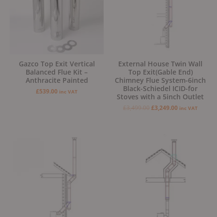
Gazco Top Exit Vertical
External House Twin Wall
Balanced Flue Kit –
Top Exit(Gable End)
Anthracite Painted
Chimney Flue System-6inch
Black-Schiedel ICID-for
£
539.00
inc VAT
Stoves with a 5inch Outlet
£
3,499.00
£
3,249.00
inc VAT
Original
Current
Original
Current
price
price
price
price
was:
is:
was:
is:
£2,999.00.
£2,799.00.
£2,499.00.
£2,299.00.