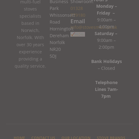
Business
Showroom:
multi-fuel
Monday –
Park
01328
stoves
Friday –
Whissonsett
779180
specialists
9:00am –
Email
Road
based in
4:00pm
info@stovesman.co.uk
Horningtoft
Norwich,
Saturday –
Dereham
Norfolk. With
9:00am –
Norfolk
over 30 years
2:00pm
NR20
experience
5DJ
providing a
Bank Holidays
quality service.
– Closed
Telephone
Lines 7am-
7pm
HOME
CONTACT US
OUR LOCATION
STOVE BRANDS