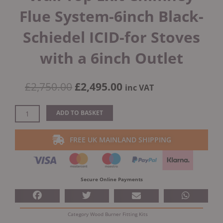
Flue System-6inch Black-
Schiedel ICID-for Stoves
with a 6inch Outlet
Original
Current
£
2,750.00
£
2,495.00
inc VAT
price
price
was:
is:
External
ADD TO BASKET
£2,750.00.
£2,495.00.
Bungalow
Twin
FREE UK MAINLAND SHIPPING
Wall
Top
Exit
Chimney
Secure Online Payments
Flue
System-
6inch
Category
Wood Burner Fitting Kits
Black-