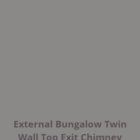
External Bungalow Twin
Wall Top Exit Chimney