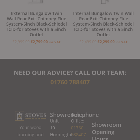
External Bungalow Twin
Internal Bungalow Twin Wall
Wall Rear Exit Chimney Flue
Rear Exit Chimney Flue
System-5inch Black-Schiedel
System-5inch Black-Schiedel
ICID-for Stoves with a 5inch
ICID-for Stoves with a 5inch
Outlet
Outlet
£
2,999.00
£
2,799.00
£
2,499.00
£
2,299.00
inc VAT
inc VAT
NEED OUR ADVICE? CALL OUR TEAM:
01760 788407
Showroom
Telephone
Unit
Office:
Showroom
Your wood
10
01760
Opening
burning and
Horningtoft
788407
Hours