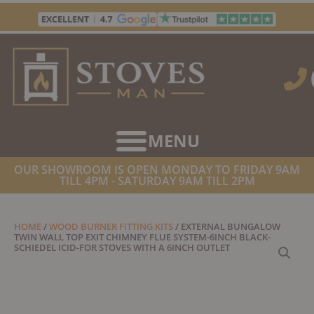
Skip
to
content
OUR SHOWROOM IS OPEN MONDAY TO FRIDAY 9AM
TILL 4PM - SATURDAY 9AM TILL 2PM
HOME
/
WOOD BURNER FITTING KITS
/ EXTERNAL BUNGALOW
TWIN WALL TOP EXIT CHIMNEY FLUE SYSTEM-6INCH BLACK-
SCHIEDEL ICID-FOR STOVES WITH A 6INCH OUTLET