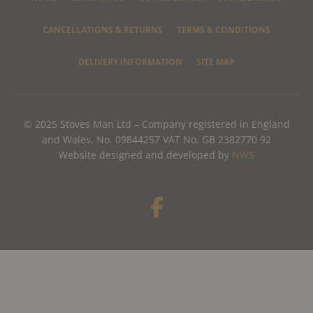
CANCELLATIONS & RETURNS
TERMS & CONDITIONS
DELIVERY INFORMATION
SITE MAP
© 2025 Stoves Man Ltd – Company registered in England
and Wales, No. 09844257 VAT No. GB 2382770 92
Website designed and developed by
NWS
F
a
c
e
b
o