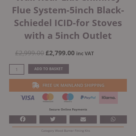
Flue System-5inch Black-
Schiedel ICID-for Stoves
with a 5inch Outlet
Original
Current
£
2,999.00
£
2,799.00
inc VAT
price
price
was:
is:
External
ADD TO BASKET
£2,999.00.
£2,799.00.
Bungalow
Twin
FREE UK MAINLAND SHIPPING
Wall
Rear
Exit
Chimney
Secure Online Payments
Flue
System-
5inch
Category
Wood Burner Fitting Kits
Black-