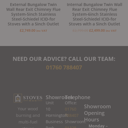
External Bungalow Twin
Internal Bungalow Twin Wall
Wall Rear Exit Chimney Flue
Rear Exit Chimney Flue
System-5inch Stainless
System-6inch Stainless
Steel-Schiedel ICID-for
Steel-Schiedel ICID-for
Stoves with a 5inch Outlet
Stoves with a 5inch Outlet
£
2,749.00
£
2,799.00
£
2,499.00
inc VAT
inc VAT
NEED OUR ADVICE? CALL OUR TEAM:
01760 788407
Showroom
Telephone
Unit
Office:
Showroom
Your wood
10
01760
Opening
burning and
Horningtoft
788407
Hours
Business
Showroom:
multi-fuel
Monday –
Park
01328