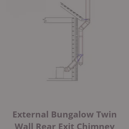
External Bungalow Twin
Wall Rear Exit Chimney