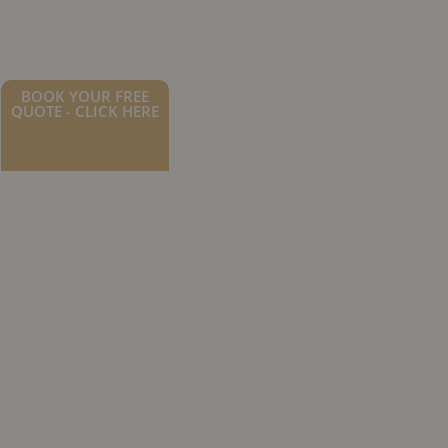
BOOK YOUR FREE
QUOTE - CLICK HERE