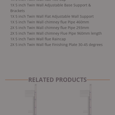
1X 5 inch Twin Wall Adjustable Base Support &
Brackets
1X 5 inch Twin Wall Flat Adjustable Wall Support
1X 5 inch Twin Wall chimney flue Pipe 460mm
2X 5 inch Twin Wall chimney flue Pipe 293mm
2X 5 inch Twin Wall chimney Flue Pipe 960mm length
1X 5 inch Twin Wall flue Raincap
2X 5 inch Twin Wall flue Finishing Plate 30-45 degrees
RELATED PRODUCTS
Original
Current
Original
Current
price
price
price
price
was:
is:
was:
is:
£2,999.00.
£2,799.00.
£2,999.00.
£2,799.00.