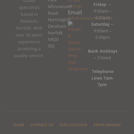
stoves
Friday –
Whissonsett
779180
specialists
9:00am –
Email
Road
based in
4:00pm
info@stovesman.co.uk
Horningtoft
Norwich,
Saturday –
Dereham
Norfolk. With
9:00am –
Norfolk
over 30 years
2:00pm
NR20
experience
5DJ
providing a
Bank Holidays
quality service.
– Closed
Telephone
Lines 7am-
7pm
HOME
CONTACT US
OUR LOCATION
STOVE BRANDS