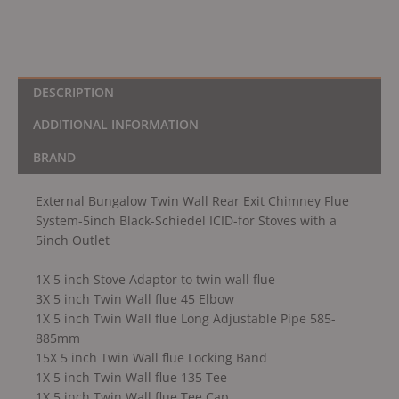
Schiedel
ICID-
for
Stoves
with
DESCRIPTION
a
ADDITIONAL INFORMATION
5inch
Outlet
BRAND
quantity
External Bungalow Twin Wall Rear Exit Chimney Flue
System-5inch Black-Schiedel ICID-for Stoves with a
5inch Outlet
1X 5 inch Stove Adaptor to twin wall flue
3X 5 inch Twin Wall flue 45 Elbow
1X 5 inch Twin Wall flue Long Adjustable Pipe 585-
885mm
15X 5 inch Twin Wall flue Locking Band
1X 5 inch Twin Wall flue 135 Tee
1X 5 inch Twin Wall flue Tee Cap