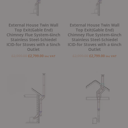
External House Twin Wall
External House Twin Wall
Top Exit(Gable End)
Top Exit(Gable End)
Chimney Flue System-6inch
Chimney Flue System-6inch
Stainless Steel-Schiedel
Stainless Steel-Schiedel
ICID-for Stoves with a 5inch
ICID-for Stoves with a 6inch
Outlet
Outlet
£
2,999.00
£
2,799.00
£
2,999.00
£
2,799.00
inc VAT
inc VAT
Original
Current
price
price
was:
is:
£2,799.00.
£2,499.00.