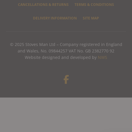
CANCELLATIONS & RETURNS
TERMS & CONDITIONS
DELIVERY INFORMATION
SITE MAP
© 2025 Stoves Man Ltd – Company registered in England
and Wales, No. 09844257 VAT No. GB 2382770 92
Website designed and developed by
NWS
F
a
c
e
b
o
o