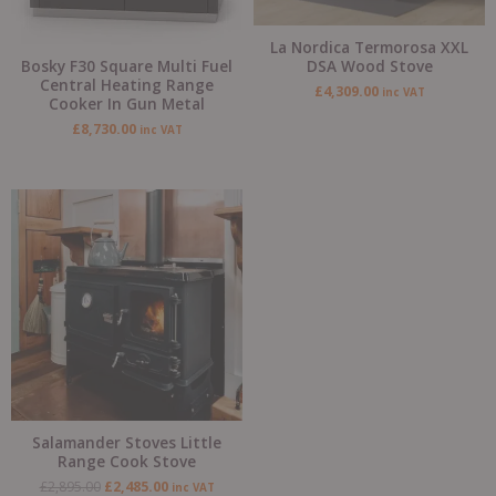
La Nordica Termorosa XXL
Bosky F30 Square Multi Fuel
DSA Wood Stove
Central Heating Range
£
4,309.00
inc VAT
Cooker In Gun Metal
£
8,730.00
inc VAT
Original
Current
price
price
was:
is:
£2,895.00.
£2,485.00.
Salamander Stoves Little
Range Cook Stove
£
2,895.00
£
2,485.00
inc VAT