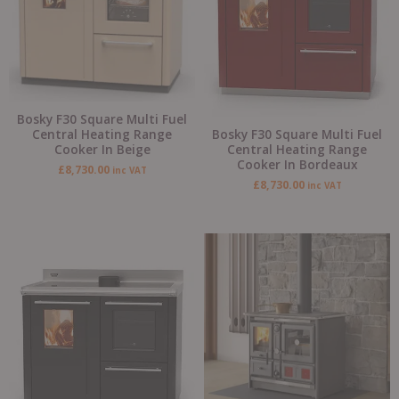
Bosky F30 Square Multi Fuel
Bosky F30 Square Multi Fuel
Central Heating Range
Central Heating Range
Cooker In Beige
Cooker In Bordeaux
£
8,730.00
inc VAT
£
8,730.00
inc VAT