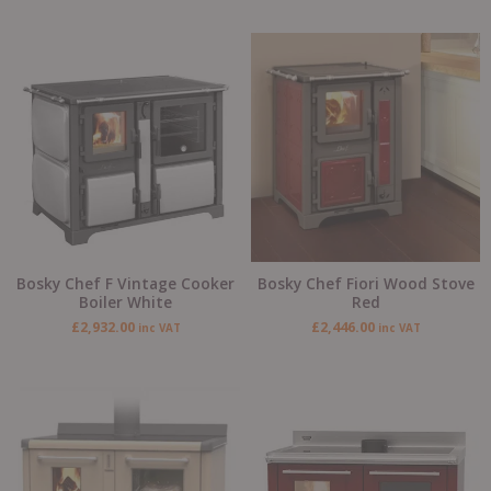
Bosky Chef F Vintage Cooker
Bosky Chef Fiori Wood Stove
Boiler White
Red
£
2,932.00
£
2,446.00
inc VAT
inc VAT