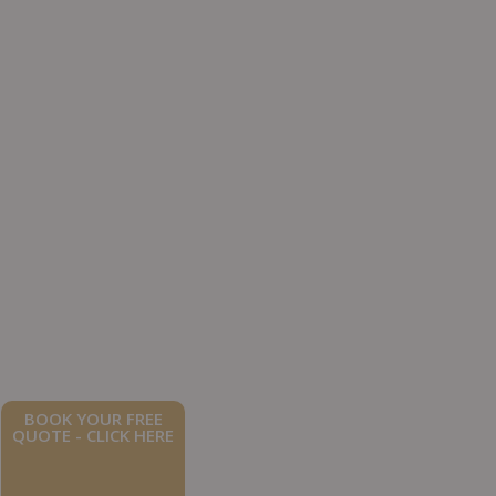
BOOK YOUR FREE
QUOTE - CLICK HERE