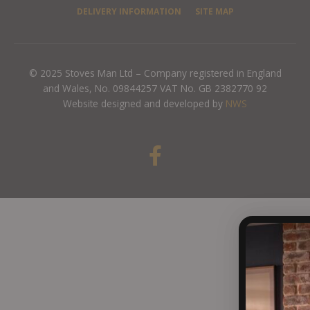
DELIVERY INFORMATION
SITE MAP
© 2025 Stoves Man Ltd – Company registered in England
and Wales, No. 09844257 VAT No. GB 2382770 92
Website designed and developed by
NWS
F
a
c
e
b
o
o
k