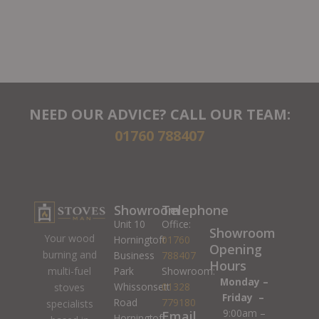
NEED OUR ADVICE? CALL OUR TEAM:
01760 788407
Showroom
Telephone
Unit 10
Office:
Showroom
Your wood
Horningtoft
01760
Opening
burning and
Business
788407
Hours
Park
Showroom:
multi-fuel
Monday –
Whissonsett
01328
stoves
Friday –
Road
779180
specialists
9:00am –
Email
Horningtoft