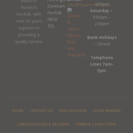
based in
4:00pm
info@stovesman.co.uk
Dereham
Norwich,
Saturday –
Norfolk
Norfolk. With
9:00am –
NR20
over 30 years
2:00pm
5DJ
experience
providing a
Bank Holidays
quality service.
– Closed
Telephone
Lines 7am-
7pm
HOME
CONTACT US
OUR LOCATION
STOVE BRANDS
CANCELLATIONS & RETURNS
TERMS & CONDITIONS