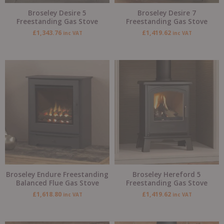
Broseley Desire 5
Broseley Desire 7
Freestanding Gas Stove
Freestanding Gas Stove
£
1,343.76
£
1,419.62
inc VAT
inc VAT
Broseley Endure Freestanding
Broseley Hereford 5
Balanced Flue Gas Stove
Freestanding Gas Stove
£
1,618.80
£
1,419.62
inc VAT
inc VAT