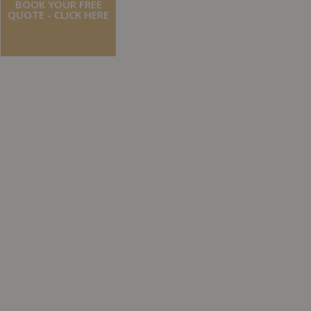
BOOK YOUR FREE
QUOTE - CLICK HERE