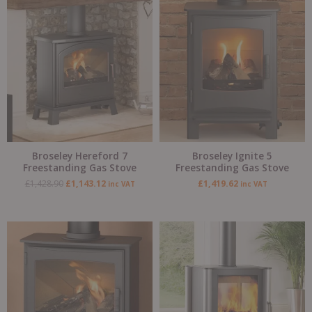
Original
Current
price
price
was:
is:
£1,428.90.
£1,143.12.
Broseley Hereford 7
Broseley Ignite 5
Freestanding Gas Stove
Freestanding Gas Stove
£
1,428.90
£
1,143.12
£
1,419.62
inc VAT
inc VAT