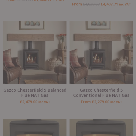
From
£
4,639.69
£
4,407.71
inc VAT
Gazco Chesterfield 5 Balanced
Gazco Chesterfield 5
Flue NAT Gas
Conventional Flue NAT Gas
£
2,479.00
From
£
2,279.00
inc VAT
inc VAT
Original
Current
price
price
was:
is:
£2,589.00.
£2,199.00.