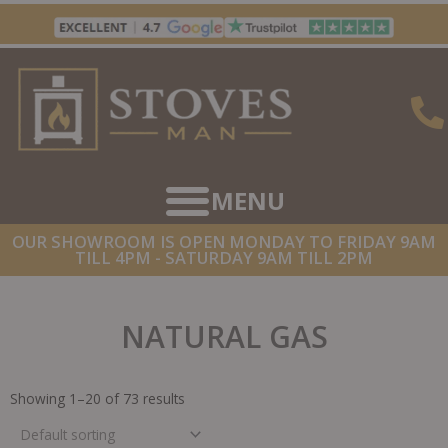
Skip
to
content
OUR SHOWROOM IS OPEN MONDAY TO FRIDAY 9AM
TILL 4PM - SATURDAY 9AM TILL 2PM
NATURAL GAS
Showing 1–20 of 73 results