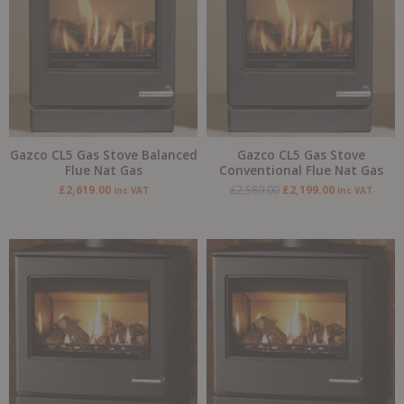
Gazco CL5 Gas Stove Balanced
Gazco CL5 Gas Stove
Flue Nat Gas
Conventional Flue Nat Gas
£
2,619.00
£
2,589.00
£
2,199.00
inc VAT
inc VAT
Original
Current
price
price
was:
is:
£3,735.00.
£3,209.00.