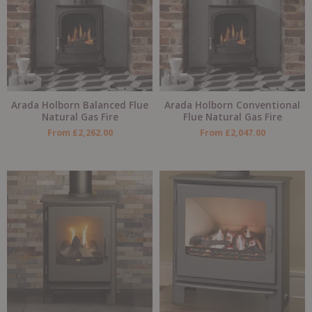
Arada Holborn Balanced Flue
Arada Holborn Conventional
Natural Gas Fire
Flue Natural Gas Fire
From
£
2,262.00
From
£
2,047.00