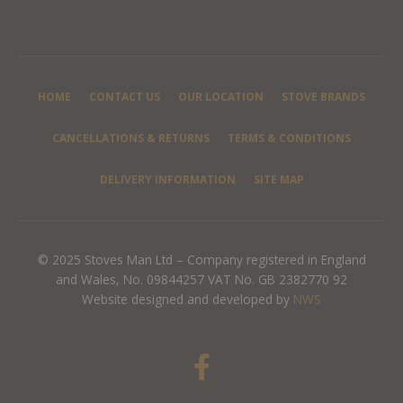
HOME
CONTACT US
OUR LOCATION
STOVE BRANDS
CANCELLATIONS & RETURNS
TERMS & CONDITIONS
DELIVERY INFORMATION
SITE MAP
© 2025 Stoves Man Ltd – Company registered in England
and Wales, No. 09844257 VAT No. GB 2382770 92
Website designed and developed by
NWS
F
a