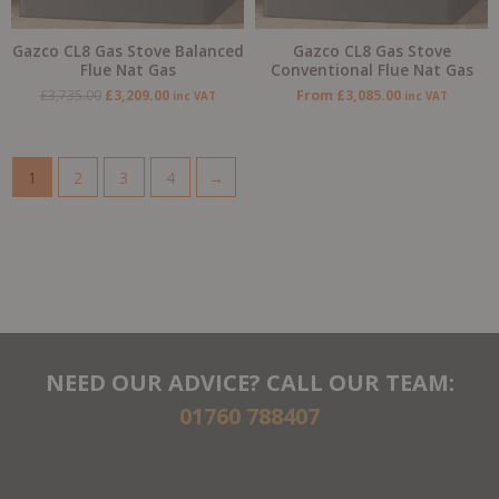
Gazco CL8 Gas Stove Balanced
Gazco CL8 Gas Stove
Flue Nat Gas
Conventional Flue Nat Gas
£
3,735.00
£
3,209.00
From
£
3,085.00
inc VAT
inc VAT
1
2
3
4
→
NEED OUR ADVICE? CALL OUR TEAM:
01760 788407