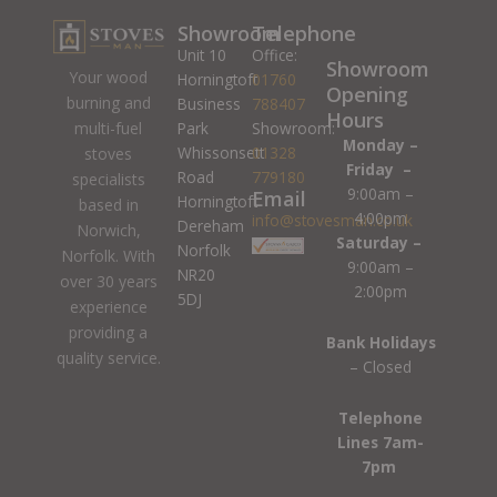
Showroom
Telephone
Unit 10
Office:
Showroom
Your wood
Horningtoft
01760
Opening
burning and
Business
788407
Hours
Park
Showroom:
multi-fuel
Monday –
Whissonsett
01328
stoves
Friday –
Road
779180
specialists
9:00am –
Email
Horningtoft
based in
4:00pm
info@stovesman.co.uk
Dereham
Norwich,
Saturday –
Norfolk
Norfolk. With
9:00am –
NR20
over 30 years
2:00pm
5DJ
experience
providing a
Bank Holidays
quality service.
– Closed
Telephone
Lines 7am-
7pm