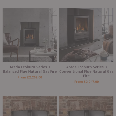
Arada Ecoburn Series 3
Arada Ecoburn Series 3
Balanced Flue Natural Gas Fire
Conventional Flue Natural Gas
Fire
From
£
2,262.00
From
£
2,047.00