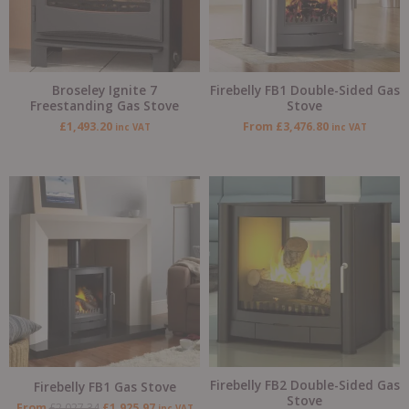
Broseley Ignite 7
Firebelly FB1 Double-Sided Gas
Freestanding Gas Stove
Stove
£
1,493.20
From
£
3,476.80
inc VAT
inc VAT
Original
Current
Original
Current
price
price
price
price
was:
is:
was:
is:
£2,027.34.
£1,925.97.
£4,639.69.
£4,407.71
Firebelly FB2 Double-Sided Gas
Firebelly FB1 Gas Stove
Stove
From
£
2,027.34
£
1,925.97
inc VAT