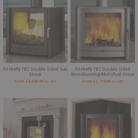
Firebelly FB2 Double-Sided Gas
Firebelly FB2 Double-Sided
Stove
Woodburning/Multifuel Stove
From
£
4,639.69
From
£
2,718.96
inc VAT
inc VAT