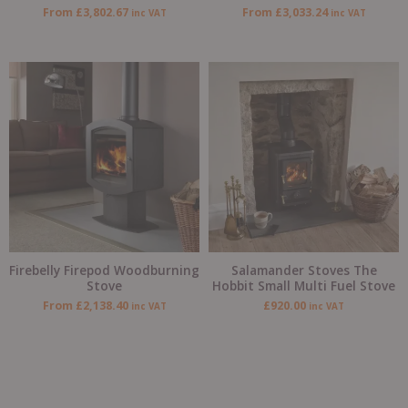
From
£
3,802.67
From
£
3,033.24
inc VAT
inc VAT
Firebelly Firepod Woodburning
Salamander Stoves The
Stove
Hobbit Small Multi Fuel Stove
From
£
2,138.40
£
920.00
inc VAT
inc VAT