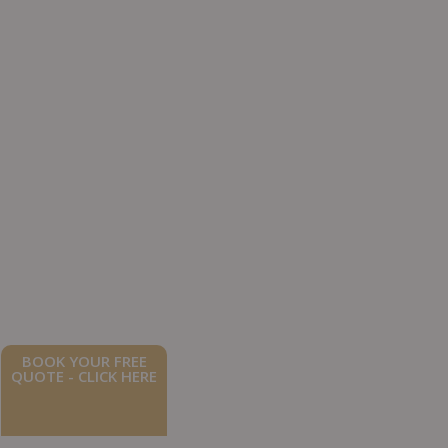
BOOK YOUR FREE
QUOTE - CLICK HERE