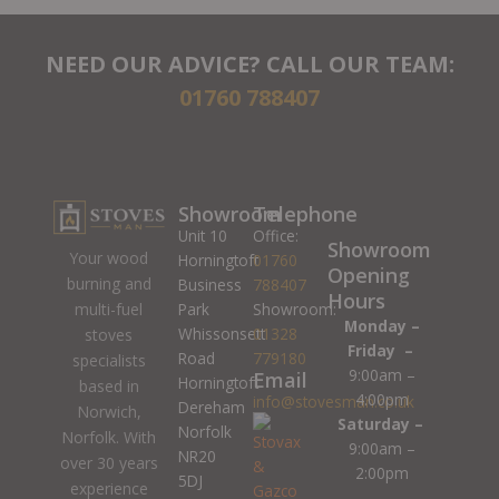
NEED OUR ADVICE? CALL OUR TEAM:
01760 788407
Showroom
Telephone
Unit 10
Office:
Showroom
Your wood
Horningtoft
01760
Opening
burning and
Business
788407
Hours
Park
Showroom:
multi-fuel
Monday –
Whissonsett
01328
stoves
Friday –
Road
779180
specialists
9:00am –
Email
Horningtoft
based in
4:00pm
info@stovesman.co.uk
Dereham
Norwich,
Saturday –
Norfolk
Norfolk. With
9:00am –
NR20
over 30 years
2:00pm
5DJ
experience