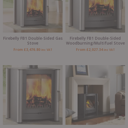
Firebelly FB1 Double-Sided Gas
Firebelly FB1 Double-Sided
Stove
Woodburning/Multifuel Stove
From
£
3,476.80
From
£
2,027.34
inc VAT
inc VAT