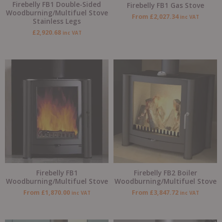
Firebelly FB1 Double-Sided
Firebelly FB1 Gas Stove
Woodburning/Multifuel Stove
From
£
2,027.34
inc VAT
Stainless Legs
£
2,920.68
inc VAT
Firebelly FB1
Firebelly FB2 Boiler
Woodburning/Multifuel Stove
Woodburning/Multifuel Stove
From
£
1,870.00
From
£
3,847.72
inc VAT
inc VAT