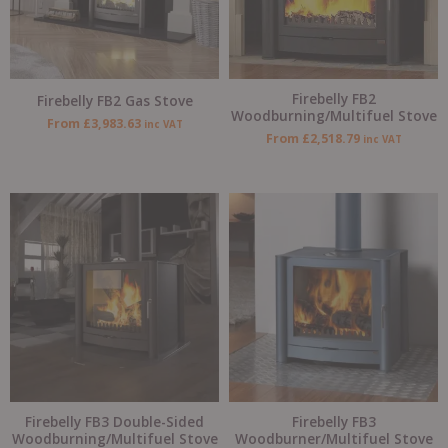
Firebelly FB2
Firebelly FB2 Gas Stove
Woodburning/Multifuel Stove
From
£
3,983.63
inc VAT
From
£
2,518.79
inc VAT
Firebelly FB3 Double-Sided
Firebelly FB3
Woodburning/Multifuel Stove
Woodburner/Multifuel Stove