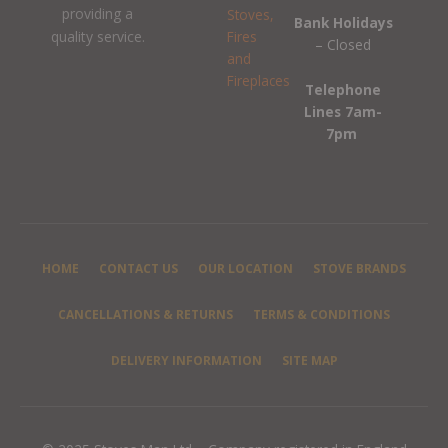
providing a
Bank Holidays
quality service.
– Closed
Telephone
Lines 7am-
7pm
HOME
CONTACT US
OUR LOCATION
STOVE BRANDS
CANCELLATIONS & RETURNS
TERMS & CONDITIONS
DELIVERY INFORMATION
SITE MAP