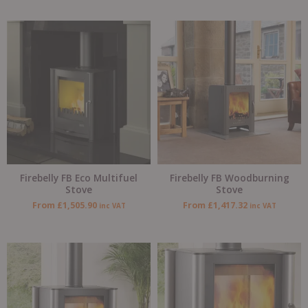
Firebelly FB Eco Multifuel
Firebelly FB Woodburning
Stove
Stove
From
£
1,505.90
From
£
1,417.32
inc VAT
inc VAT