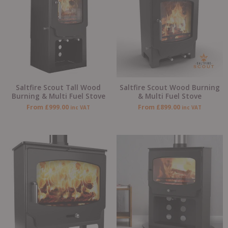
Saltfire Scout Tall Wood
Saltfire Scout Wood Burning
Burning & Multi Fuel Stove
& Multi Fuel Stove
From
£
999.00
From
£
899.00
inc VAT
inc VAT