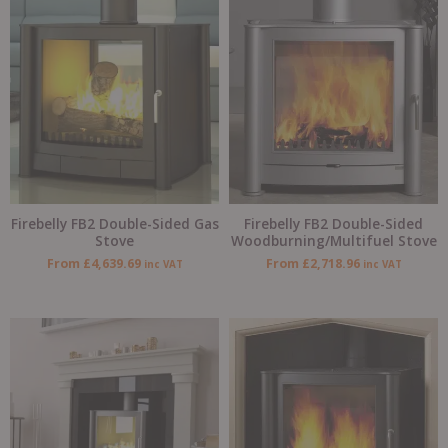
Firebelly FB2 Double-Sided Gas
Firebelly FB2 Double-Sided
Stove
Woodburning/Multifuel Stove
From
£
4,639.69
From
£
2,718.96
inc VAT
inc VAT