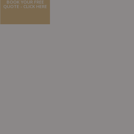
BOOK YOUR FREE
QUOTE - CLICK HERE