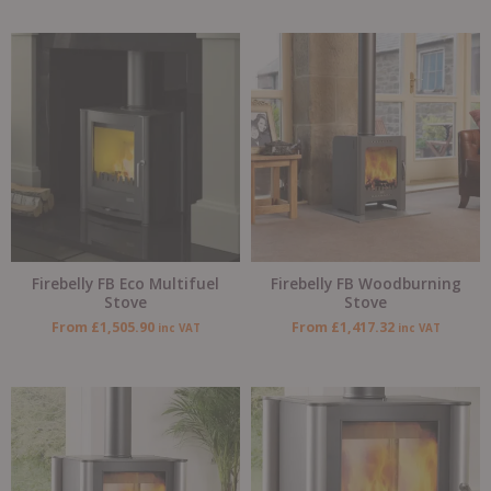
Firebelly FB Eco Multifuel
Firebelly FB Woodburning
Stove
Stove
From
£
1,505.90
From
£
1,417.32
inc VAT
inc VAT