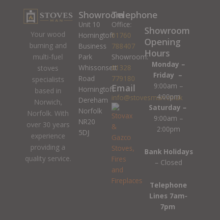
Showroom
Telephone
Unit 10
Office:
Showroom
Your wood
Horningtoft
01760
Opening
burning and
Business
788407
Hours
Park
Showroom:
multi-fuel
Monday –
Whissonsett
01328
stoves
Friday –
Road
779180
specialists
9:00am –
Email
Horningtoft
based in
4:00pm
info@stovesman.co.uk
Dereham
Norwich,
Saturday –
Norfolk
Norfolk. With
9:00am –
NR20
over 30 years
2:00pm
5DJ
experience
providing a
Bank Holidays
quality service.
– Closed
Telephone
Lines 7am-
7pm