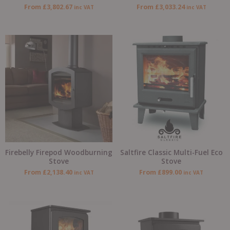
From
£
3,802.67
From
£
3,033.24
inc VAT
inc VAT
Firebelly Firepod Woodburning
Saltfire Classic Multi-Fuel Eco
Stove
Stove
From
£
2,138.40
From
£
899.00
inc VAT
inc VAT