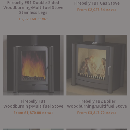
Firebelly FB1 Double-Sided
Firebelly FB1 Gas Stove
Woodburning/Multifuel Stove
From
£
2,027.34
inc VAT
Stainless Legs
£
2,920.68
inc VAT
Firebelly FB1
Firebelly FB2 Boiler
Woodburning/Multifuel Stove
Woodburning/Multifuel Stove
From
£
1,870.00
From
£
3,847.72
inc VAT
inc VAT