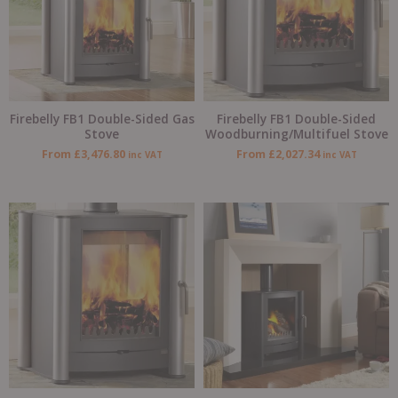
Firebelly FB1 Double-Sided Gas
Firebelly FB1 Double-Sided
Stove
Woodburning/Multifuel Stove
From
£
3,476.80
From
£
2,027.34
inc VAT
inc VAT