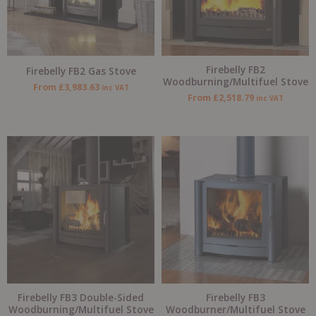
Firebelly FB2
Firebelly FB2 Gas Stove
Woodburning/Multifuel Stove
From
£
3,983.63
inc VAT
From
£
2,518.79
inc VAT
Firebelly FB3 Double-Sided
Firebelly FB3
Woodburning/Multifuel Stove
Woodburner/Multifuel Stove