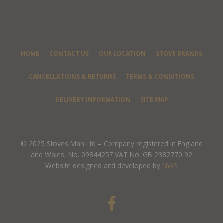
HOME
CONTACT US
OUR LOCATION
STOVE BRANDS
CANCELLATIONS & RETURNS
TERMS & CONDITIONS
DELIVERY INFORMATION
SITE MAP
© 2025 Stoves Man Ltd – Company registered in England
and Wales, No. 09844257 VAT No. GB 2382770 92
Website designed and developed by
NWS
F
a