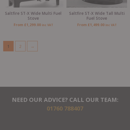
Saltfire ST-X Wide Multi Fuel
Saltfire ST-X Wide Tall Multi
Stove
Fuel Stove
From
£
1,299.00
From
£
1,499.00
inc VAT
inc VAT
1
2
→
NEED OUR ADVICE? CALL OUR TEAM:
01760 788407