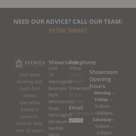
NEED OUR ADVICE? CALL OUR TEAM:
01760 788407
Showroom
Telephone
Unit
Office:
Showroom
Your wood
10
01760
Opening
burning and
Horningtoft
788407
Hours
Business
Showroom:
multi-fuel
Monday –
Park
01328
stoves
Friday –
Whissonsett
779180
specialists
9:00am –
Email
Road
based in
4:00pm
info@stovesman.co.uk
Horningtoft
Norwich,
Saturday –
Dereham
Norfolk. With
9:00am –
Norfolk
over 30 years
2:00pm
NR20