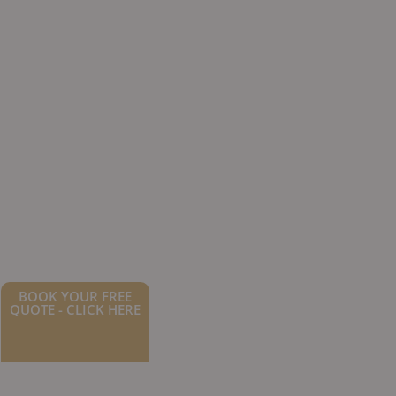
BOOK YOUR FREE
QUOTE - CLICK HERE