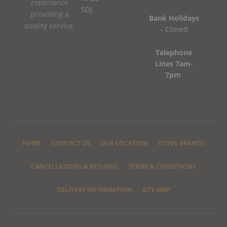
experience
5DJ
providing a
Bank Holidays
quality service.
– Closed
Telephone
Lines 7am-
7pm
HOME
CONTACT US
OUR LOCATION
STOVE BRANDS
CANCELLATIONS & RETURNS
TERMS & CONDITIONS
DELIVERY INFORMATION
SITE MAP