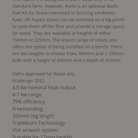
standard form. However, there is an optional Multi-
Fuel Kit for those interested in burning smokeless
fuels. All Aspect stoves can be installed on a log plinth
to raise them off the floor and provide a storage space
for wood. They are available at heights of either
150mm or 225mm. The Aspect range of stoves also
offers the option of being installed on a bench. There
are two lengths to choose from, 800mm and 1,195mm,
both with a height of 345mm and a depth of 415mm.
Defra Approved for Wood only
Ecodesign 2022
4.9 kw nominal heat output
4-7 kw range
79% efficiency
Freestanding
350mm log length
Tripleburn Technology
Hot airwash system
Suitable for 12mm hearth