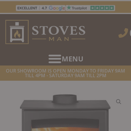
Skip
to
content
OUR SHOWROOM IS OPEN MONDAY TO FRIDAY 9AM
TILL 4PM - SATURDAY 9AM TILL 2PM
HOME
/
STOVES
/
WOOD BURNING STOVES
/ PARKRAY ASPECT 5
ECO WOODBURNING/MULTIFUEL STOVE