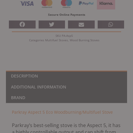
Stove
quantity
Secure Online Payments
SKU
PA-Asp5
Categories
Multifuel Stoves
,
Wood Burning Stoves
DESCRIPTION
ADDITIONAL INFORMATION
BRAND
Parkray Aspect 5 Eco Woodburning/Multifuel Stove
Parkray’s best-selling stove is the Aspect 5, it has
a highly controllable output and can shift from