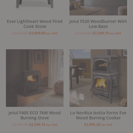
Esse Lightheart Wood Fired
Jotul F520 Woodburner With
Cook Stove
Low Base
£
3,675.00
£
3,099.00
£
2,999.00
£
2,549.15
inc VAT
inc VAT
Original
Current
price
price
was:
is:
£2,999.00.
£2,549.15.
Jotul F405 ECO 7kW Wood
La Nordica Isotta Forno Evo
Burning Stove
Wood Burning Cooker
£
2,999.00
£
2,549.15
£
3,895.20
inc VAT
inc VAT