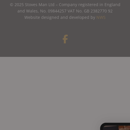
© 2025 Stoves Man Ltd – Company registered in England
and Wales, No. 09844257 VAT No. GB 2382770 92
Website designed and developed by
NWS
F
a
c
e
b
o
o
k
-
f