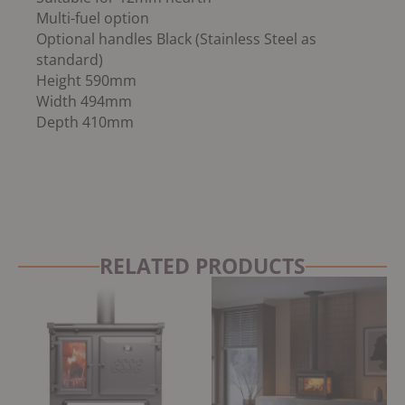
Multi-fuel option
Optional handles Black (Stainless Steel as
standard)
Height 590mm
Width 494mm
Depth 410mm
RELATED PRODUCTS
Original
Current
Original
Current
price
price
price
price
was:
is:
was:
is:
£3,675.00.
£3,099.00.
£2,999.00.
£2,549.15.