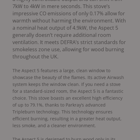
7kW to 4kW in mere seconds. This stove’s
impressive CO emissions of only 0.17% allow for
warmth without harming the environment.
With
a nominal heat output of 4.9kW, the Aspect 5
generally doesn’t require additional room
ventilation. It meets DEFRA’s strict standards for
smokeless zone use, allowing for wood burning
throughout the UK.
The Aspect 5 features a large, clean window to
showcase the beauty of the flames. Its active Airwash
system keeps the window clean. If you need a stove
for a standard-sized room, the Aspect 5 is a fantastic
choice. This stove boasts an excellent high efficiency
of up to 79.1%, thanks to Parkray’s advanced
Tripleburn technology. This technology ensures
efficient burning, resulting in a greater heat output,
less smoke, and a cleaner environment.
The Aspect 5 is designed to burn wood only in its