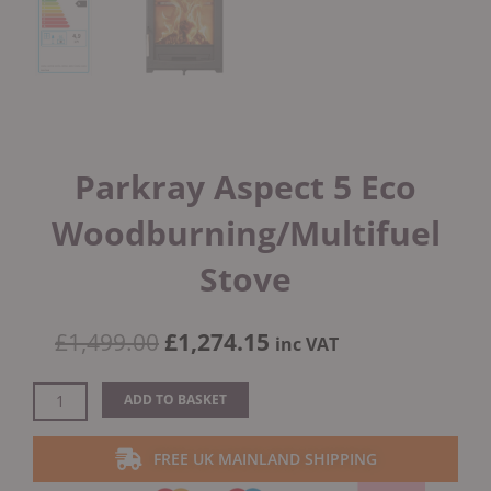
Parkray Aspect 5 Eco
Woodburning/Multifuel
Stove
Original
Current
£
1,499.00
£
1,274.15
inc VAT
price
price
was:
is:
Parkray
ADD TO BASKET
£1,499.00.
£1,274.15.
Aspect
5
FREE UK MAINLAND SHIPPING
Eco
Woodburning/Multifuel