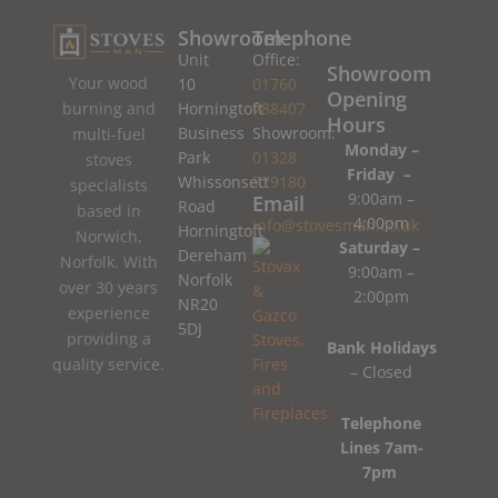
Showroom
Telephone
Unit
Office:
Showroom
Your wood
10
01760
Opening
burning and
Horningtoft
788407
Hours
Business
Showroom:
multi-fuel
Monday –
Park
01328
stoves
Friday –
Whissonsett
779180
specialists
9:00am –
Email
Road
based in
4:00pm
info@stovesman.co.uk
Horningtoft
Norwich,
Saturday –
Dereham
Norfolk. With
9:00am –
Norfolk
over 30 years
2:00pm
NR20
experience
5DJ
providing a
Bank Holidays
quality service.
– Closed
Telephone
Lines 7am-
7pm