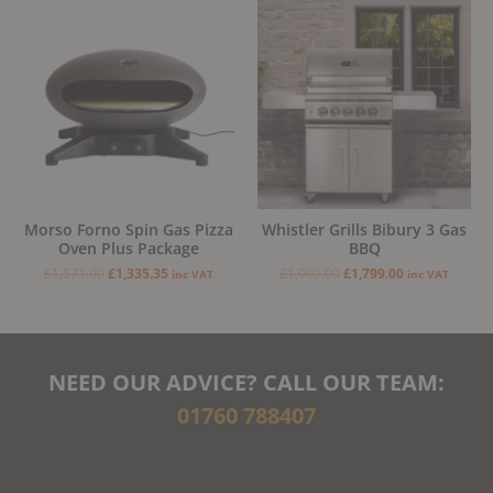
Original
Current
Original
Current
price
price
price
price
was:
is:
was:
is:
£1,571.00.
£1,335.35.
£1,999.00.
£1,799.00.
Morso Forno Spin Gas Pizza
Whistler Grills Bibury 3 Gas
Oven Plus Package
BBQ
£
1,571.00
£
1,335.35
£
1,999.00
£
1,799.00
inc VAT
inc VAT
NEED OUR ADVICE? CALL OUR TEAM:
01760 788407