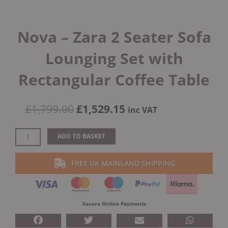
Nova – Zara 2 Seater Sofa
Lounging Set with
Rectangular Coffee Table
Original
Current
£
1,799.00
£
1,529.15
inc VAT
price
price
was:
is:
Nova
ADD TO BASKET
£1,799.00.
£1,529.15.
-
Zara
FREE UK MAINLAND SHIPPING
2
Seater
Sofa
Lounging
Secure Online Payments
Set
with