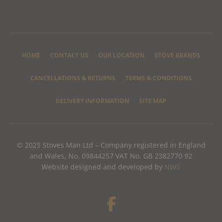
HOME
CONTACT US
OUR LOCATION
STOVE BRANDS
CANCELLATIONS & RETURNS
TERMS & CONDITIONS
DELIVERY INFORMATION
SITE MAP
© 2025 Stoves Man Ltd – Company registered in England
and Wales, No. 09844257 VAT No. GB 2382770 92
Website designed and developed by
NWS
F
a