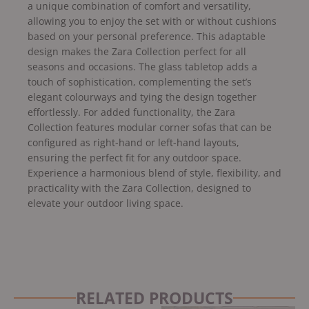
a unique combination of comfort and versatility,
allowing you to enjoy the set with or without cushions
based on your personal preference. This adaptable
design makes the Zara Collection perfect for all
seasons and occasions. The glass tabletop adds a
touch of sophistication, complementing the set’s
elegant colourways and tying the design together
effortlessly. For added functionality, the Zara
Collection features modular corner sofas that can be
configured as right-hand or left-hand layouts,
ensuring the perfect fit for any outdoor space.
Experience a harmonious blend of style, flexibility, and
practicality with the Zara Collection, designed to
elevate your outdoor living space.
RELATED PRODUCTS