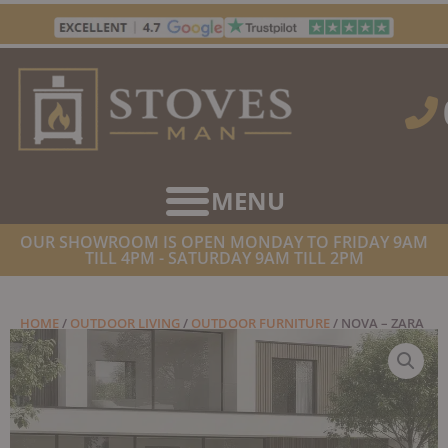
Skip
to
content
OUR SHOWROOM IS OPEN MONDAY TO FRIDAY 9AM
TILL 4PM - SATURDAY 9AM TILL 2PM
HOME
/
OUTDOOR LIVING
/
OUTDOOR FURNITURE
/ NOVA – ZARA
2 SEATER SOFA LOUNGING SET WITH RECTANGULAR COFFEE
TABLE