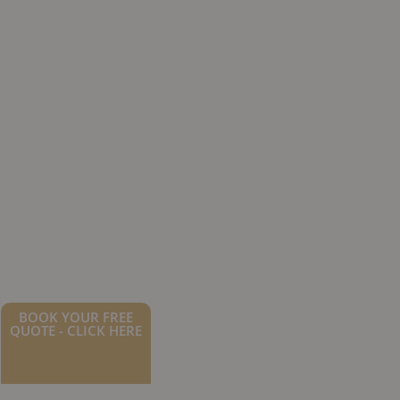
BOOK YOUR FREE
QUOTE - CLICK HERE