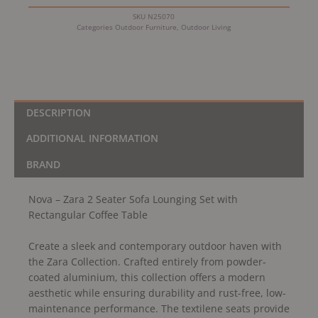
Rectangular
SKU
N25070
Coffee
Categories
Outdoor Furniture
,
Outdoor Living
Table
quantity
DESCRIPTION
ADDITIONAL INFORMATION
BRAND
Nova – Zara 2 Seater Sofa Lounging Set with
Rectangular Coffee Table
Create a sleek and contemporary outdoor haven with
the Zara Collection. Crafted entirely from powder-
coated aluminium, this collection offers a modern
aesthetic while ensuring durability and rust-free, low-
maintenance performance. The textilene seats provide