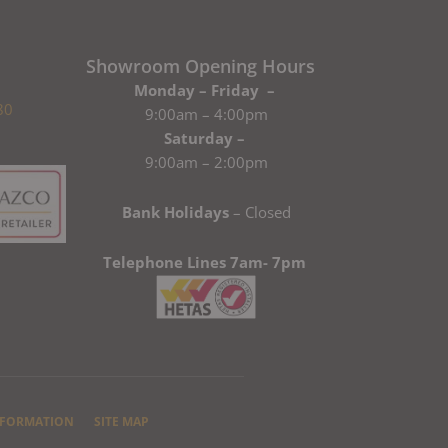
Showroom Opening Hours
Monday – Friday –
80
9:00am – 4:00pm
Saturday –
9:00am – 2:00pm
Bank Holidays
– Closed
Telephone Lines 7am- 7pm
NFORMATION
SITE MAP