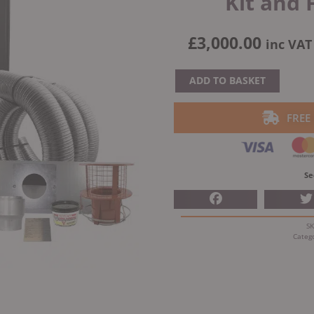
Kit and 
£
3,000.00
inc VAT
Ecostove
ADD TO BASKET
Sandringham
4
FREE
Multi
Fuel
Stove
Se
With
Schiedel
Fitting
S
Kit
Categ
and
Free
installation
quantity