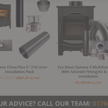
price
price
was:
is:
£1,068.12.
£961.31.
ane Chew Plus 5″ 316 Liner
Eco Stove Samara 5 Multifue
Installation Pack
With Schiedel Fitting Kit &
installation
£
1,068.12
£
961.31
inc VAT
£
2,400.00
inc VAT
UR ADVICE? CALL OUR TEAM:
0176