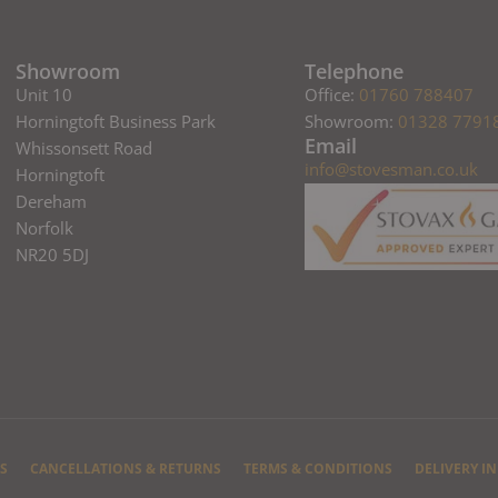
Showroom
Telephone
Unit 10
Office:
01760 788407
Horningtoft Business Park
Showroom:
01328 7791
Email
Whissonsett Road
info@stovesman.co.uk
Horningtoft
Dereham
Norfolk
NR20 5DJ
S
CANCELLATIONS & RETURNS
TERMS & CONDITIONS
DELIVERY I