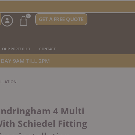
Basket
0
GET A FREE QUOTE
n Stove Types
OUR PORTFOLIO
CONTACT
DAY 9AM TILL 2PM
ALLATION
andringham 4 Multi
ith Schiedel Fitting