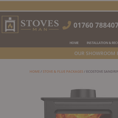
Skip
to
content
01760 78840
HOME
INSTALLATION & RE
OUR SHOWROOM IS
HOME
/
STOVE & FLUE PACKAGES
/ ECOSTOVE SANDRIN