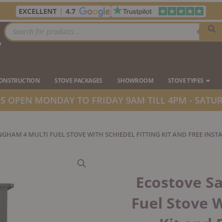
Products
search
7
Ope
CONSTRUCTION
STOVE PACKAGES
SHOWROOM
STOVE TYPES
 OPEN MONDAY TO FRIDAY 9AM TILL 4PM - SATUR
GHAM 4 MULTI FUEL STOVE WITH SCHIEDEL FITTING KIT AND FREE INST
Ecostove S
Fuel Stove W