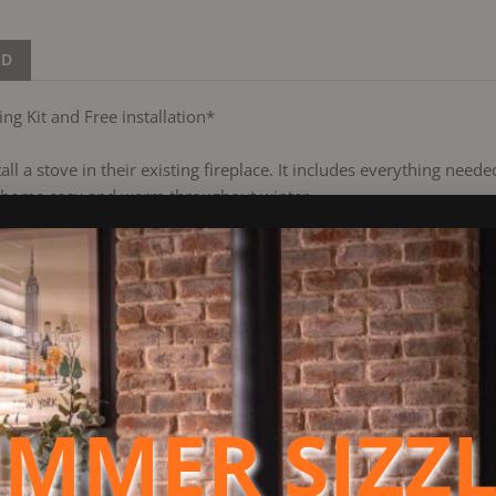
ND
ng Kit and Free installation*
stall a stove in their existing fireplace. It includes everything nee
r home cosy and warm throughout winter.
ry heating solution crafted to meet the latest UK air quality sta
ones. Approved for use in areas under smoke control regulations, 
cost-effective alternative to gas heating, delivering high efficie
 glass viewing panel, adding a warm ambiance to any room. Its air
rol, supported by a sturdy 125mm flue.
MMER SIZZ