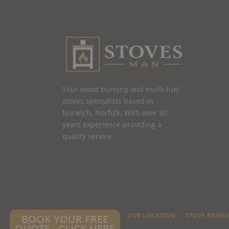
Your wood burning and multi-fuel
stoves specialists based in
Norwich, Norfolk. With over 30
years experience providing a
quality service.
HOME
CONTACT US
OUR LOCATION
STOVE BRAND
BOOK YOUR FREE
QUOTE - CLICK HERE