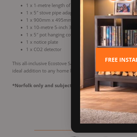
1 x 1-metre length of 5″ vitreous enamel stove pipe
1 x 5″ stove pipe adaptor to 5″ flexible liner
1 x 900mm x 495mm register plate (no access hole, 
1 x 10-metre 5-inch 316-grade Schiedel Technoflex Pl
1 x 5″ pot hanging cowl
1 x notice plate
1 x CO2 detector
FREE INST
This all-inclusive Ecostove Sandringham 4 Multi Fuel Stove Wi
ideal addition to any home looking for a reliable heating so
*Norfolk only and subject to a free site survey