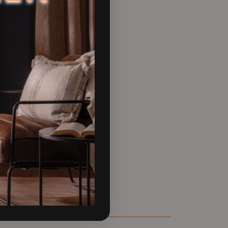
nd responsibility, making it an