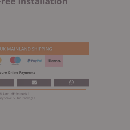
Free installation
 UK MAINLAND SHIPPING
cure Online Payments
KU
San4-MF-fittingkit-1
ory
Stove & Flue Packages