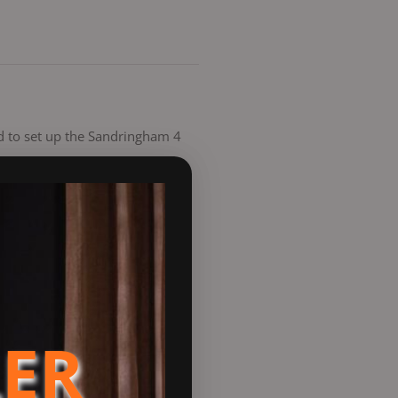
ded to set up the Sandringham 4
ndards, making it a
it offers an environmentally
ncy and value. This 65kg stove
 wash system keeps the glass
LER