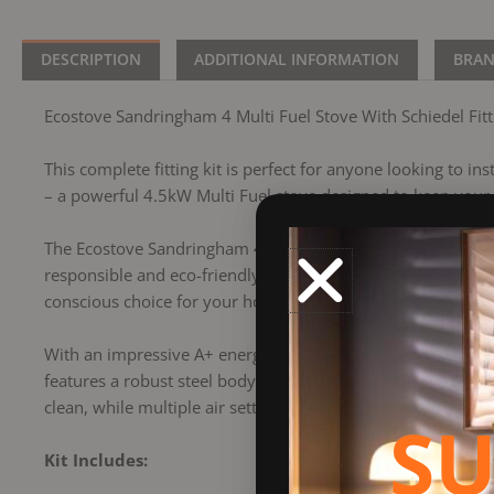
DESCRIPTION
ADDITIONAL INFORMATION
BRA
Ecostove Sandringham 4 Multi Fuel Stove With Schiedel Fitti
This complete fitting kit is perfect for anyone looking to in
– a powerful 4.5kW Multi Fuel stove designed to keep you
The Ecostove Sandringham 4 Multi Fuel Stove is a contempora
responsible and eco-friendly option for use in smokeless z
conscious choice for your home heating.
With an impressive A+ energy rating, the Sandringham 4 is a 
features a robust steel body, a cast iron door, and a wide
clean, while multiple air settings offer precise flame cont
SU
Kit Includes: