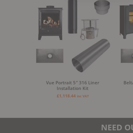
Vue Portrait 5″ 316 Liner
Belt
Installation Kit
£
1,118.44
inc VAT
NEED O