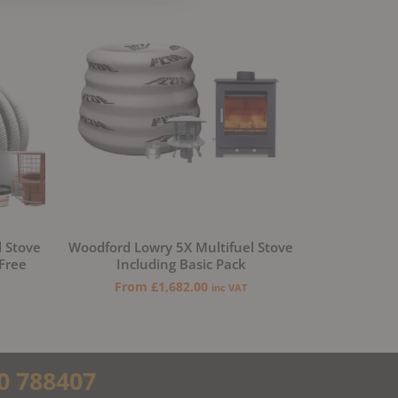
l Stove
Woodford Lowry 5X Multifuel Stove
 Free
Including Basic Pack
From
£
1,682.00
inc VAT
0 788407