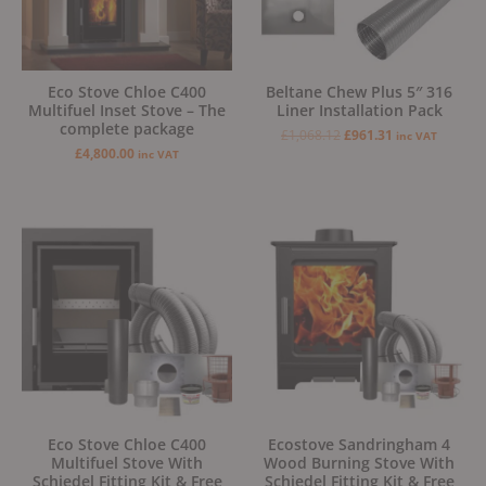
Eco Stove Chloe C400
Beltane Chew Plus 5″ 316
Multifuel Inset Stove – The
Liner Installation Pack
complete package
£
1,068.12
£
961.31
inc VAT
£
4,800.00
inc VAT
Original
Current
price
price
was:
is:
£1,879.00.
£1,599.00.
Eco Stove Chloe C400
Ecostove Sandringham 4
Multifuel Stove With
Wood Burning Stove With
Schiedel Fitting Kit & Free
Schiedel Fitting Kit & Free