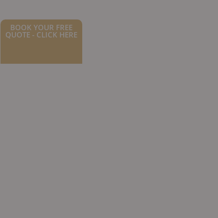
BOOK YOUR FREE
QUOTE - CLICK HERE