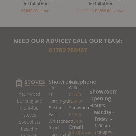
installation
installation
£
2,880.00
£
1,879.00
£
1,599.00
inc VAT
inc VAT
NEED OUR ADVICE? CALL OUR TEAM:
01760 788407
Showroom
Telephone
Unit
Office:
Showroom
Your wood
10
01760
Opening
burning and
Horningtoft
788407
Hours
Business
Showroom:
multi-fuel
Monday –
Park
01328
stoves
Friday –
Whissonsett
779180
specialists
9:00am –
Email
Road
based in
4:00pm
info@stovesman.co.uk
Horningtoft
Norwich,