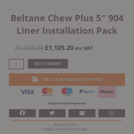
Beltane Chew Plus 5″ 904
Liner Installation Pack
Original
Current
£
1,228.00
£
1,105.20
inc VAT
price
price
was:
is:
Beltane
ADD TO BASKET
£1,228.00.
£1,105.20.
Chew
Plus
FREE UK MAINLAND SHIPPING
5"
904
Liner
Installation
Secure Online Payments
Pack
quantity
SKU
beltinst904
Category
Stove & Flue Packages