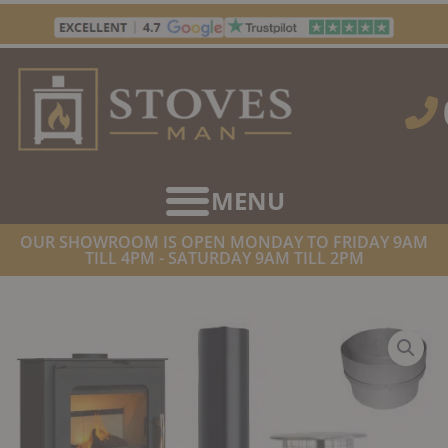
Skip
to
content
OUR SHOWROOM IS OPEN MONDAY TO FRIDAY 9AM
TILL 4PM - SATURDAY 9AM TILL 2PM
HOME
/
STOVE & FLUE PACKAGES
/ BELTANE CHEW PLUS 5″ 904
LINER INSTALLATION PACK