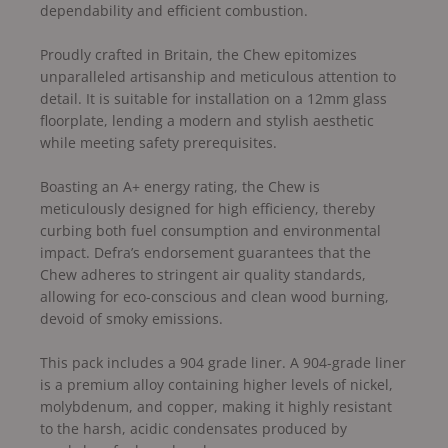
dependability and efficient combustion.
Proudly crafted in Britain, the Chew epitomizes
unparalleled artisanship and meticulous attention to
detail. It is suitable for installation on a 12mm glass
floorplate, lending a modern and stylish aesthetic
while meeting safety prerequisites.
Boasting an A+ energy rating, the Chew is
meticulously designed for high efficiency, thereby
curbing both fuel consumption and environmental
impact. Defra’s endorsement guarantees that the
Chew adheres to stringent air quality standards,
allowing for eco-conscious and clean wood burning,
devoid of smoky emissions.
This pack includes a 904 grade liner. A 904-grade liner
is a premium alloy containing higher levels of nickel,
molybdenum, and copper, making it highly resistant
to the harsh, acidic condensates produced by