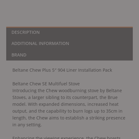
DESCRIPTION
ADDITIONAL INFORMATION
BRAND
Beltane Chew Plus 5″ 904 Liner Installation Pack
Beltane Chew SE Multifuel Stove
Introducing the Chew woodburning stove by Beltane
Stoves, a larger sibling to its counterpart, the Brue
model. With expanded dimensions, increased heat
output, and the capability to burn logs up to 35cm in
length, the Chew aims to establish a striking presence
in any setting.
Enhancing the viewing experience, the Chew boasts