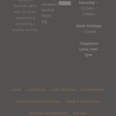
Saturday –
Dereham
Norfolk. With
9:00am –
Norfolk
over 30 years
2:00pm
NR20
experience
5DJ
providing a
Bank Holidays
quality service.
– Closed
Telephone
Lines 7am-
7pm
HOME
CONTACT US
OUR LOCATION
STOVE BRANDS
CANCELLATIONS & RETURNS
TERMS & CONDITIONS
DELIVERY INFORMATION
SITE MAP