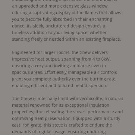
an upgraded and more extensive glass window,
offering a captivating display of the flames that allows
you to become fully absorbed in their enchanting
dance. Its sleek, uncluttered design ensures a
timeless addition to your living space, whether
standing freely or nestled within an existing fireplace.
Engineered for larger rooms, the Chew delivers
impressive heat output, spanning from 4 to 6kW,
ensuring a cozy and inviting ambiance even in
spacious areas. Effortlessly manageable air controls
grant you complete authority over the burning rate,
enabling efficient and tailored heat dispersion.
The Chew is internally lined with vermiculite, a natural
material renowned for its exceptional insulation
properties, thus elevating the stove’s performance and
optimizing heat preservation. Equipped with a sturdy
cast iron grate, this stove is crafted to endure the
demands of regular usage, ensuring enduring