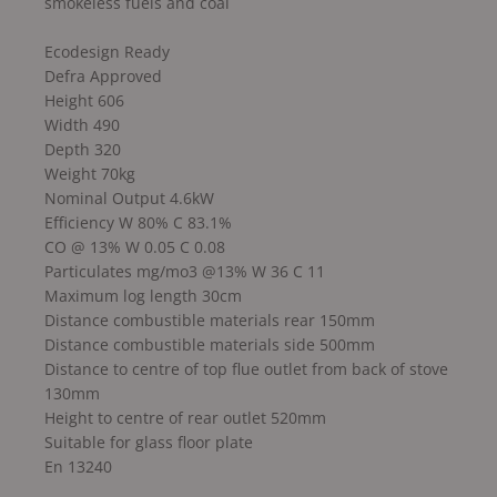
smokeless fuels and coal
Ecodesign Ready
Defra Approved
Height 606
Width 490
Depth 320
Weight 70kg
Nominal Output 4.6kW
Efficiency W 80% C 83.1%
CO @ 13% W 0.05 C 0.08
Particulates mg/mo3 @13% W 36 C 11
Maximum log length 30cm
Distance combustible materials rear 150mm
Distance combustible materials side 500mm
Distance to centre of top flue outlet from back of stove
130mm
Height to centre of rear outlet 520mm
Suitable for glass floor plate
En 13240