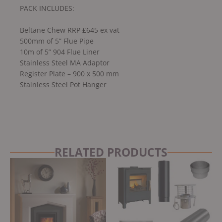
PACK INCLUDES:
Beltane Chew RRP £645 ex vat
500mm of 5” Flue Pipe
10m of 5” 904 Flue Liner
Stainless Steel MA Adaptor
Register Plate – 900 x 500 mm
Stainless Steel Pot Hanger
RELATED PRODUCTS
Original
Current
price
price
was:
is:
£1,068.12.
£961.31.