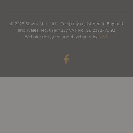
© 2025 Stoves Man Ltd – Company registered in England
and Wales, No. 09844257 VAT No. GB 2382770 92
Website designed and developed by
NWS
F
a
c
e
b
o
o
k
-