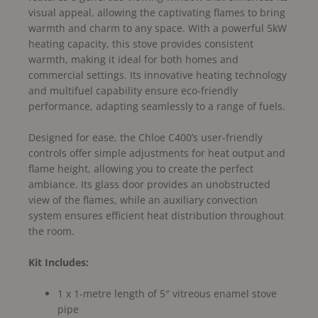
visual appeal, allowing the captivating flames to bring
warmth and charm to any space. With a powerful 5kW
heating capacity, this stove provides consistent
warmth, making it ideal for both homes and
commercial settings. Its innovative heating technology
and multifuel capability ensure eco-friendly
performance, adapting seamlessly to a range of fuels.
Designed for ease, the Chloe C400’s user-friendly
controls offer simple adjustments for heat output and
flame height, allowing you to create the perfect
ambiance. Its glass door provides an unobstructed
view of the flames, while an auxiliary convection
system ensures efficient heat distribution throughout
the room.
Kit Includes:
1 x 1-metre length of 5″ vitreous enamel stove
pipe