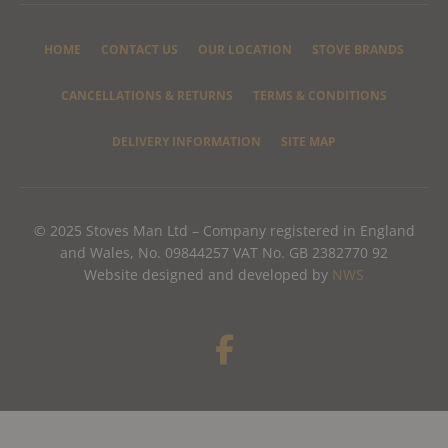
HOME
CONTACT US
OUR LOCATION
STOVE BRANDS
CANCELLATIONS & RETURNS
TERMS & CONDITIONS
DELIVERY INFORMATION
SITE MAP
© 2025 Stoves Man Ltd – Company registered in England
and Wales, No. 09844257 VAT No. GB 2382770 92
Website designed and developed by
NWS
F
a
c
e