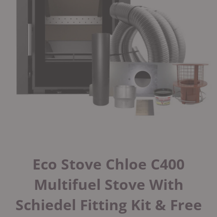
Eco Stove Chloe C400
Multifuel Stove With
Schiedel Fitting Kit & Free