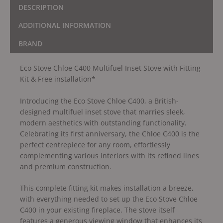
DESCRIPTION
ADDITIONAL INFORMATION
BRAND
Eco Stove Chloe C400 Multifuel Inset Stove with Fitting
Kit & Free installation*
Introducing the Eco Stove Chloe C400, a British-
designed multifuel inset stove that marries sleek,
modern aesthetics with outstanding functionality.
Celebrating its first anniversary, the Chloe C400 is the
perfect centrepiece for any room, effortlessly
complementing various interiors with its refined lines
and premium construction.
This complete fitting kit makes installation a breeze,
with everything needed to set up the Eco Stove Chloe
C400 in your existing fireplace. The stove itself
features a generous viewing window that enhances its