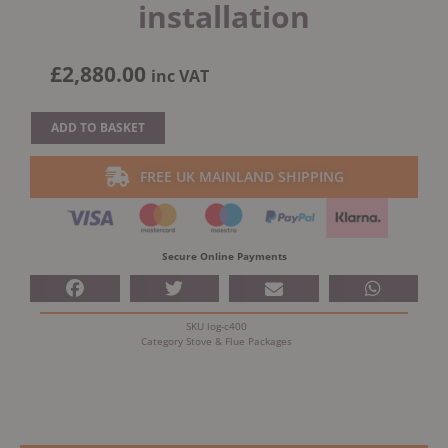
installation
£
2,880.00
inc VAT
Eco
ADD TO BASKET
Stove
Chloe
FREE UK MAINLAND SHIPPING
C400
Multifuel
Stove
With
Secure Online Payments
Schiedel
Fitting
Kit
SKU
log-c400
&
Category
Stove & Flue Packages
Free
installation
quantity