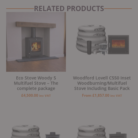
RELATED PRODUCTS
Eco Stove Woody 5
Woodford Lovell C550 Inset
Multifuel Stove – The
Woodburning/Multifuel
complete package
Stove Including Basic Pack
£
4,500.00
From
£
1,857.00
inc VAT
inc VAT