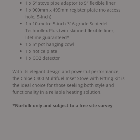
1 x 5″ stove pipe adaptor to 5″ flexible liner
1 x 900mm x 495mm register plate (no access
hole, 5-inch)
1 x 10-metre 5-inch 316-grade Schiedel
Technoflex Plus twin-skinned flexible liner,
lifetime guaranteed*
1 x 5″ pot hanging cowl
1 x notice plate
1 x CO2 detector
With its elegant design and powerful performance,
the Chloe C400 Multifuel Inset Stove with Fitting Kit is
the ideal choice for those seeking both style and
functionality in a reliable heating solution.
*Norfolk only and subject to a free site survey