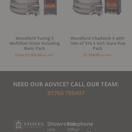
Woodford Turing 5
Woodford Chadwick 5 with
Multifuel Stove Including
10m of 316 5 Inch Dura Flue
Basic Pack
Pack
From
£
1,303.00
£
1,164.00
inc VAT
inc VAT
NEED OUR ADVICE? CALL OUR TEAM:
01760 788407
Showroom
Telephone
Unit
Office: