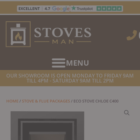
Skip
to
content
OUR SHOWROOM IS OPEN MONDAY TO FRIDAY 9AM
TILL 4PM - SATURDAY 9AM TILL 2PM
HOME
/
STOVE & FLUE PACKAGES
/ ECO STOVE CHLOE C400
MULTIFUEL STOVE WITH SCHIEDEL FITTING KIT & FREE
INSTALLATION