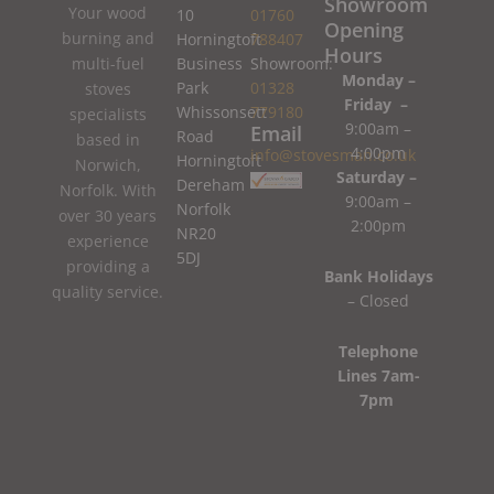
Showroom
Your wood
10
01760
Opening
burning and
Horningtoft
788407
Hours
Business
Showroom:
multi-fuel
Monday –
Park
01328
stoves
Friday –
Whissonsett
779180
specialists
9:00am –
Email
Road
based in
4:00pm
info@stovesman.co.uk
Horningtoft
Norwich,
Saturday –
Dereham
Norfolk. With
9:00am –
Norfolk
over 30 years
2:00pm
NR20
experience
5DJ
providing a
Bank Holidays
quality service.
– Closed
Telephone
Lines 7am-
7pm