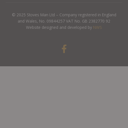
© 2025 Stoves Man Ltd – Company registered in England
and Wales, No. 09844257 VAT No. GB 2382770 92
Website designed and developed by
NWS
F
a
c
e
b
o
o
k
-
f