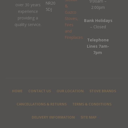
9:00am –
NR20
over 30 years
2:00pm
5DJ
experience
providing a
Bank Holidays
quality service.
– Closed
Telephone
Lines 7am-
7pm
HOME
CONTACT US
OUR LOCATION
STOVE BRANDS
CANCELLATIONS & RETURNS
TERMS & CONDITIONS
DELIVERY INFORMATION
SITE MAP