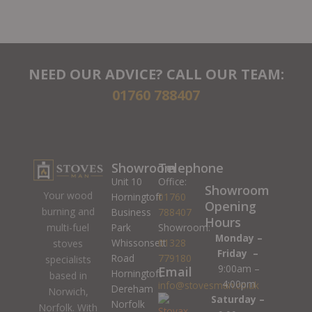
NEED OUR ADVICE? CALL OUR TEAM:
01760 788407
Showroom
Telephone
Unit 10
Office:
Showroom
Your wood
Horningtoft
01760
Opening
burning and
Business
788407
Hours
Park
Showroom:
multi-fuel
Monday –
Whissonsett
01328
stoves
Friday –
Road
779180
specialists
9:00am –
Email
Horningtoft
based in
4:00pm
info@stovesman.co.uk
Dereham
Norwich,
Saturday –
Norfolk
Norfolk. With