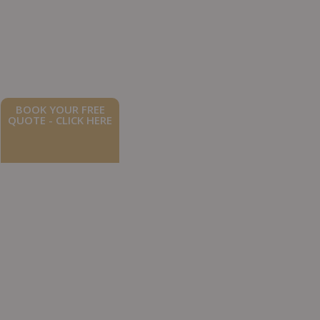
BOOK YOUR FREE
QUOTE - CLICK HERE