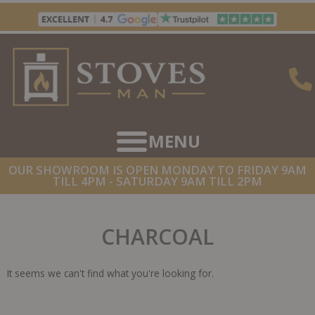
Skip
to
content
OUR SHOWROOM IS OPEN MONDAY TO FRIDAY 9AM
TILL 4PM - SATURDAY 9AM TILL 2PM
CHARCOAL
It seems we can't find what you're looking for.