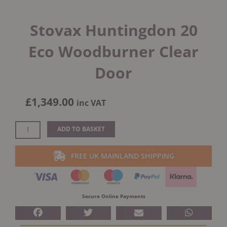
Stovax Huntingdon 20
Eco Woodburner Clear
Door
£
1,349.00
inc VAT
Stovax
ADD TO BASKET
Huntingdon
20
FREE UK MAINLAND SHIPPING
Eco
Woodburner
Clear
Door
Secure Online Payments
quantity