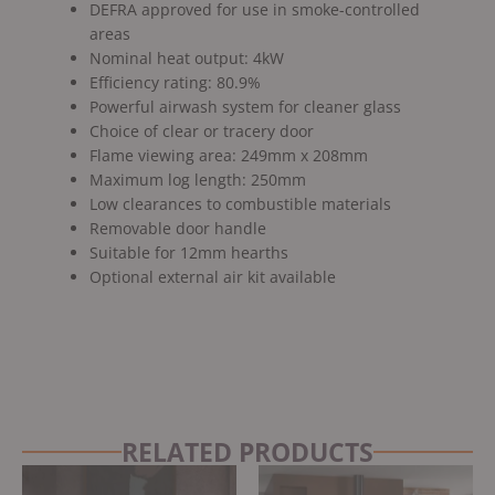
DEFRA approved for use in smoke-controlled
areas
Nominal heat output: 4kW
Efficiency rating: 80.9%
Powerful airwash system for cleaner glass
Choice of clear or tracery door
Flame viewing area: 249mm x 208mm
Maximum log length: 250mm
Low clearances to combustible materials
Removable door handle
Suitable for 12mm hearths
Optional external air kit available
RELATED PRODUCTS
Original
Current
price
price