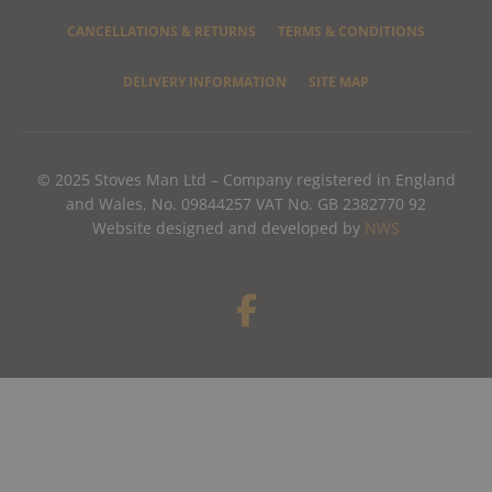
CANCELLATIONS & RETURNS
TERMS & CONDITIONS
DELIVERY INFORMATION
SITE MAP
© 2025 Stoves Man Ltd – Company registered in England
and Wales, No. 09844257 VAT No. GB 2382770 92
Website designed and developed by
NWS
F
a
c
e
b
o
o