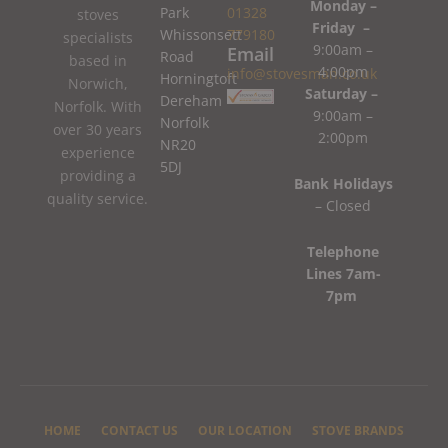
Monday –
Park
01328
stoves
Friday –
Whissonsett
779180
specialists
9:00am –
Email
Road
based in
4:00pm
info@stovesman.co.uk
Horningtoft
Norwich,
Saturday –
Dereham
Norfolk. With
9:00am –
Norfolk
over 30 years
2:00pm
NR20
experience
5DJ
providing a
Bank Holidays
quality service.
– Closed
Telephone
Lines 7am-
7pm
HOME
CONTACT US
OUR LOCATION
STOVE BRANDS