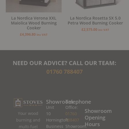
La Nordica Verona XXL
La Nordica Rosetta SX 5.0
Maiolica Wood Burning
Petra Wood Burning Cooker
Cooker
£
2,575.00
inc VAT
£
4,396.80
inc VAT
NEED OUR ADVICE? CALL OUR TEAM:
01760 788407
Showroom
Telephone
Unit
Office:
Showroom
Your wood
10
01760
Opening
burning and
Horningtoft
788407
Hours
Business
Showroom:
multi-fuel