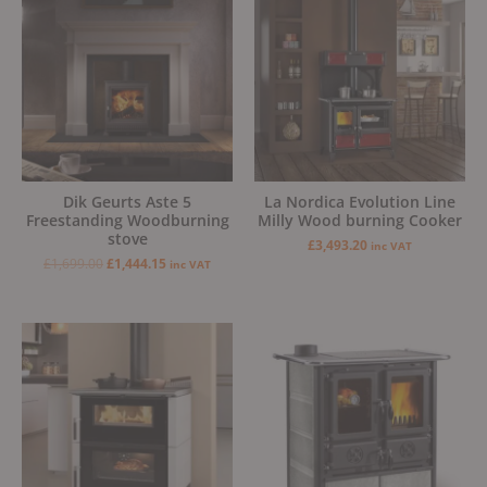
was:
is:
£1,699.00.
£1,444.15.
Dik Geurts Aste 5
La Nordica Evolution Line
Freestanding Woodburning
Milly Wood burning Cooker
stove
£
3,493.20
inc VAT
£
1,699.00
£
1,444.15
inc VAT