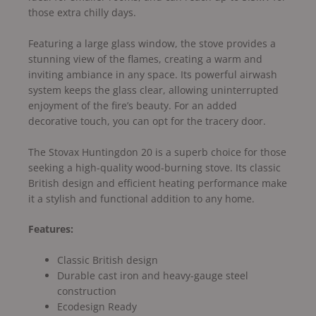
those extra chilly days.
Featuring a large glass window, the stove provides a
stunning view of the flames, creating a warm and
inviting ambiance in any space. Its powerful airwash
system keeps the glass clear, allowing uninterrupted
enjoyment of the fire’s beauty. For an added
decorative touch, you can opt for the tracery door.
The Stovax Huntingdon 20 is a superb choice for those
seeking a high-quality wood-burning stove. Its classic
British design and efficient heating performance make
it a stylish and functional addition to any home.
Features:
Classic British design
Durable cast iron and heavy-gauge steel
construction
Ecodesign Ready