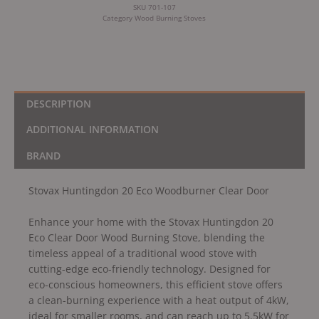
SKU
701-107
Category
Wood Burning Stoves
DESCRIPTION
ADDITIONAL INFORMATION
BRAND
Stovax Huntingdon 20 Eco Woodburner Clear Door
Enhance your home with the Stovax Huntingdon 20
Eco Clear Door Wood Burning Stove, blending the
timeless appeal of a traditional wood stove with
cutting-edge eco-friendly technology. Designed for
eco-conscious homeowners, this efficient stove offers
a clean-burning experience with a heat output of 4kW,
ideal for smaller rooms, and can reach up to 5.5kW for