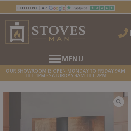
Skip
to
content
OUR SHOWROOM IS OPEN MONDAY TO FRIDAY 9AM
TILL 4PM - SATURDAY 9AM TILL 2PM
HOME
/
STOVES
/
WOOD BURNING STOVES
/ STOVAX
HUNTINGDON 20 ECO WOODBURNER CLEAR DOOR