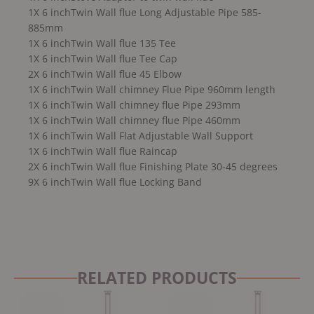
1X 6 inchTwin Wall flue Long Adjustable Pipe 585-
885mm
1X 6 inchTwin Wall flue 135 Tee
1X 6 inchTwin Wall flue Tee Cap
2X 6 inchTwin Wall flue 45 Elbow
1X 6 inchTwin Wall chimney Flue Pipe 960mm length
1X 6 inchTwin Wall chimney flue Pipe 293mm
1X 6 inchTwin Wall chimney flue Pipe 460mm
1X 6 inchTwin Wall Flat Adjustable Wall Support
1X 6 inchTwin Wall flue Raincap
2X 6 inchTwin Wall flue Finishing Plate 30-45 degrees
9X 6 inchTwin Wall flue Locking Band
RELATED PRODUCTS