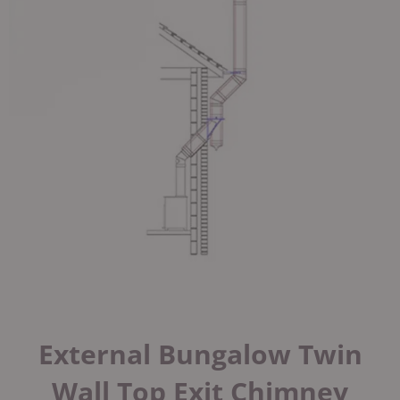
External Bungalow Twin
Wall Top Exit Chimney