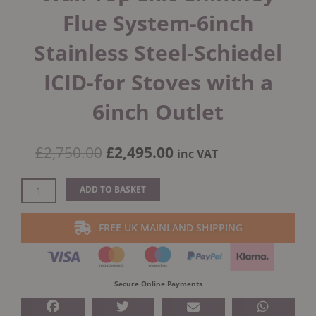
Flue System-6inch
Stainless Steel-Schiedel
ICID-for Stoves with a
6inch Outlet
Original
Current
£
2,750.00
£
2,495.00
inc VAT
price
price
was:
is:
External
ADD TO BASKET
£2,750.00.
£2,495.00.
Bungalow
Twin
FREE UK MAINLAND SHIPPING
Wall
Top
Exit
Chimney
Secure Online Payments
Flue
System-