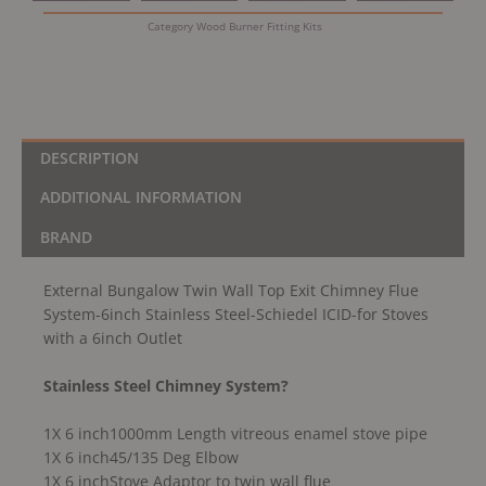
6inch
Category
Wood Burner Fitting Kits
Stainless
Steel-
Schiedel
ICID-
for
Stoves
DESCRIPTION
with
ADDITIONAL INFORMATION
a
6inch
BRAND
Outlet
quantity
External Bungalow Twin Wall Top Exit Chimney Flue
System-6inch Stainless Steel-Schiedel ICID-for Stoves
with a 6inch Outlet
Stainless Steel Chimney System?
1X 6 inch1000mm Length vitreous enamel stove pipe
1X 6 inch45/135 Deg Elbow
1X 6 inchStove Adaptor to twin wall flue