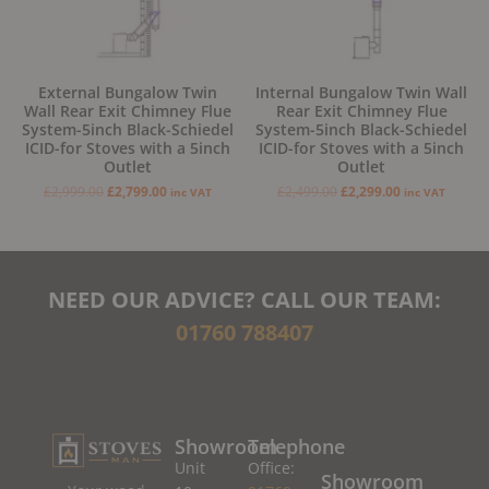
External Bungalow Twin
Internal Bungalow Twin Wall
Wall Rear Exit Chimney Flue
Rear Exit Chimney Flue
System-5inch Black-Schiedel
System-5inch Black-Schiedel
ICID-for Stoves with a 5inch
ICID-for Stoves with a 5inch
Outlet
Outlet
£
2,999.00
£
2,799.00
£
2,499.00
£
2,299.00
inc VAT
inc VAT
NEED OUR ADVICE? CALL OUR TEAM:
01760 788407
Showroom
Telephone
Unit
Office:
Showroom