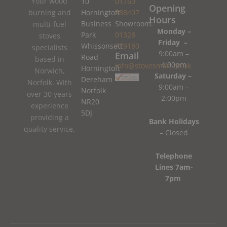
Your wood
10
01760
Opening
burning and
Horningtoft
788407
Hours
Business
Showroom:
multi-fuel
Monday –
Park
01328
stoves
Friday –
Whissonsett
779180
specialists
9:00am –
Email
Road
based in
4:00pm
info@stovesman.co.uk
Horningtoft
Norwich,
Saturday –
Dereham
Norfolk. With
9:00am –
Norfolk
over 30 years
2:00pm
NR20
experience
5DJ
providing a
Bank Holidays
quality service.
– Closed
Telephone
Lines 7am-
7pm