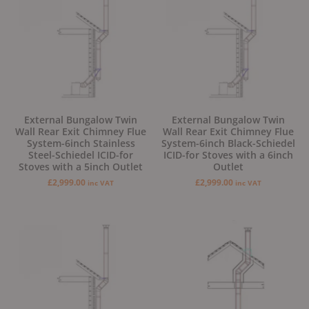
External Bungalow Twin
External Bungalow Twin
Wall Rear Exit Chimney Flue
Wall Rear Exit Chimney Flue
System-6inch Stainless
System-6inch Black-Schiedel
Steel-Schiedel ICID-for
ICID-for Stoves with a 6inch
Stoves with a 5inch Outlet
Outlet
£
2,999.00
£
2,999.00
inc VAT
inc VAT
Original
Current
Original
Current
price
price
price
price
was:
is:
was:
is:
£2,999.00.
£2,799.00.
£2,499.00.
£2,299.00.