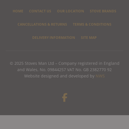
HOME
CONTACT US
OUR LOCATION
STOVE BRANDS
CANCELLATIONS & RETURNS
TERMS & CONDITIONS
DELIVERY INFORMATION
SITE MAP
© 2025 Stoves Man Ltd – Company registered in England
and Wales, No. 09844257 VAT No. GB 2382770 92
Website designed and developed by
NWS
F
a
c
e
b