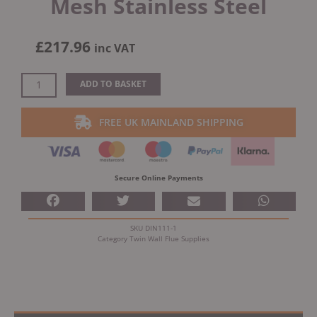
Mesh Stainless Steel
£
217.96
inc VAT
Dinak
ADD TO BASKET
DW
Design
FREE UK MAINLAND SHIPPING
Twin
Wall
Open
Terminal
Secure Online Payments
With
Mesh
Stainless
SKU
DIN111-1
Steel
Category
Twin Wall Flue Supplies
quantity