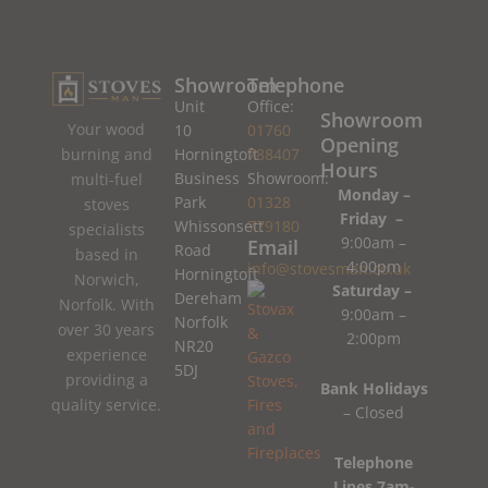
Showroom
Telephone
Unit
Office:
Showroom
Your wood
10
01760
Opening
burning and
Horningtoft
788407
Hours
Business
Showroom:
multi-fuel
Monday –
Park
01328
stoves
Friday –
Whissonsett
779180
specialists
9:00am –
Email
Road
based in
4:00pm
info@stovesman.co.uk
Horningtoft
Norwich,
Saturday –
Dereham
Norfolk. With
9:00am –
Norfolk
over 30 years
2:00pm
NR20
experience
5DJ
providing a
Bank Holidays
quality service.
– Closed
Telephone
Lines 7am-