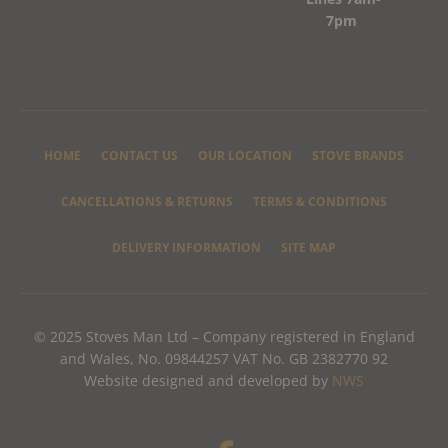
7pm
HOME
CONTACT US
OUR LOCATION
STOVE BRANDS
CANCELLATIONS & RETURNS
TERMS & CONDITIONS
DELIVERY INFORMATION
SITE MAP
© 2025 Stoves Man Ltd – Company registered in England
and Wales, No. 09844257 VAT No. GB 2382770 92
Website designed and developed by
NWS
F