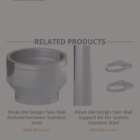
RELATED PRODUCTS
Dinak DW Design Twin Wall
Dinak DW Design Twin Wall
Reducer/Increaser Stainless
Support Kit For System
Steel
Stainless Steel
£
266.55
£
474.46
inc VAT
inc VAT