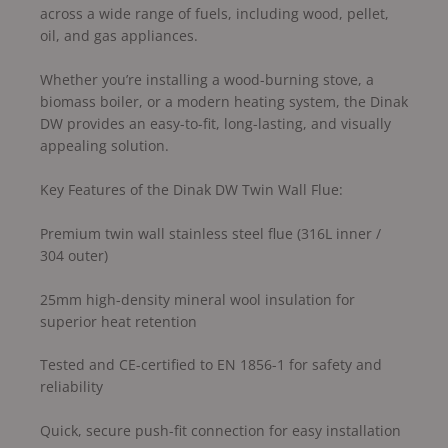
across a wide range of fuels, including wood, pellet,
oil, and gas appliances.
Whether you’re installing a wood-burning stove, a
biomass boiler, or a modern heating system, the Dinak
DW provides an easy-to-fit, long-lasting, and visually
appealing solution.
Key Features of the Dinak DW Twin Wall Flue:
Premium twin wall stainless steel flue (316L inner /
304 outer)
25mm high-density mineral wool insulation for
superior heat retention
Tested and CE-certified to EN 1856-1 for safety and
reliability
Quick, secure push-fit connection for easy installation