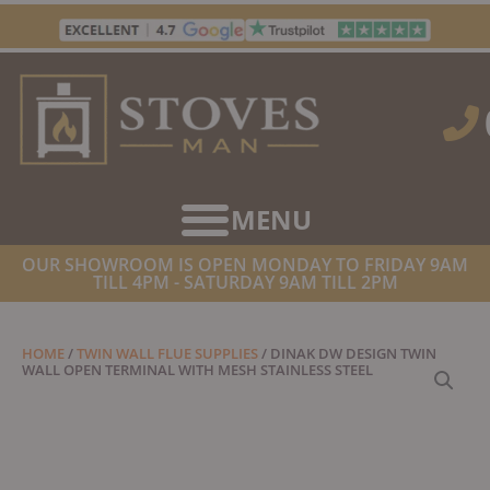
Skip
to
content
OUR SHOWROOM IS OPEN MONDAY TO FRIDAY 9AM
TILL 4PM - SATURDAY 9AM TILL 2PM
HOME
/
TWIN WALL FLUE SUPPLIES
/ DINAK DW DESIGN TWIN
WALL OPEN TERMINAL WITH MESH STAINLESS STEEL