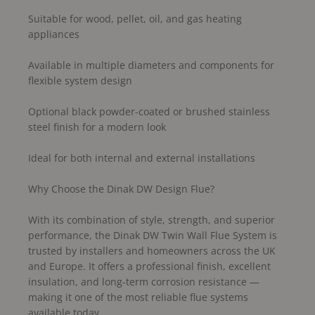
Suitable for wood, pellet, oil, and gas heating
appliances
Available in multiple diameters and components for
flexible system design
Optional black powder-coated or brushed stainless
steel finish for a modern look
Ideal for both internal and external installations
Why Choose the Dinak DW Design Flue?
With its combination of style, strength, and superior
performance, the Dinak DW Twin Wall Flue System is
trusted by installers and homeowners across the UK
and Europe. It offers a professional finish, excellent
insulation, and long-term corrosion resistance —
making it one of the most reliable flue systems
available today.