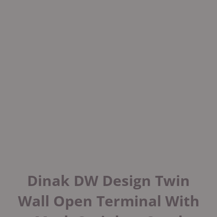
Dinak DW Design Twin
Wall Open Terminal With