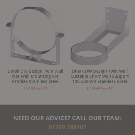
Dinak DW Design Twin Wall
Dinak DW Design Twin Wall
Flat Wall Mounting For
Cuttable Short Wall Support
Profiles Stainless Steel
100-250mm Stainless Steel
£
59.83
£
174.44
inc VAT
inc VAT
NEED OUR ADVICE? CALL OUR TEAM:
01760 788407