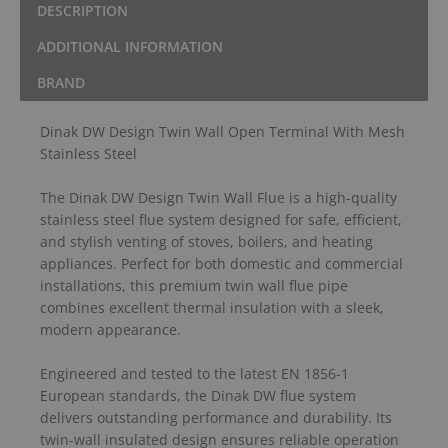
DESCRIPTION
ADDITIONAL INFORMATION
BRAND
Dinak DW Design Twin Wall Open Terminal With Mesh
Stainless Steel
The Dinak DW Design Twin Wall Flue is a high-quality
stainless steel flue system designed for safe, efficient,
and stylish venting of stoves, boilers, and heating
appliances. Perfect for both domestic and commercial
installations, this premium twin wall flue pipe
combines excellent thermal insulation with a sleek,
modern appearance.
Engineered and tested to the latest EN 1856-1
European standards, the Dinak DW flue system
delivers outstanding performance and durability. Its
twin-wall insulated design ensures reliable operation