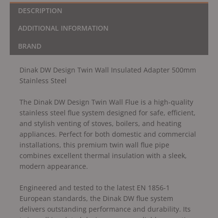
DESCRIPTION
ADDITIONAL INFORMATION
BRAND
Dinak DW Design Twin Wall Insulated Adapter 500mm
Stainless Steel
The Dinak DW Design Twin Wall Flue is a high-quality
stainless steel flue system designed for safe, efficient,
and stylish venting of stoves, boilers, and heating
appliances. Perfect for both domestic and commercial
installations, this premium twin wall flue pipe
combines excellent thermal insulation with a sleek,
modern appearance.
Engineered and tested to the latest EN 1856-1
European standards, the Dinak DW flue system
delivers outstanding performance and durability. Its