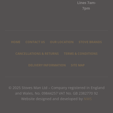
Lines 7am-
7pm
HOME
CONTACT US
OUR LOCATION
STOVE BRANDS
CANCELLATIONS & RETURNS
TERMS & CONDITIONS
DELIVERY INFORMATION
SITE MAP
© 2025 Stoves Man Ltd – Company registered in England
and Wales, No. 09844257 VAT No. GB 2382770 92
Website designed and developed by
NWS