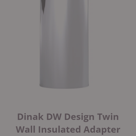
Dinak DW Design Twin
Wall Insulated Adapter