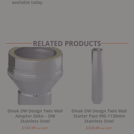
available today.
RELATED PRODUCTS
Dinak DW Design Twin Wall
Dinak DW Design Twin Wall
Adaptor Deko – DW
Starter Pipe 995-1130mm
Stainless Steel
Stainless Steel
£
142.59
£
326.00
inc VAT
inc VAT