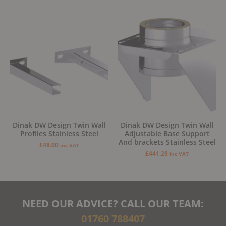
Dinak DW Design Twin Wall
Dinak DW Design Twin Wall
Profiles Stainless Steel
Adjustable Base Support
And brackets Stainless Steel
£
48.00
inc VAT
£
441.28
inc VAT
NEED OUR ADVICE? CALL OUR TEAM:
01760 788407