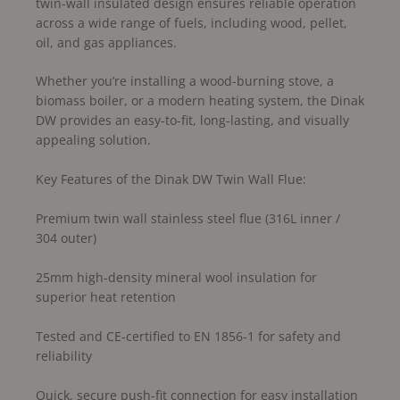
twin-wall insulated design ensures reliable operation
across a wide range of fuels, including wood, pellet,
oil, and gas appliances.
Whether you’re installing a wood-burning stove, a
biomass boiler, or a modern heating system, the Dinak
DW provides an easy-to-fit, long-lasting, and visually
appealing solution.
Key Features of the Dinak DW Twin Wall Flue:
Premium twin wall stainless steel flue (316L inner /
304 outer)
25mm high-density mineral wool insulation for
superior heat retention
Tested and CE-certified to EN 1856-1 for safety and
reliability
Quick, secure push-fit connection for easy installation