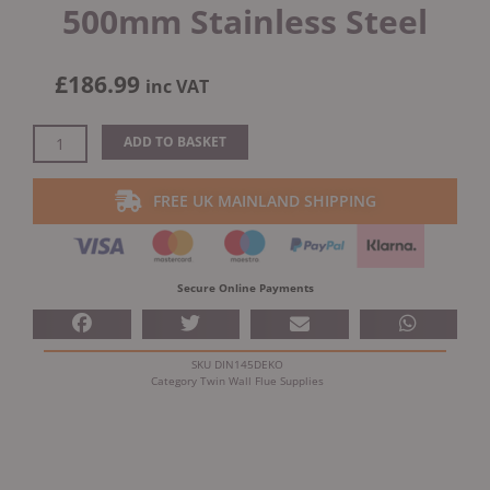
500mm Stainless Steel
£
186.99
inc VAT
Dinak
ADD TO BASKET
DW
Design
FREE UK MAINLAND SHIPPING
Twin
Wall
Insulated
Adapter
Secure Online Payments
500mm
Stainless
Steel
SKU
DIN145DEKO
quantity
Category
Twin Wall Flue Supplies