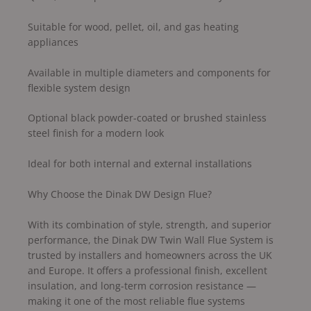
Suitable for wood, pellet, oil, and gas heating
appliances
Available in multiple diameters and components for
flexible system design
Optional black powder-coated or brushed stainless
steel finish for a modern look
Ideal for both internal and external installations
Why Choose the Dinak DW Design Flue?
With its combination of style, strength, and superior
performance, the Dinak DW Twin Wall Flue System is
trusted by installers and homeowners across the UK
and Europe. It offers a professional finish, excellent
insulation, and long-term corrosion resistance —
making it one of the most reliable flue systems