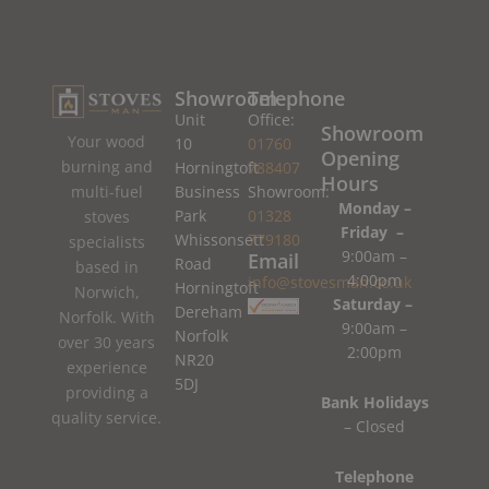
Showroom
Telephone
Unit
Office:
Showroom
Your wood
10
01760
Opening
burning and
Horningtoft
788407
Hours
Business
Showroom:
multi-fuel
Monday –
Park
01328
stoves
Friday –
Whissonsett
779180
specialists
9:00am –
Email
Road
based in
4:00pm
info@stovesman.co.uk
Horningtoft
Norwich,
Saturday –
Dereham
Norfolk. With
9:00am –
Norfolk
over 30 years
2:00pm
NR20
experience
5DJ
providing a
Bank Holidays
quality service.
– Closed
Telephone