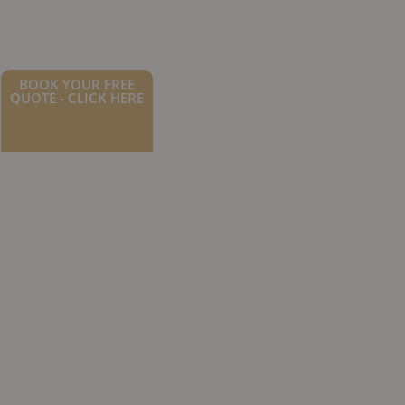
BOOK YOUR FREE
QUOTE - CLICK HERE