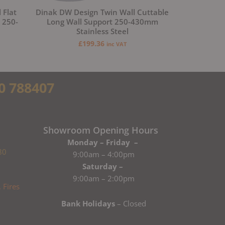
 Flat
Dinak DW Design Twin Wall Cuttable
 250-
Long Wall Support 250-430mm
Stainless Steel
£
199.36
inc VAT
0 788407
Showroom Opening Hours
Monday – Friday –
80
9:00am – 4:00pm
Saturday –
9:00am – 2:00pm
Bank Holidays
– Closed