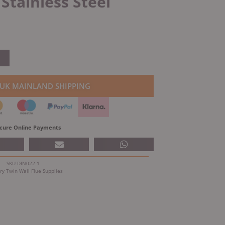
tainless Steel
 UK MAINLAND SHIPPING
cure Online Payments
SKU
DIN022-1
ry
Twin Wall Flue Supplies