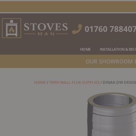
Skip
to
content
01760 78840
HOME
INSTALLATION & RE
OUR SHOWROOM IS
HOME
/
TWIN WALL FLUE SUPPLIES
/ DINAK DW DESIG