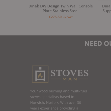
Dinak DW Design Twin Wall Console
Dina
Plate Stainless Steel
Supp
£
275.50
inc VAT
NEED O
Your wood burning and multi-fuel
stoves specialists based in
Norwich, Norfolk. With over 30
years experience providing a