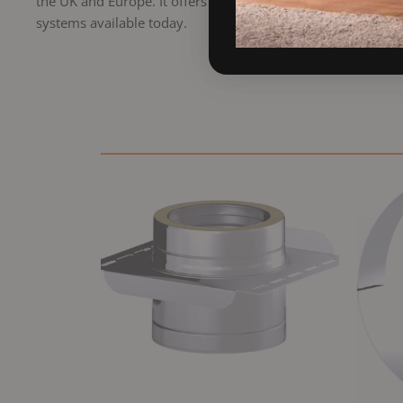
the UK and Europe. It offers a professional finish, excellen
systems available today.