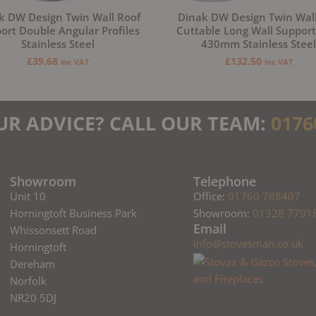
k DW Design Twin Wall Roof
Dinak DW Design Twin Wall
ort Double Angular Profiles
Cuttable Long Wall Support
Stainless Steel
430mm Stainless Steel
£
39.68
£
132.50
inc VAT
inc VAT
UR ADVICE? CALL OUR TEAM:
0176
Showroom
Telephone
Unit 10
Office:
01760 788407
Horningtoft Business Park
Showroom:
01328 7791
Email
Whissonsett Road
info@stovesman.co.uk
Horningtoft
Dereham
Norfolk
NR20 5DJ