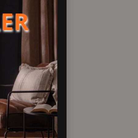
LER
llers and homeowners across