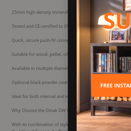
SU
25mm high-density mineral wool insulation for superior he
Tested and CE-certified to EN 1856-1 for safety and reliabili
Quick, secure push-fit connection for easy installation
Suitable for wood, pellet, oil, and gas heating appliances
Available in multiple diameters and components for flexibl
Optional black powder-coated or brushed stainless steel fi
FREE INST
Ideal for both internal and external installations
Why Choose the Dinak DW Design Flue?
With its combination of style, strength, and superior perf