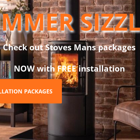
MMER SIZZ
at retention
ty
Check out Stoves Mans packages
NOW with FREE installation
e system design
nish for a modern look
ALLATION PACKAGES
ormance, the Dinak DW Twin Wall Flue System is trusted by insta