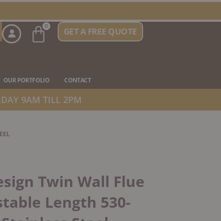
Basket
0
GET A FREE QUOTE
n Stove Types
OUR PORTFOLIO
CONTACT
DAY 9AM TILL 2PM
EEL
sign Twin Wall Flue
table Length 530-