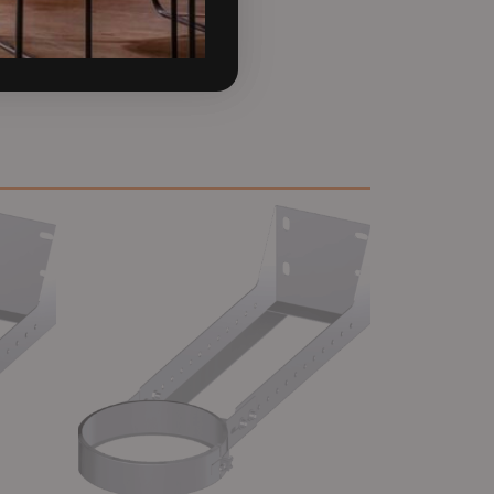
 the most reliable flue