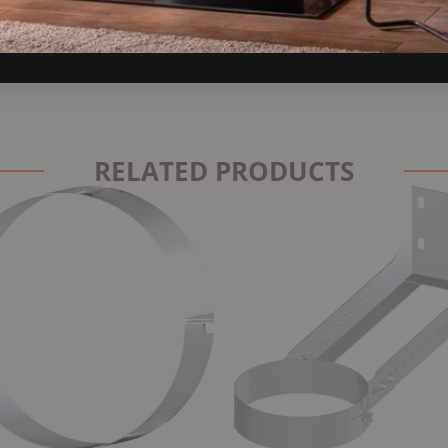
t insulation, and long-term corrosion resistance — making it one of
RELATED PRODUCTS