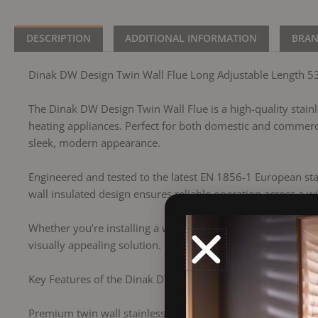
DESCRIPTION
ADDITIONAL INFORMATION
BRA
Dinak DW Design Twin Wall Flue Long Adjustable Length 5
The Dinak DW Design Twin Wall Flue is a high-quality stainles
heating appliances. Perfect for both domestic and commercia
sleek, modern appearance.
Engineered and tested to the latest EN 1856-1 European sta
wall insulated design ensures reliable operation across a wi
Whether you’re installing a wood-burning stove, a biomass 
visually appealing solution.
Key Features of the Dinak DW Twin Wall Flue:
Premium twin wall stainless steel flue (316L inner / 304 out