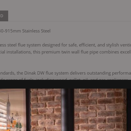
ND
30-915mm Stainless Steel
s steel flue system designed for safe, efficient, and stylish venti
l installations, this premium twin wall flue pipe combines excell
ndards, the Dinak DW flue system delivers outstanding performanc
de range of fuels, including wood, pellet, oil, and gas appliances.
boiler, or a modern heating system, the Dinak DW provides an easy
er)