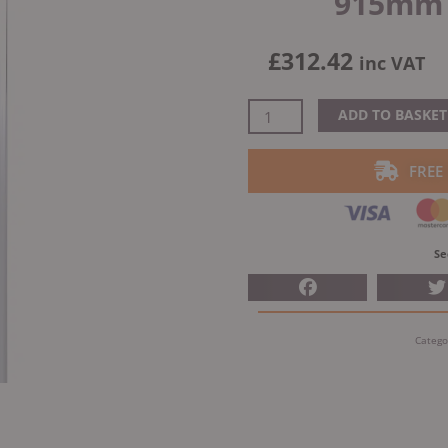
915mm S
£
312.42
inc VAT
Dinak
ADD TO BASKET
DW
Design
FREE
Twin
Wall
Flue
Long
Se
Adjustable
Length
530-
Catego
915mm
Stainless
Steel
quantity