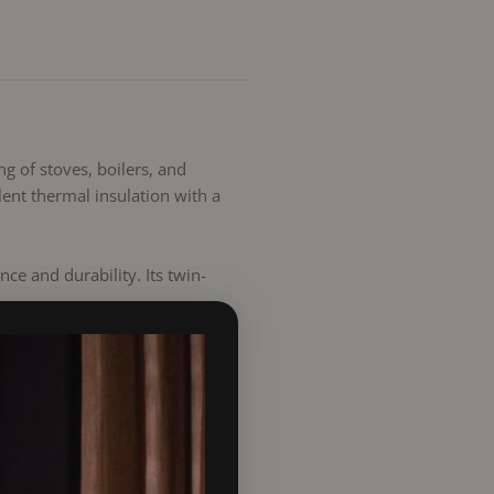
ng of stoves, boilers, and
ent thermal insulation with a
e and durability. Its twin-
-to-fit, long-lasting, and