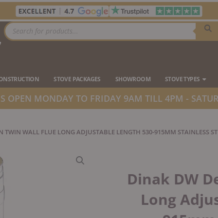
Products
search
7
Ope
CONSTRUCTION
STOVE PACKAGES
SHOWROOM
STOVE TYPES
 OPEN MONDAY TO FRIDAY 9AM TILL 4PM - SATUR
N TWIN WALL FLUE LONG ADJUSTABLE LENGTH 530-915MM STAINLESS ST
Dinak DW De
Long Adjus