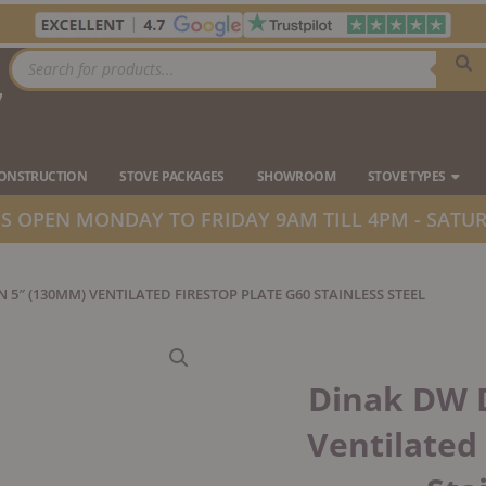
Products
search
7
Ope
CONSTRUCTION
STOVE PACKAGES
SHOWROOM
STOVE TYPES
 OPEN MONDAY TO FRIDAY 9AM TILL 4PM - SATUR
 5″ (130MM) VENTILATED FIRESTOP PLATE G60 STAINLESS STEEL
Dinak DW 
Ventilated