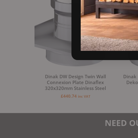
Dinak DW Design Twin Wall
Dinak 
Connexion Plate Dinaflex
Deko 
320x320mm Stainless Steel
£
440.74
inc VAT
NEED O