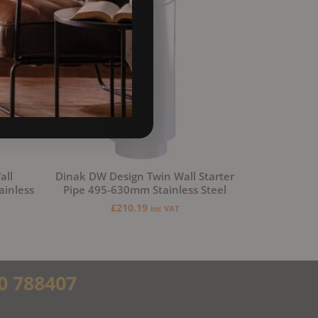
all
Dinak DW Design Twin Wall Starter
ainless
Pipe 495-630mm Stainless Steel
£
210.19
inc VAT
0 788407