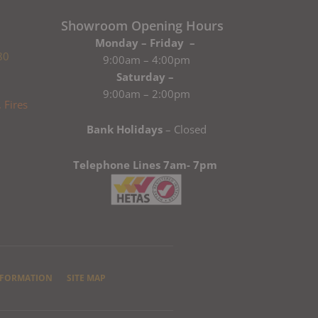
Showroom Opening Hours
Monday – Friday –
80
9:00am – 4:00pm
Saturday –
9:00am – 2:00pm
Bank Holidays
– Closed
Telephone Lines 7am- 7pm
NFORMATION
SITE MAP