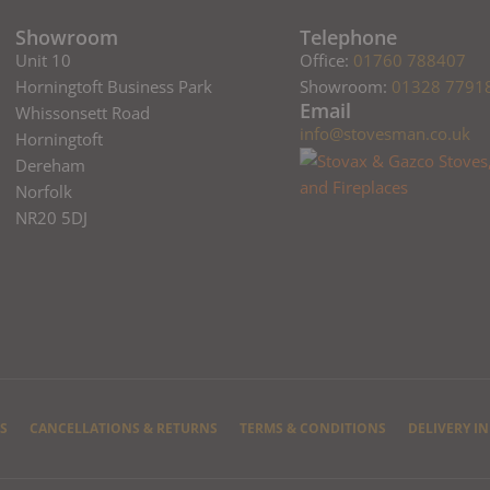
Showroom
Telephone
Unit 10
Office:
01760 788407
Horningtoft Business Park
Showroom:
01328 7791
Email
Whissonsett Road
info@stovesman.co.uk
Horningtoft
Dereham
Norfolk
NR20 5DJ
S
CANCELLATIONS & RETURNS
TERMS & CONDITIONS
DELIVERY I