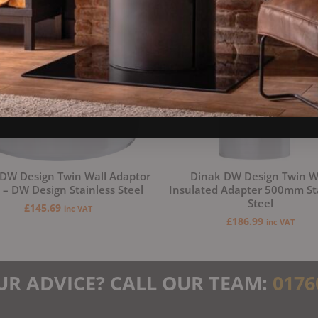
DW Design Twin Wall Adaptor
Dinak DW Design Twin W
– DW Design Stainless Steel
Insulated Adapter 500mm St
Steel
£
145.69
inc VAT
£
186.99
inc VAT
UR ADVICE? CALL OUR TEAM:
0176