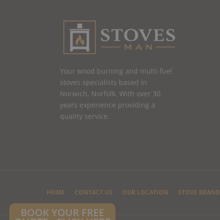
Your wood burning and multi-fuel
stoves specialists based in
Norwich, Norfolk. With over 30
years experience providing a
quality service.
HOME
CONTACT US
OUR LOCATION
STOVE BRAND
BOOK YOUR FREE