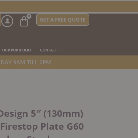
Basket
0
GET A FREE QUOTE
n Stove Types
OUR PORTFOLIO
CONTACT
DAY 9AM TILL 2PM
Design 5″ (130mm)
 Firestop Plate G60