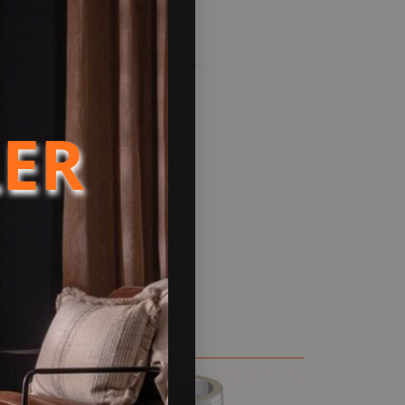
LER
 is a twin wall flue chimney
re used when a solid fuel flue