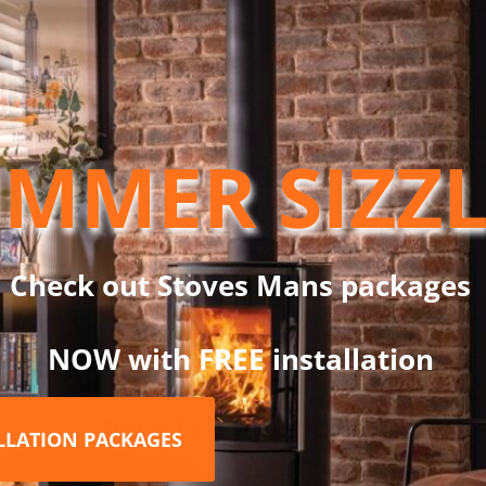
ND
Stainless Steel
MMER SIZZ
G60 Stainless Steel is part of the Dinak DW Design System, which
lications: wood, pellets, gas, gas oil and condensing oil. These a
System, only with DW Design.
Check out Stoves Mans packages
NOW with FREE installation
RELATED PRODUCTS
ALLATION PACKAGES