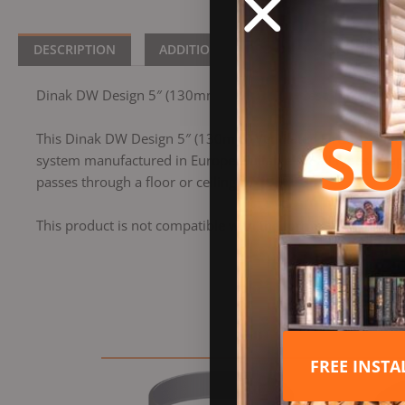
DESCRIPTION
ADDITIONAL INFORMATION
BRA
Dinak DW Design 5″ (130mm) Ventilated Firestop Plate G60 
SU
This Dinak DW Design 5″ (130mm) Ventilated Firestop Plate 
system manufactured in Europe. Suitable for all types of app
passes through a floor or ceiling.
This product is not compatible with the former Dinak DW 
FREE INST