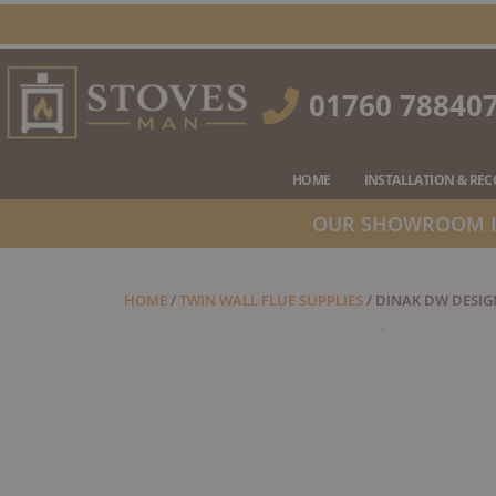
Skip
to
content
01760 78840
HOME
INSTALLATION & RE
OUR SHOWROOM IS
HOME
/
TWIN WALL FLUE SUPPLIES
/ DINAK DW DESIGN