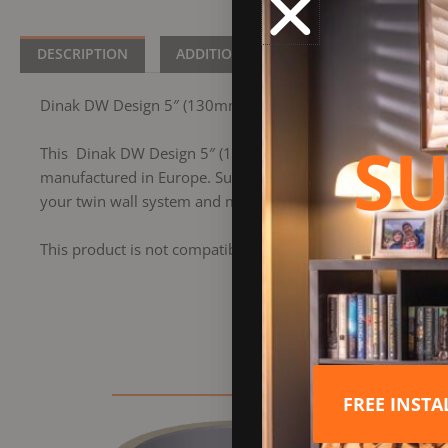
DESCRIPTION
ADDITIONAL INFORMATION
BRA
Dinak DW Design 5″ (130mm) Stainless Steel Length 960
SU
This Dinak DW Design 5″ (130mm) Stainless Steel Length 9
manufactured in Europe. Suitable for all types of applicatio
your twin wall system and measures 960mm in length.
This product is not compatible with the former Dinak DW 
FREE INST