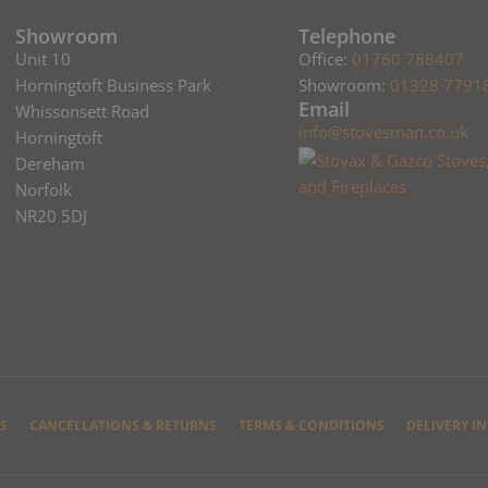
Showroom
Telephone
Unit 10
Office:
01760 788407
Horningtoft Business Park
Showroom:
01328 7791
Email
Whissonsett Road
info@stovesman.co.uk
Horningtoft
Dereham
Norfolk
NR20 5DJ
S
CANCELLATIONS & RETURNS
TERMS & CONDITIONS
DELIVERY I