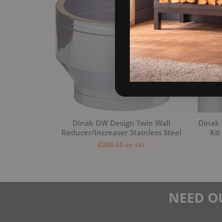
Dinak DW Design Twin Wall
Dinak 
Reducer/Increaser Stainless Steel
Kit
£
266.55
inc VAT
NEED O