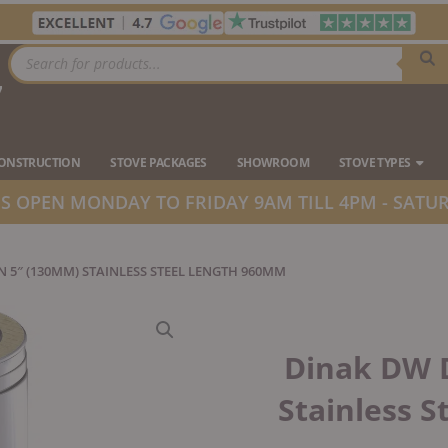
Products
search
7
Ope
CONSTRUCTION
STOVE PACKAGES
SHOWROOM
STOVE TYPES
 OPEN MONDAY TO FRIDAY 9AM TILL 4PM - SATUR
N 5″ (130MM) STAINLESS STEEL LENGTH 960MM
Dinak DW 
Stainless 