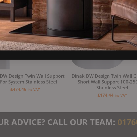
DW Design Twin Wall Support
Dinak DW Design Twin Wall C
 For System Stainless Steel
Short Wall Support 100-2
Stainless Steel
£
474.46
inc VAT
£
174.44
inc VAT
UR ADVICE? CALL OUR TEAM:
0176