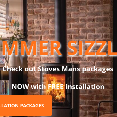
ND
mm
MMER SIZZ
60mm is part of the Dinak DW Design System, which is a twin wa
ns: wood, pellets, gas, gas oil and condensing oil. This straight l
System, only with DW Design.
Check out Stoves Mans packages
NOW with FREE installation
RELATED PRODUCTS
ALLATION PACKAGES