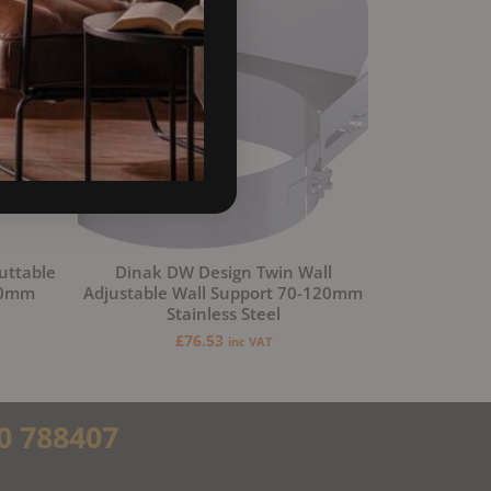
uttable
Dinak DW Design Twin Wall
50mm
Adjustable Wall Support 70-120mm
Stainless Steel
£
76.53
inc VAT
0 788407