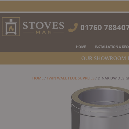
Skip
to
content
01760 78840
HOME
INSTALLATION & RE
OUR SHOWROOM IS
HOME
/
TWIN WALL FLUE SUPPLIES
/ DINAK DW DESIG