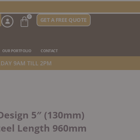
Basket
0
GET A FREE QUOTE
n Stove Types
OUR PORTFOLIO
CONTACT
DAY 9AM TILL 2PM
Design 5″ (130mm)
Steel Length 960mm