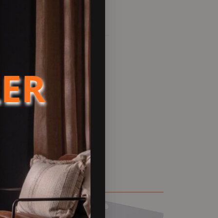
LER
ll flue chimney system
ength forms the main body of