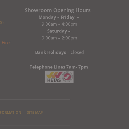
Showroom Opening Hours
Monday – Friday –
80
9:00am – 4:00pm
Saturday –
9:00am – 2:00pm
Bank Holidays
– Closed
Telephone Lines 7am- 7pm
NFORMATION
SITE MAP