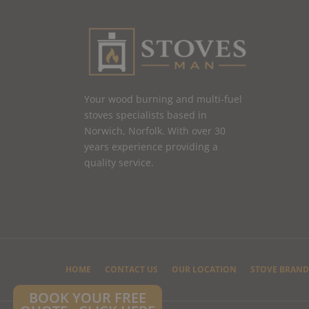
Your wood burning and multi-fuel
stoves specialists based in
Norwich, Norfolk. With over 30
years experience providing a
quality service.
HOME
CONTACT US
OUR LOCATION
STOVE BRAND
BOOK YOUR FREE