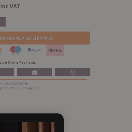
l
Current
inc VAT
price
is:
.
£104.49.
 UK MAINLAND SHIPPING
cure Online Payments
SKU
030113020DWD
ry
Twin Wall Flue Supplies