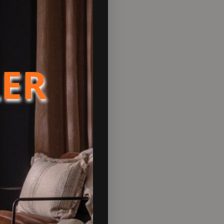
e airflow into the stove,
LER