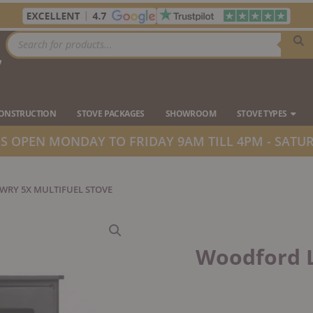
Products
search
7
Ope
CONSTRUCTION
STOVE PACKAGES
SHOWROOM
STOVE TYPES
 OPEN MONDAY TO FRIDAY 9AM TILL 4PM - SATUR
RY 5X MULTIFUEL STOVE
Woodford L