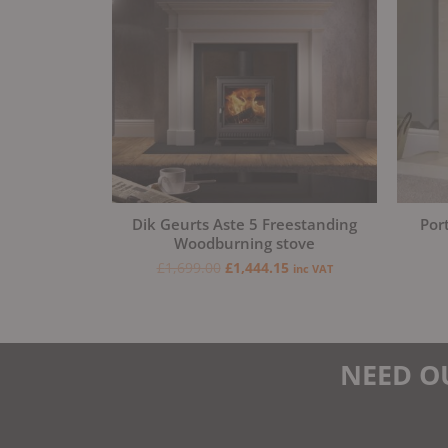
Dik Geurts Aste 5 Freestanding
Por
Woodburning stove
£
1,699.00
£
1,444.15
inc VAT
NEED O