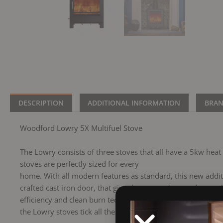
DESCRIPTION
ADDITIONAL INFORMATION
BRA
Woodford Lowry 5X Multifuel Stove
The Lowry consists of three stoves that all have a 5kw hea
stoves are perfectly sized for every
home. With all modern features as standard, this new additi
crafted cast iron door, that give them a modern and smooth 
efficiency and clean burn technology the Lowry stoves will l
the Lowry stoves tick all the boxes.