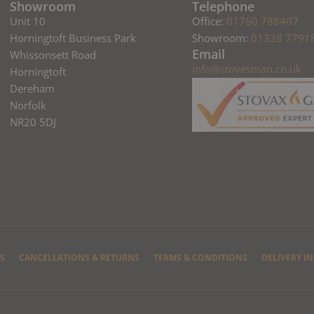
Showroom
Telephone
Unit 10
Office:
01760 788407
Horningtoft Business Park
Showroom:
01328 7791
Email
Whissonsett Road
info@stovesman.co.uk
Horningtoft
Dereham
Norfolk
NR20 5DJ
S
CANCELLATIONS & RETURNS
TERMS & CONDITIONS
DELIVERY I