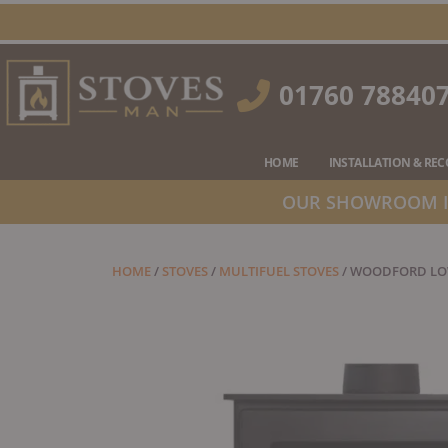
Skip
to
content
01760 78840
HOME
INSTALLATION & RE
OUR SHOWROOM IS
HOME
/
STOVES
/
MULTIFUEL STOVES
/ WOODFORD LOW