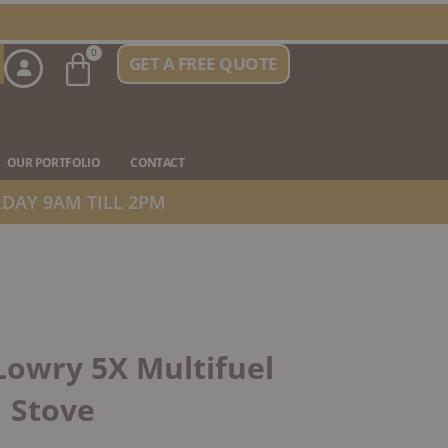
Basket
0
GET A FREE QUOTE
n Stove Types
OUR PORTFOLIO
CONTACT
DAY 9AM TILL 2PM
owry 5X Multifuel
Stove