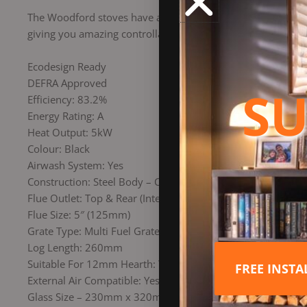
The Woodford stoves have a simple, easyto-use air control s
giving you amazing controllability.
Ecodesign Ready
DEFRA Approved
SU
Efficiency: 83.2%
Energy Rating: A
Heat Output: 5kW
Colour: Black
Airwash System: Yes
Construction: Steel Body – Cast Door
Flue Outlet: Top & Rear (Interchangeable)
Flue Size: 5″ (125mm)
Grate Type: Multi Fuel Grate (to burn Wood & Coal)
Log Length: 260mm
Suitable For 12mm Hearth: Yes
FREE INST
External Air Compatible: Yes
Glass Size – 230mm x 320mm