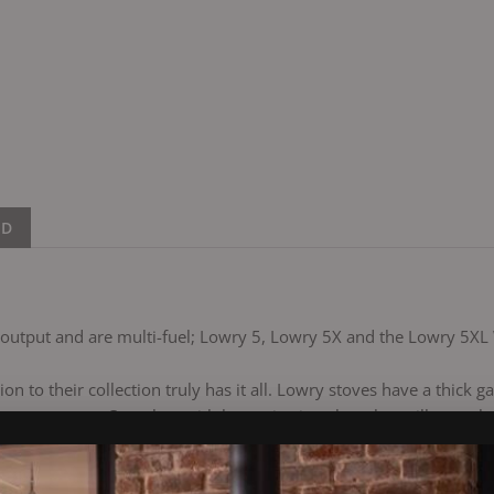
ND
t output and are multi-fuel; Lowry 5, Lowry 5X and the Lowry 5XL
on to their collection truly has it all. Lowry stoves have a thick
appearance. Complete with large viewing glass that will stay ultr
ook stunning in any home. Multi-fuel as standard, with a built-in 