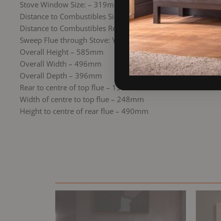
Stove Window Size: – 319mm x 335mm
Distance to Combustibles Side: 600mm
Distance to Combustibles Rear: 600mm
Sweep Flue through Stove: Yes
Overall Height – 585mm
Overall Width – 496mm
Overall Depth – 396mm
Rear to centre of top flue – 130mm
Width of centre to top flue – 248mm
Height to centre of rear flue – 490mm
Original
Current
price
price
was:
is:
£1,699.00.
£1,444.15.