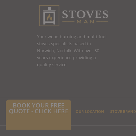
Your wood burning and multi-fuel
stoves specialists based in
Norwich, Norfolk. With over 30
years experience providing a
quality service.
BOOK YOUR FREE
QUOTE - CLICK HERE
HOME
CONTACT US
OUR LOCATION
STOVE BRAND