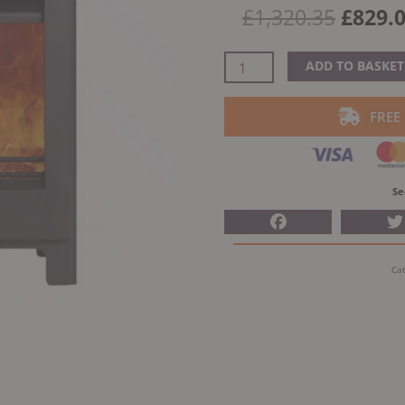
Origin
£
1,320.35
£
829.
price
was:
Woodford
ADD TO BASKET
£1,320
Lowry
5X
FREE
Multifuel
Stove
quantity
Se
Ca