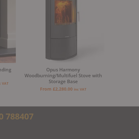
nding
Opus Harmony
Woodburning/Multifuel Stove with
Storage Base
c VAT
From
£
2,280.00
inc VAT
0 788407