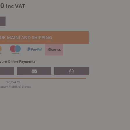
al
Current
00
inc VAT
price
is:
.35.
£829.00.
 UK MAINLAND SHIPPING
cure Online Payments
SKU
WL5X
tegory
Multifuel Stoves