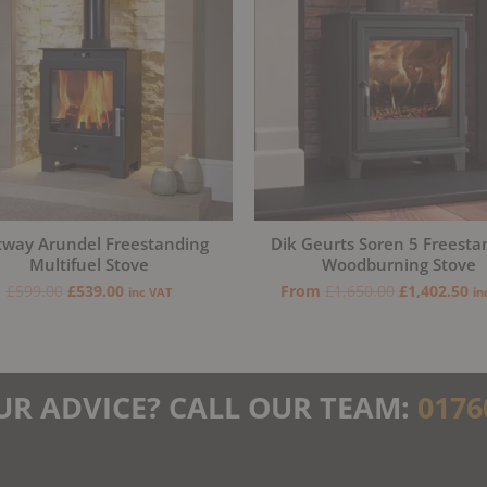
tway Arundel Freestanding
Dik Geurts Soren 5 Freesta
Multifuel Stove
Woodburning Stove
£
599.00
£
539.00
From
£
1,650.00
£
1,402.50
inc VAT
in
UR ADVICE? CALL OUR TEAM:
0176