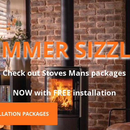
ystem. Two levers located under the door allow you to control th
MMER SIZZ
Check out Stoves Mans packages
NOW with FREE installation
ALLATION PACKAGES