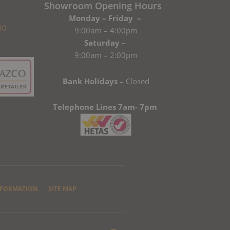
Showroom Opening Hours
Monday – Friday –
80
9:00am – 4:00pm
Saturday –
9:00am – 2:00pm
Bank Holidays
– Closed
Telephone Lines 7am- 7pm
NFORMATION
SITE MAP