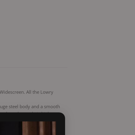
 Widescreen. All the Lowry
 gauge steel body and a smooth
a clean due to their high
riddling grate and ash pan,