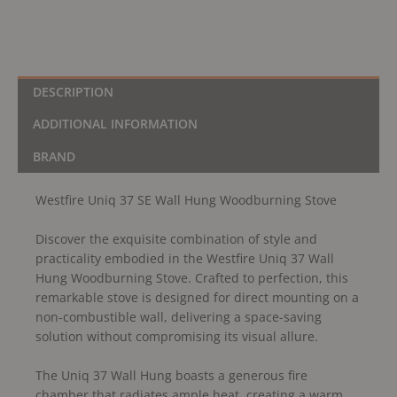
DESCRIPTION
ADDITIONAL INFORMATION
BRAND
Westfire Uniq 37 SE Wall Hung Woodburning Stove
Discover the exquisite combination of style and
practicality embodied in the Westfire Uniq 37 Wall
Hung Woodburning Stove. Crafted to perfection, this
remarkable stove is designed for direct mounting on a
non-combustible wall, delivering a space-saving
solution without compromising its visual allure.
The Uniq 37 Wall Hung boasts a generous fire
chamber that radiates ample heat, creating a warm