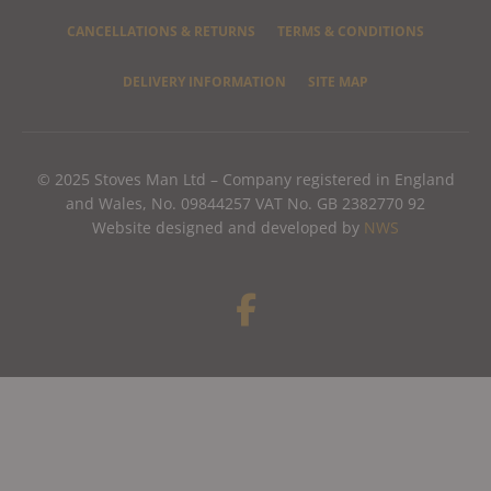
CANCELLATIONS & RETURNS
TERMS & CONDITIONS
DELIVERY INFORMATION
SITE MAP
© 2025 Stoves Man Ltd – Company registered in England
and Wales, No. 09844257 VAT No. GB 2382770 92
Website designed and developed by
NWS
F
a
c
e
b
o
o