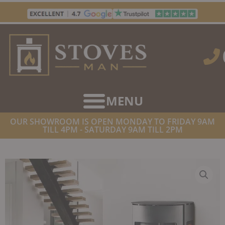
Skip
to
content
OUR SHOWROOM IS OPEN MONDAY TO FRIDAY 9AM
TILL 4PM - SATURDAY 9AM TILL 2PM
HOME
/
STOVES
/
WOOD BURNING STOVES
/ WESTFIRE UNIQ 37 SE
WALL HUNG WOODBURNING STOVE