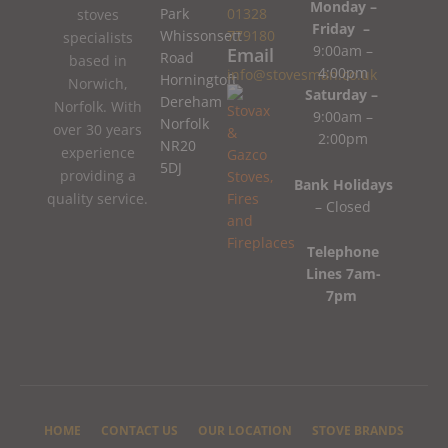
Monday –
Park
01328
stoves
Friday –
Whissonsett
779180
specialists
9:00am –
Email
Road
based in
4:00pm
info@stovesman.co.uk
Horningtoft
Norwich,
Saturday –
Dereham
Norfolk. With
9:00am –
Norfolk
over 30 years
2:00pm
NR20
experience
5DJ
providing a
Bank Holidays
quality service.
– Closed
Telephone
Lines 7am-
7pm
HOME
CONTACT US
OUR LOCATION
STOVE BRANDS