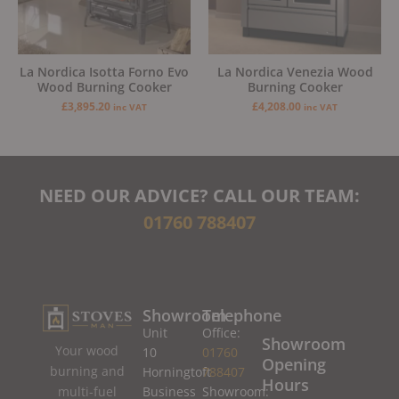
La Nordica Isotta Forno Evo
La Nordica Venezia Wood
Wood Burning Cooker
Burning Cooker
£
3,895.20
£
4,208.00
inc VAT
inc VAT
NEED OUR ADVICE? CALL OUR TEAM:
01760 788407
Showroom
Telephone
Unit
Office:
Showroom
Your wood
10
01760
Opening
burning and
Horningtoft
788407
Hours
Business
Showroom:
multi-fuel