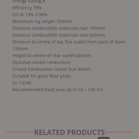
Energy Rating A
Efficiency 78%
CO @ 13% 0.06%
Maximum log length 350mm
Distance combustible materials rear 100mm
Distance combustible materials side 600mm
Distance to centre of top flue outlet from back of stove
195mm
Height to centre of rear outlet 645mm
Optional closed combustion
Closed Combustion Outlet Size 80mm
Suitable for glass floor plate
En 13240
Recommended heat area up to 50 – 100 m2
RELATED PRODUCTS
Original
Current
Original
Current