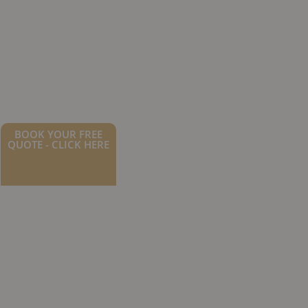
BOOK YOUR FREE
QUOTE - CLICK HERE