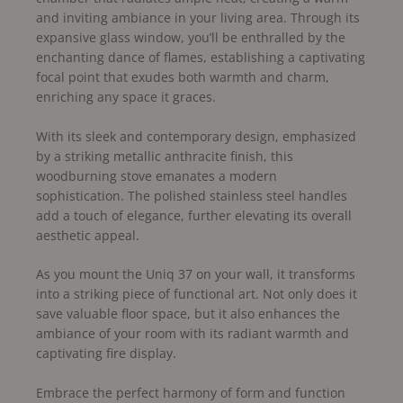
and inviting ambiance in your living area. Through its
expansive glass window, you’ll be enthralled by the
enchanting dance of flames, establishing a captivating
focal point that exudes both warmth and charm,
enriching any space it graces.
With its sleek and contemporary design, emphasized
by a striking metallic anthracite finish, this
woodburning stove emanates a modern
sophistication. The polished stainless steel handles
add a touch of elegance, further elevating its overall
aesthetic appeal.
As you mount the Uniq 37 on your wall, it transforms
into a striking piece of functional art. Not only does it
save valuable floor space, but it also enhances the
ambiance of your room with its radiant warmth and
captivating fire display.
Embrace the perfect harmony of form and function