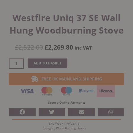
Westfire Uniq 37 SE Wall
Hung Woodburning Stove
Original
Current
£
2,522.00
£
2,269.80
inc VAT
price
price
was:
is:
Westfire
ADD TO BASKET
£2,522.00.
£2,269.80.
Uniq
37
FREE UK MAINLAND SHIPPING
SE
Wall
Hung
Woodburning
Secure Online Payments
Stove
quantity
SKU
W03717/W03719
Category
Wood Burning Stoves