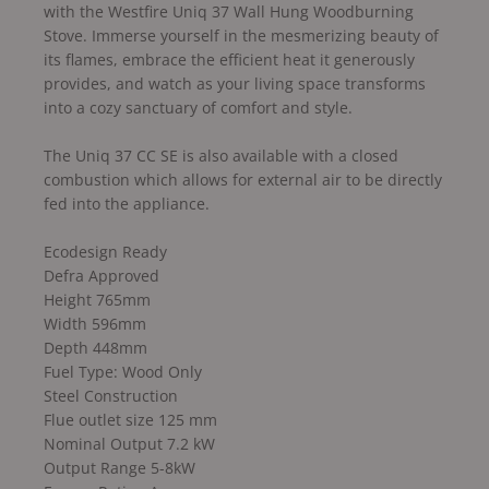
with the Westfire Uniq 37 Wall Hung Woodburning
Stove. Immerse yourself in the mesmerizing beauty of
its flames, embrace the efficient heat it generously
provides, and watch as your living space transforms
into a cozy sanctuary of comfort and style.
The Uniq 37 CC SE is also available with a closed
combustion which allows for external air to be directly
fed into the appliance.
Ecodesign Ready
Defra Approved
Height 765mm
Width 596mm
Depth 448mm
Fuel Type: Wood Only
Steel Construction
Flue outlet size 125 mm
Nominal Output 7.2 kW
Output Range 5-8kW