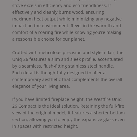
stove excels in efficiency and eco-friendliness. It
effectively and cleanly burns wood, ensuring
maximum heat output while minimizing any negative
impact on the environment. Revel in the warmth and
comfort of a roaring fire while knowing you’re making
a responsible choice for our planet.
Crafted with meticulous precision and stylish flair, the
Uniq 26 features a slim and sleek profile, accentuated
by a seamless, flush-fitting stainless steel handle.
Each detail is thoughtfully designed to offer a
contemporary aesthetic that complements the overall
elegance of your living area.
If you have limited fireplace height, the Westfire Uniq
26 Compact is the ideal solution. Retaining the full-fire
view of the original model, it features a shorter bottom
section, allowing you to enjoy the expansive glass even
in spaces with restricted height.