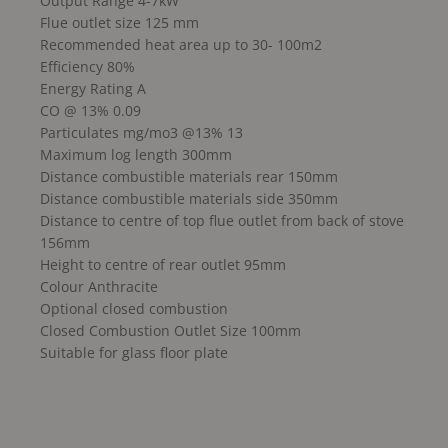
Output Range 4-7kW
Flue outlet size 125 mm
Recommended heat area up to 30- 100m2
Efficiency 80%
Energy Rating A
CO @ 13% 0.09
Particulates mg/mo3 @13% 13
Maximum log length 300mm
Distance combustible materials rear 150mm
Distance combustible materials side 350mm
Distance to centre of top flue outlet from back of stove
156mm
Height to centre of rear outlet 95mm
Colour Anthracite
Optional closed combustion
Closed Combustion Outlet Size 100mm
Suitable for glass floor plate