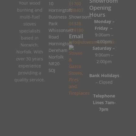
Showroom
Your wood
10
01760
Opening
burning and
Horningtoft
788407
Hours
Business
Showroom:
multi-fuel
Monday –
Park
01328
stoves
Friday –
Whissonsett
779180
specialists
9:00am –
Email
Road
based in
4:00pm
info@stovesman.co.uk
Horningtoft
Norwich,
Saturday –
Dereham
Norfolk. With
9:00am –
Norfolk
over 30 years
2:00pm
NR20
experience
5DJ
providing a
Bank Holidays
quality service.
– Closed
Telephone
Lines 7am-
7pm