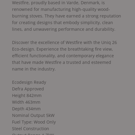
Westfire, proudly based in Varde, Denmark, is
renowned for manufacturing high-quality wood-
burning stoves. They have earned a strong reputation
for creating designs that embody simplicity, clean
lines, and unwavering performance and durability.
Discover the excellence of Westfire with the Uniq 26
Eco-design. Experience the breathtaking fire view,
efficient functionality, and contemporary elegance
that have made Westfire a trusted and esteemed
name in the industry.
Ecodesign Ready
Defra Approved
Height 842mm
Width 463mm
Depth 434mm
Nominal Output 5kW
Fuel Type: Wood Only
Steel Construction