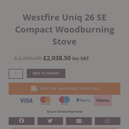
Westfire Uniq 26 SE
Compact Woodburning
Stove
Original
Current
£
2,265.00
£
2,038.50
inc VAT
price
price
was:
is:
Westfire
ADD TO BASKET
£2,265.00.
£2,038.50.
Uniq
26
FREE UK MAINLAND SHIPPING
SE
Compact
Woodburning
Stove
Secure Online Payments
quantity