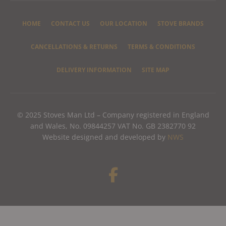
HOME
CONTACT US
OUR LOCATION
STOVE BRANDS
CANCELLATIONS & RETURNS
TERMS & CONDITIONS
DELIVERY INFORMATION
SITE MAP
© 2025 Stoves Man Ltd – Company registered in England
and Wales, No. 09844257 VAT No. GB 2382770 92
Website designed and developed by
NWS
F
a
c
e