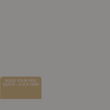
BOOK YOUR FREE
QUOTE - CLICK HERE