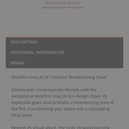
SKU
W02608-00-00-00-00
Category
Wood Burning Stoves
DESCRIPTION
ADDITIONAL INFORMATION
BRAND
Westfire Uniq 26 SE Compact Woodburning Stove
Elevate your contemporary lifestyle with the
exceptional Westfire Uniq 26 Eco-design stove. Its
expansive glass area provides a mesmerizing view of
the fire, transforming your space into a captivating
focal point.
Beyond its visual allure, the Uniq 26 wood-burning