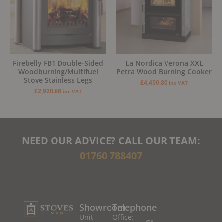
Firebelly FB1 Double-Sided
La Nordica Verona XXL
Woodburning/Multifuel
Petra Wood Burning Cooker
Stove Stainless Legs
£
4,450.80
inc VAT
£
2,920.68
inc VAT
NEED OUR ADVICE? CALL OUR TEAM:
01760 788407
Showroom
Telephone
Unit
Office: