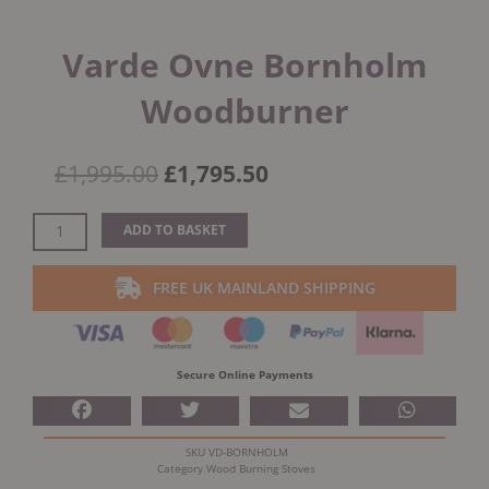
Varde Ovne Bornholm
Woodburner
Original
Current
£
1,995.00
£
1,795.50
price
price
was:
is:
Varde
ADD TO BASKET
£1,995.00.
£1,795.50.
Ovne
Bornholm
FREE UK MAINLAND SHIPPING
Woodburner
quantity
Secure Online Payments
SKU
VD-BORNHOLM
Category
Wood Burning Stoves