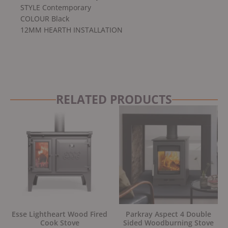
STYLE Contemporary
COLOUR Black
12MM HEARTH INSTALLATION
RELATED PRODUCTS
Original
Current
Original
Current
price
price
price
price
was:
is:
was:
is:
£3,675.00.
£3,099.00.
£2,289.00.
£1,945.00.
Esse Lightheart Wood Fired
Parkray Aspect 4 Double
Cook Stove
Sided Woodburning Stove