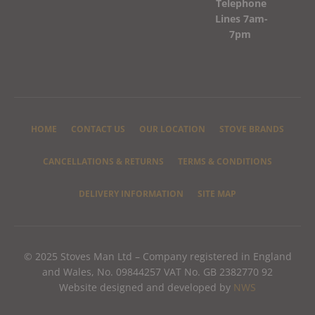
Telephone
Lines 7am-
7pm
HOME
CONTACT US
OUR LOCATION
STOVE BRANDS
CANCELLATIONS & RETURNS
TERMS & CONDITIONS
DELIVERY INFORMATION
SITE MAP
© 2025 Stoves Man Ltd – Company registered in England
and Wales, No. 09844257 VAT No. GB 2382770 92
Website designed and developed by
NWS