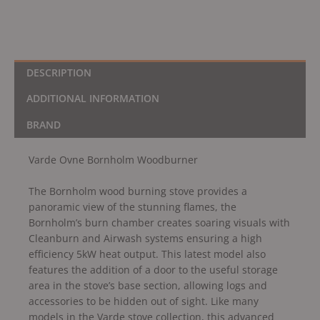
DESCRIPTION
ADDITIONAL INFORMATION
BRAND
Varde Ovne Bornholm Woodburner
The Bornholm wood burning stove provides a
panoramic view of the stunning flames, the
Bornholm’s burn chamber creates soaring visuals with
Cleanburn and Airwash systems ensuring a high
efficiency 5kW heat output. This latest model also
features the addition of a door to the useful storage
area in the stove’s base section, allowing logs and
accessories to be hidden out of sight. Like many
models in the Varde stove collection, this advanced