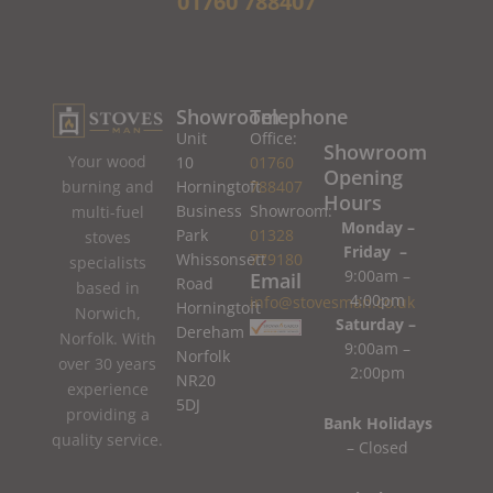
01760 788407
Showroom
Telephone
Unit
Office:
Showroom
Your wood
10
01760
Opening
burning and
Horningtoft
788407
Hours
Business
Showroom:
multi-fuel
Monday –
Park
01328
stoves
Friday –
Whissonsett
779180
specialists
9:00am –
Email
Road
based in
4:00pm
info@stovesman.co.uk
Horningtoft
Norwich,
Saturday –
Dereham
Norfolk. With
9:00am –
Norfolk
over 30 years
2:00pm
NR20
experience
5DJ
providing a
Bank Holidays
quality service.
– Closed