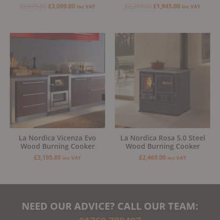
£
3,675.00
£
3,099.00
£
2,289.00
£
1,945.00
inc VAT
inc VAT
La Nordica Vicenza Evo
La Nordica Rosa 5.0 Steel
Wood Burning Cooker
Wood Burning Cooker
£
3,195.80
£
2,469.00
inc VAT
inc VAT
NEED OUR ADVICE? CALL OUR TEAM: