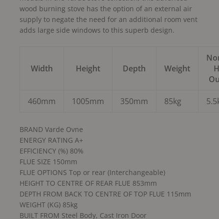
wood burning stove has the option of an external air
supply to negate the need for an additional room vent
adds large side windows to this superb design.
No
Width
Height
Depth
Weight
H
Ou
460mm
1005mm
350mm
85kg
5.
BRAND Varde Ovne
ENERGY RATING A+
EFFICIENCY (%) 80%
FLUE SIZE 150mm
FLUE OPTIONS Top or rear (Interchangeable)
HEIGHT TO CENTRE OF REAR FLUE 853mm
DEPTH FROM BACK TO CENTRE OF TOP FLUE 115mm
WEIGHT (KG) 85kg
BUILT FROM Steel Body, Cast Iron Door