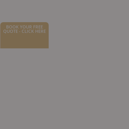
BOOK YOUR FREE
QUOTE - CLICK HERE