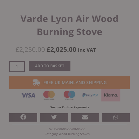
Varde Lyon Air Wood
Burning Stove
Original
Current
£
2,250.00
£
2,025.00
inc VAT
price
price
was:
is:
Varde
ADD TO BASKET
£2,250.00.
£2,025.00.
Lyon
Air
FREE UK MAINLAND SHIPPING
Wood
Burning
Stove
quantity
Secure Online Payments
SKU
V00600-00-00-00-00
Category
Wood Burning Stoves