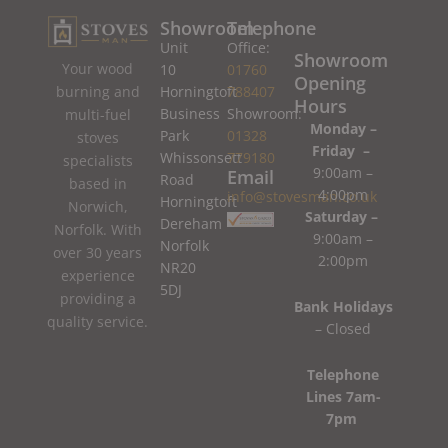
Showroom
Telephone
Unit
Office:
Showroom
Your wood
10
01760
Opening
burning and
Horningtoft
788407
Hours
Business
Showroom:
multi-fuel
Monday –
Park
01328
stoves
Friday –
Whissonsett
779180
specialists
9:00am –
Email
Road
based in
4:00pm
info@stovesman.co.uk
Horningtoft
Norwich,
Saturday –
Dereham
Norfolk. With
9:00am –
Norfolk
over 30 years
2:00pm
NR20
experience
5DJ
providing a
Bank Holidays
quality service.
– Closed
Telephone
Lines 7am-
7pm