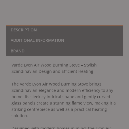
DESCRIPTION
ADDITIONAL INFORMATION
BRAND
Varde Lyon Air Wood Burning Stove – Stylish
Scandinavian Design and Efficient Heating
The Varde Lyon Air Wood Burning Stove brings
Scandinavian elegance and modern efficiency to any
home. Its sleek cylindrical shape and gently curved
glass panels create a stunning flame view, making it a
striking centrepiece as well as a practical heating
solution.
Designed with modern homes in mind, the Lyon Air