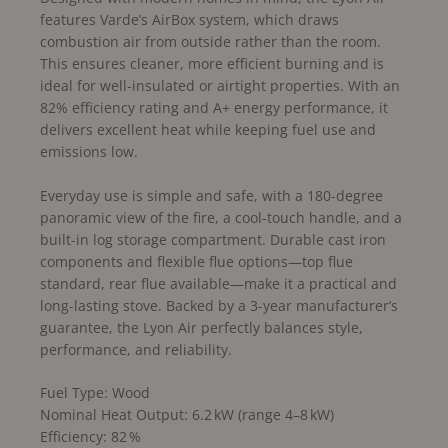
features Varde’s AirBox system, which draws
combustion air from outside rather than the room.
This ensures cleaner, more efficient burning and is
ideal for well-insulated or airtight properties. With an
82% efficiency rating and A+ energy performance, it
delivers excellent heat while keeping fuel use and
emissions low.
Everyday use is simple and safe, with a 180-degree
panoramic view of the fire, a cool-touch handle, and a
built-in log storage compartment. Durable cast iron
components and flexible flue options—top flue
standard, rear flue available—make it a practical and
long-lasting stove. Backed by a 3-year manufacturer’s
guarantee, the Lyon Air perfectly balances style,
performance, and reliability.
Fuel Type: Wood
Nominal Heat Output: 6.2 kW (range 4–8 kW)
Efficiency: 82 %