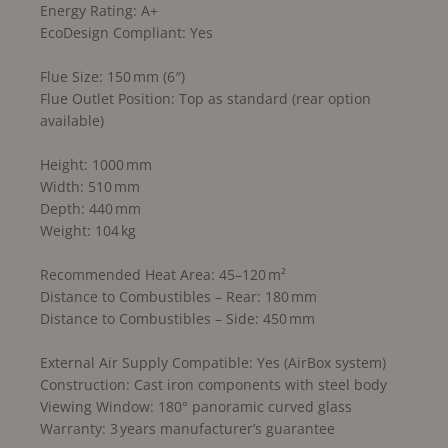
Energy Rating: A+
EcoDesign Compliant: Yes
Flue Size: 150 mm (6″)
Flue Outlet Position: Top as standard (rear option
available)
Height: 1000 mm
Width: 510 mm
Depth: 440 mm
Weight: 104 kg
Recommended Heat Area: 45–120 m²
Distance to Combustibles – Rear: 180 mm
Distance to Combustibles – Side: 450 mm
External Air Supply Compatible: Yes (AirBox system)
Construction: Cast iron components with steel body
Viewing Window: 180° panoramic curved glass
Warranty: 3 years manufacturer’s guarantee