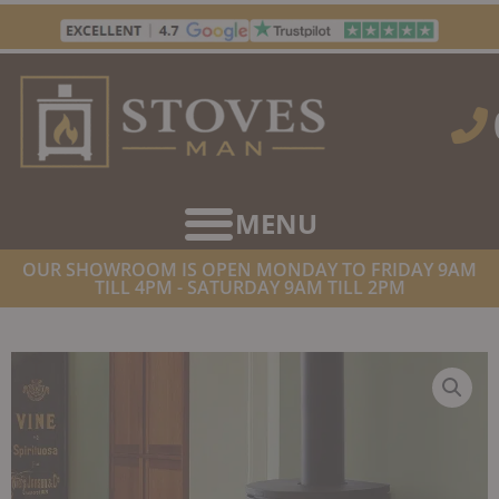
Skip
to
content
OUR SHOWROOM IS OPEN MONDAY TO FRIDAY 9AM
TILL 4PM - SATURDAY 9AM TILL 2PM
HOME
/
STOVES
/
WOOD BURNING STOVES
/ VARDE LYON AIR
WOOD BURNING STOVE