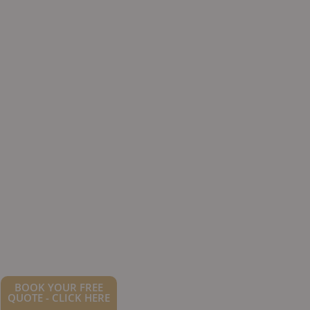
BOOK YOUR FREE
QUOTE - CLICK HERE