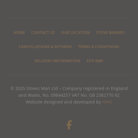
HOME
CONTACT US
OUR LOCATION
STOVE BRANDS
CANCELLATIONS & RETURNS
TERMS & CONDITIONS
DELIVERY INFORMATION
SITE MAP
© 2025 Stoves Man Ltd – Company registered in England
and Wales, No. 09844257 VAT No. GB 2382770 92
Website designed and developed by
NWS
F
a