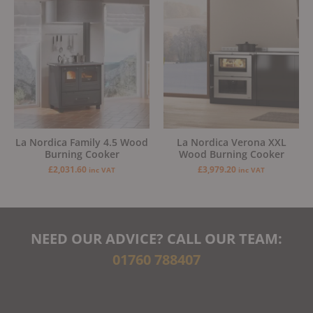
La Nordica Family 4.5 Wood
La Nordica Verona XXL
Burning Cooker
Wood Burning Cooker
£
2,031.60
£
3,979.20
inc VAT
inc VAT
NEED OUR ADVICE? CALL OUR TEAM:
01760 788407