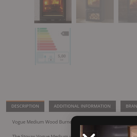
DESCRIPTION
ADDITIONAL INFORMATION
BRA
Vogue Medium Wood Burner
The Stovax Vogue Medium wood burning stove provides an im