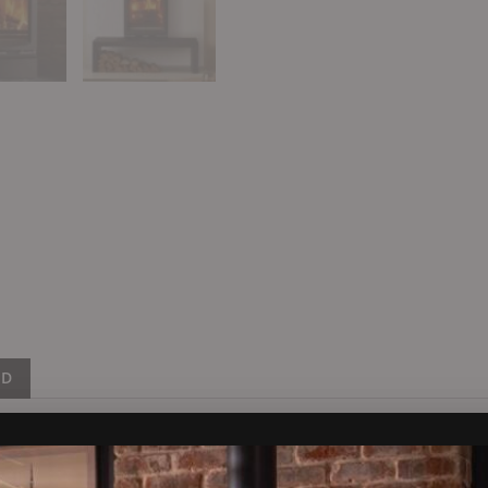
ND
pressive 7kW of heat, making it a great choice for larger livin