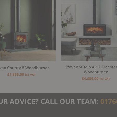
Stovax Studio Air 2 Freesta
vax County 8 Woodburner
Woodburner
£
1,855.00
inc VAT
£
4,689.00
inc VAT
UR ADVICE? CALL OUR TEAM:
0176