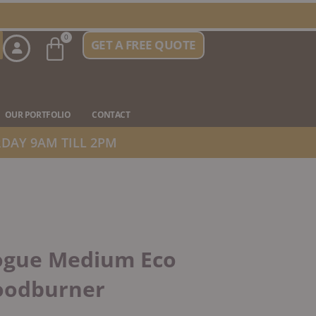
Basket
0
GET A FREE QUOTE
n Stove Types
OUR PORTFOLIO
CONTACT
DAY 9AM TILL 2PM
ogue Medium Eco
odburner