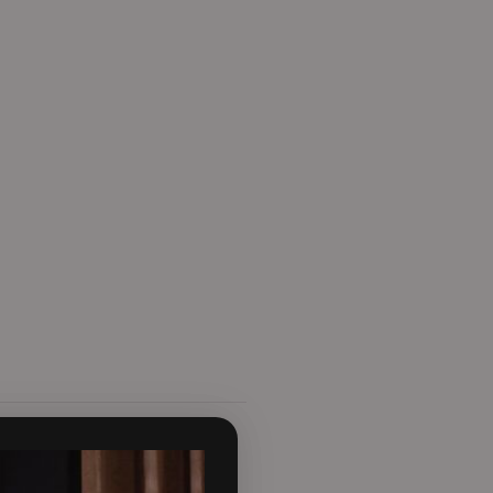
g spaces. With an expansive