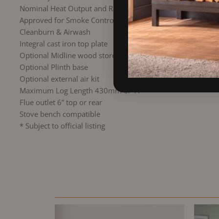
Nominal Heat Output and Range 7kW
Approved for Smoke Control Areas*
Cleanburn & Airwash
Integral cast iron top plate
Optional Midline wood store base
Optional Plinth base
Optional external air kit
Maximum Log Length 430mm or 17″
Flue outlet 6” top or rear
Stove bench compatible
* Subject to official listing
Original
Current
price
price