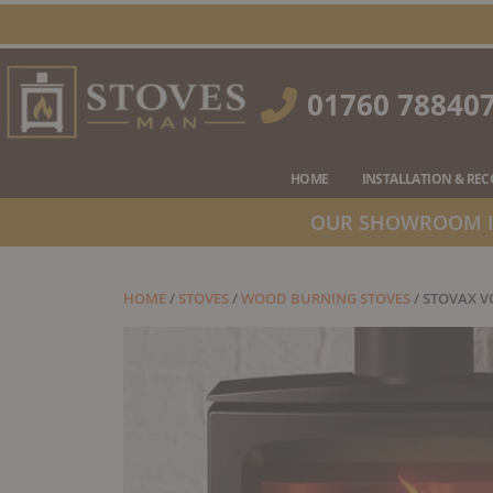
Skip
to
content
01760 78840
HOME
INSTALLATION & RE
OUR SHOWROOM IS
HOME
/
STOVES
/
WOOD BURNING STOVES
/ STOVAX 