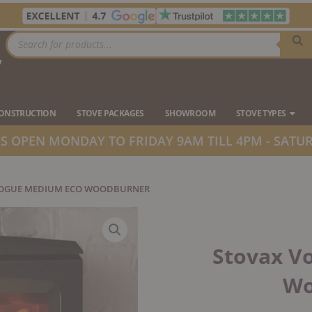
Products
search
7
Ope
CONSTRUCTION
STOVE PACKAGES
SHOWROOM
STOVE TYPES
 OPEN MONDAY TO FRIDAY 9AM TILL 4PM - SATUR
VOGUE MEDIUM ECO WOODBURNER
Stovax V
Wo