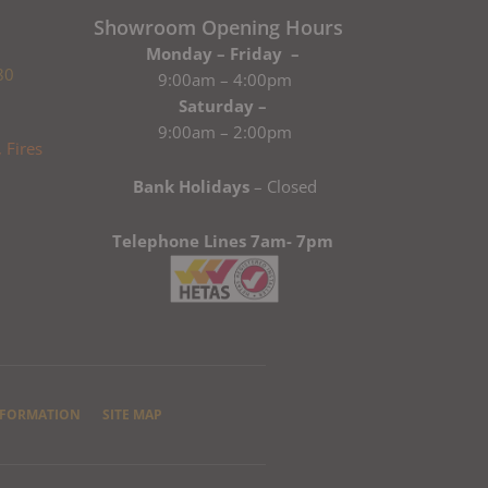
Showroom Opening Hours
Monday – Friday –
80
9:00am – 4:00pm
Saturday –
9:00am – 2:00pm
Bank Holidays
– Closed
Telephone Lines 7am- 7pm
NFORMATION
SITE MAP