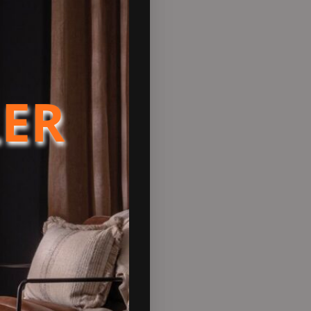
oint on a cold winter’s eve.
gn emission standards.
r installed into a fireplace
alternative but eye-catching
LER
nergy Efficiency Class