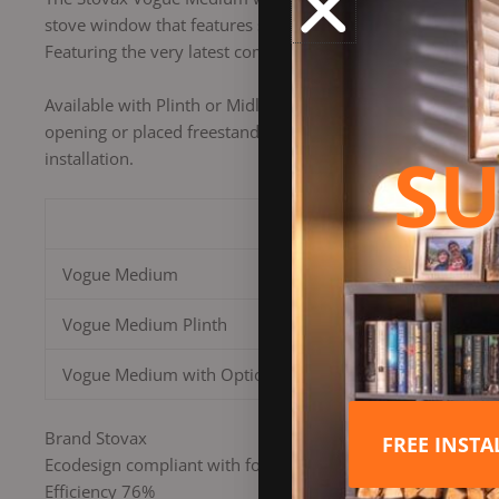
stove window that features self-cleaning Airwash technology
Featuring the very latest combustion technology, this eco-f
Available with Plinth or Midline log store base options, thi
opening or placed freestanding against a wall. The Vogue M
SU
installation.
Size
Vogue Medium
Vogue Medium Plinth
Vogue Medium with Optional Midline Base
Brand Stovax
FREE INST
Ecodesign compliant with forthcoming regulations on CO, 
Efficiency 76%