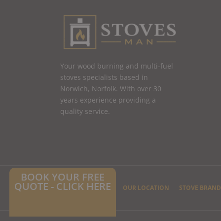
Your wood burning and multi-fuel
stoves specialists based in
Norwich, Norfolk. With over 30
years experience providing a
quality service.
BOOK YOUR FREE
QUOTE - CLICK HERE
HOME
CONTACT US
OUR LOCATION
STOVE BRAND