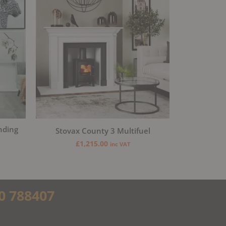
nding
Stovax County 3 Multifuel
£
1,215.00
inc VAT
0 788407