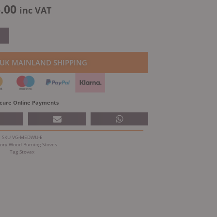
al
Current
.00
inc VAT
price
is:
.00.
£2,506.00.
 UK MAINLAND SHIPPING
cure Online Payments
SKU
VG-MEDWU-E
ory
Wood Burning Stoves
Tag
Stovax