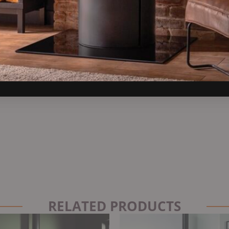
RELATED PRODUCTS