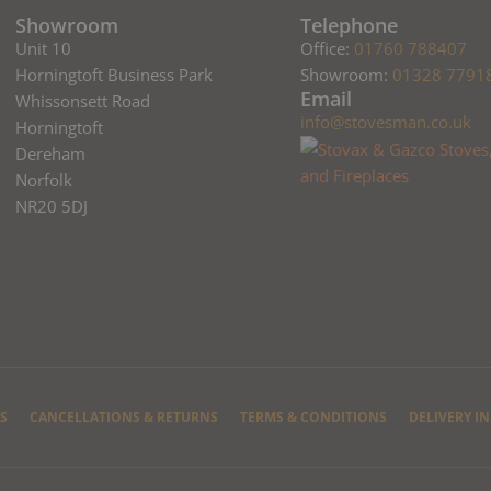
Showroom
Telephone
Unit 10
Office:
01760 788407
Horningtoft Business Park
Showroom:
01328 7791
Email
Whissonsett Road
info@stovesman.co.uk
Horningtoft
Dereham
Norfolk
NR20 5DJ
S
CANCELLATIONS & RETURNS
TERMS & CONDITIONS
DELIVERY I