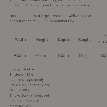
and with the latest clean burn combustion system.
Heats a medium to large sized room well with a heat
out put range of 2.8 – 11kw nominal 8kw.
F
Width
Height
Depth
Weight
Dia
950mm
440mm
350mm
112kg
150
Energy Label: A
Efficiency: 80%
SIA Eco Design Ready
Stove Fuel Options: Wood
Output: 8Kw
Smoke Control Approved
Boiler Option: None
Material: Steel