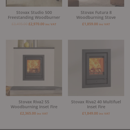
Stovax Studio 500
Stovax Futura 8
Freestanding Woodburner
Woodburning Stove
£
3,495.00
£
2,970.00
£
1,859.00
inc VAT
inc VAT
Stovax Riva2 55
Stovax Riva2 40 Multifuel
Woodburning Inset Fire
Inset Fire
£
2,365.00
£
1,849.00
inc VAT
inc VAT