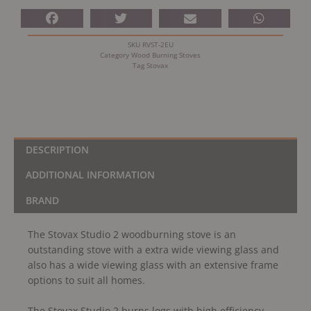
SKU
RVST-2EU
Category
Wood Burning Stoves
Tag
Stovax
DESCRIPTION
ADDITIONAL INFORMATION
BRAND
The Stovax Studio 2 woodburning stove is an
outstanding stove with a extra wide viewing glass and
also has a wide viewing glass with an extensive frame
options to suit all homes.
The Stovax Studio 2 burns logs with high efficiency