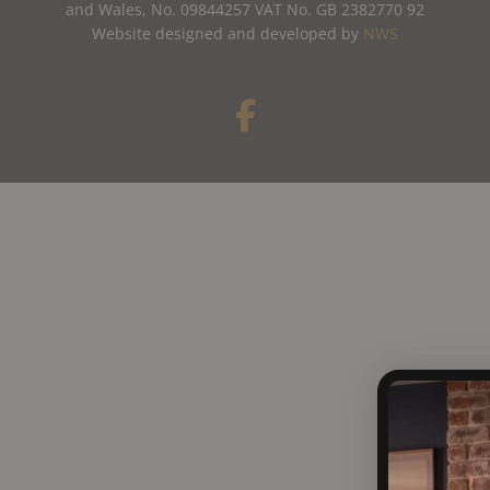
and Wales, No. 09844257 VAT No. GB 2382770 92
Website designed and developed by
NWS
F
a
c
e
b
o
o
k
-
f