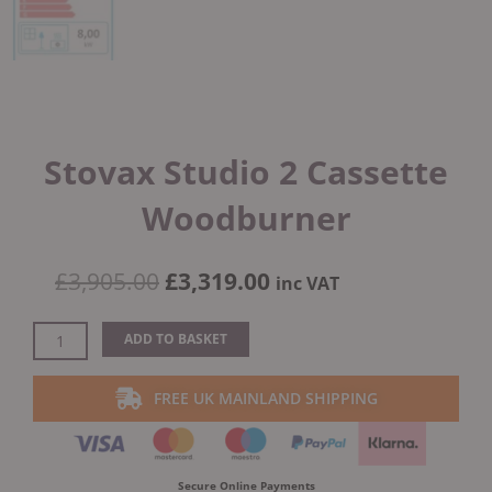
Stovax Studio 2 Cassette
Woodburner
Original
Current
£
3,905.00
£
3,319.00
inc VAT
price
price
was:
is:
Stovax
ADD TO BASKET
£3,905.00.
£3,319.00.
Studio
2
FREE UK MAINLAND SHIPPING
Cassette
Woodburner
quantity
Secure Online Payments