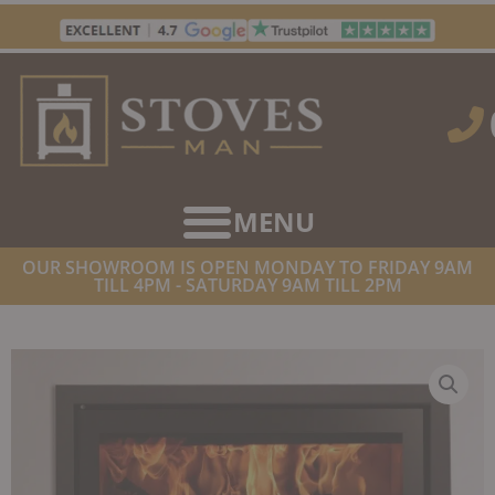
Skip
to
content
OUR SHOWROOM IS OPEN MONDAY TO FRIDAY 9AM
TILL 4PM - SATURDAY 9AM TILL 2PM
HOME
/
STOVES
/
WOOD BURNING STOVES
/ STOVAX STUDIO 2
CASSETTE WOODBURNER