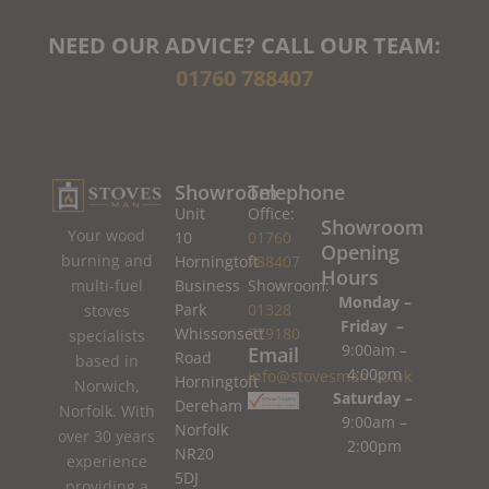
NEED OUR ADVICE? CALL OUR TEAM:
01760 788407
Showroom
Telephone
Unit
Office:
Showroom
Your wood
10
01760
Opening
burning and
Horningtoft
788407
Hours
Business
Showroom:
multi-fuel
Monday –
Park
01328
stoves
Friday –
Whissonsett
779180
specialists
9:00am –
Email
Road
based in
4:00pm
info@stovesman.co.uk
Horningtoft
Norwich,
Saturday –
Dereham
Norfolk. With
9:00am –
Norfolk
over 30 years
2:00pm
NR20
experience
5DJ
providing a