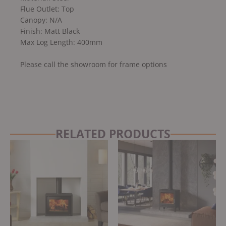
Flue Outlet: Top
Canopy: N/A
Finish: Matt Black
Max Log Length: 400mm
Please call the showroom for frame options
RELATED PRODUCTS
Original
Current
price
price
was:
is:
£3,495.00.
£2,970.00.