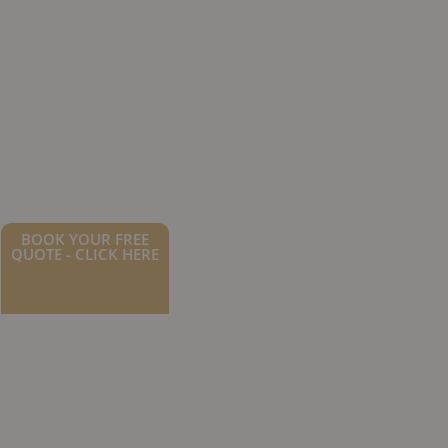
BOOK YOUR FREE
QUOTE - CLICK HERE