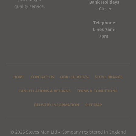
Bank Holidays
quality service.
– Closed
Telephone
Lines 7am-
7pm
HOME
CONTACT US
OUR LOCATION
STOVE BRANDS
CANCELLATIONS & RETURNS
TERMS & CONDITIONS
DELIVERY INFORMATION
SITE MAP
© 2025 Stoves Man Ltd – Company registered in England