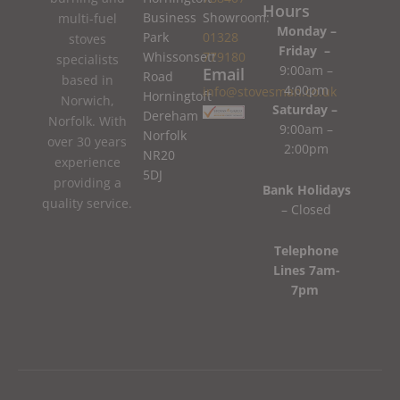
Hours
Business
Showroom:
multi-fuel
Monday –
Park
01328
stoves
Friday –
Whissonsett
779180
specialists
9:00am –
Email
Road
based in
4:00pm
info@stovesman.co.uk
Horningtoft
Norwich,
Saturday –
Dereham
Norfolk. With
9:00am –
Norfolk
over 30 years
2:00pm
NR20
experience
5DJ
providing a
Bank Holidays
quality service.
– Closed
Telephone
Lines 7am-
7pm