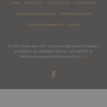
HOME
CONTACT US
OUR LOCATION
STOVE BRANDS
CANCELLATIONS & RETURNS
TERMS & CONDITIONS
DELIVERY INFORMATION
SITE MAP
© 2025 Stoves Man Ltd – Company registered in England
and Wales, No. 09844257 VAT No. GB 2382770 92
Website designed and developed by
NWS
F
a
c
e
b
o