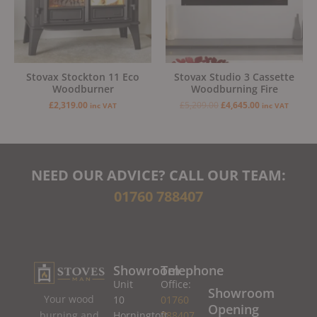
Stovax Stockton 11 Eco
Stovax Studio 3 Cassette
Woodburner
Woodburning Fire
£
2,319.00
£
5,209.00
£
4,645.00
inc VAT
inc VAT
NEED OUR ADVICE? CALL OUR TEAM:
01760 788407
Showroom
Telephone
Unit
Office:
Showroom
Your wood
10
01760
Opening
burning and
Horningtoft
788407