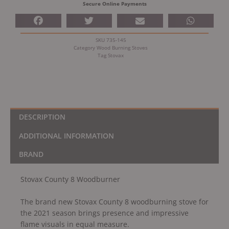
Secure Online Payments
SKU
735-145
Category
Wood Burning Stoves
Tag
Stovax
DESCRIPTION
ADDITIONAL INFORMATION
BRAND
Stovax County 8 Woodburner
The brand new Stovax County 8 woodburning stove for
the 2021 season brings presence and impressive
flame visuals in equal measure.