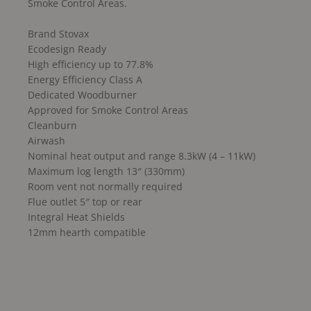
Smoke Control Areas.
Brand Stovax
Ecodesign Ready
High efficiency up to 77.8%
Energy Efficiency Class A
Dedicated Woodburner
Approved for Smoke Control Areas
Cleanburn
Airwash
Nominal heat output and range 8.3kW (4 – 11kW)
Maximum log length 13″ (330mm)
Room vent not normally required
Flue outlet 5″ top or rear
Integral Heat Shields
12mm hearth compatible