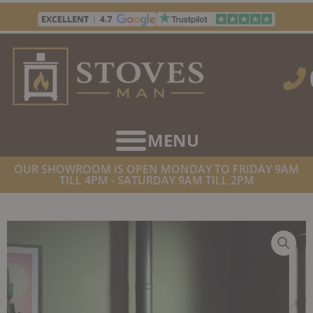
Skip
to
content
OUR SHOWROOM IS OPEN MONDAY TO FRIDAY 9AM
TILL 4PM - SATURDAY 9AM TILL 2PM
HOME
/
STOVES
/
WOOD BURNING STOVES
/ STOVAX COUNTY 8
WOODBURNER