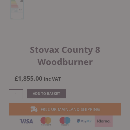
Stovax County 8
Woodburner
£
1,855.00
inc VAT
Stovax
ADD TO BASKET
County
8
FREE UK MAINLAND SHIPPING
Woodburner
quantity