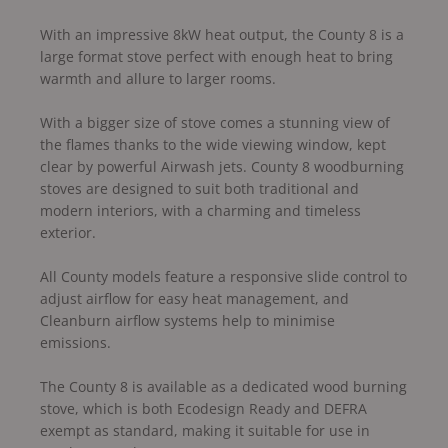
With an impressive 8kW heat output, the County 8 is a
large format stove perfect with enough heat to bring
warmth and allure to larger rooms.
With a bigger size of stove comes a stunning view of
the flames thanks to the wide viewing window, kept
clear by powerful Airwash jets. County 8 woodburning
stoves are designed to suit both traditional and
modern interiors, with a charming and timeless
exterior.
All County models feature a responsive slide control to
adjust airflow for easy heat management, and
Cleanburn airflow systems help to minimise
emissions.
The County 8 is available as a dedicated wood burning
stove, which is both Ecodesign Ready and DEFRA
exempt as standard, making it suitable for use in