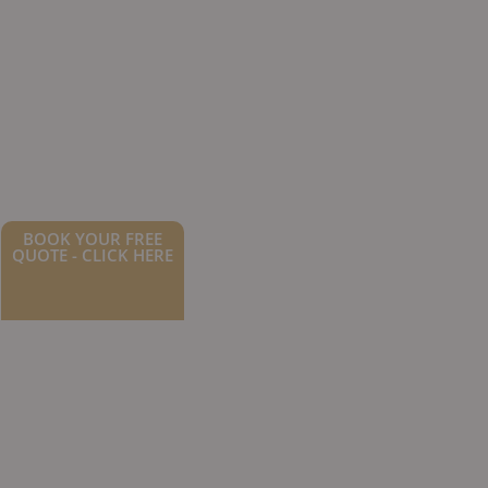
BOOK YOUR FREE
QUOTE - CLICK HERE