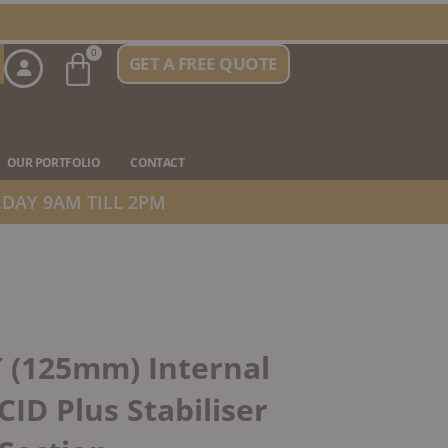
Basket
0
GET A FREE QUOTE
n Stove Types
OUR PORTFOLIO
CONTACT
DAY 9AM TILL 2PM
″ (125mm) Internal
CID Plus Stabiliser