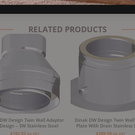
RELATED PRODUCTS
DW Design Twin Wall Adaptor
Dinak DW Design Twin Wall
esign – SW Stainless Steel
Plate With Drain Stainless 
£
182.92
£
289.58
inc VAT
inc VAT