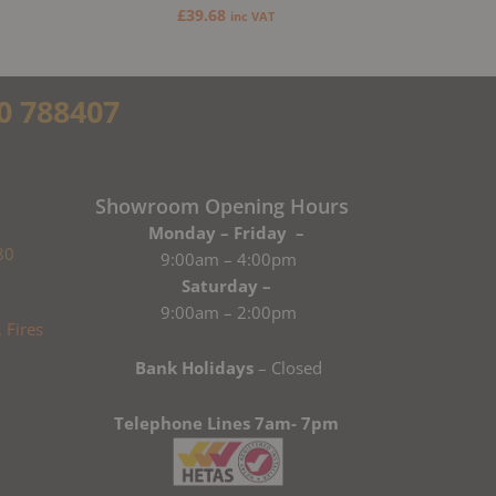
£
39.68
inc VAT
0 788407
Showroom Opening Hours
Monday – Friday –
80
9:00am – 4:00pm
Saturday –
9:00am – 2:00pm
Bank Holidays
– Closed
Telephone Lines 7am- 7pm