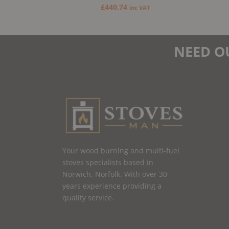
£
440.74
inc VAT
NEED O
Your wood burning and multi-fuel
stoves specialists based in
Norwich, Norfolk. With over 30
years experience providing a
quality service.