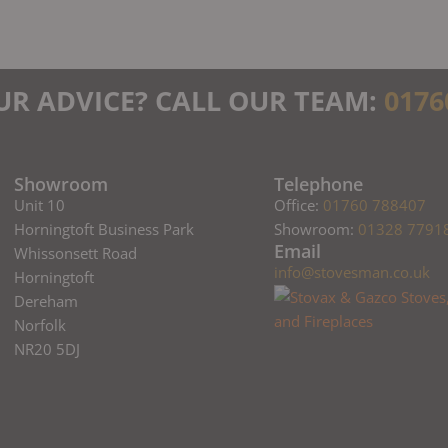
UR ADVICE? CALL OUR TEAM:
0176
Showroom
Telephone
Unit 10
Office:
01760 788407
Horningtoft Business Park
Showroom:
01328 7791
Email
Whissonsett Road
info@stovesman.co.uk
Horningtoft
Dereham
Norfolk
NR20 5DJ