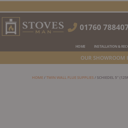
Skip
to
content
01760 78840
HOME
INSTALLATION & RE
OUR SHOWROOM IS
HOME
/
TWIN WALL FLUE SUPPLIES
/ SCHIEDEL 5″ (12