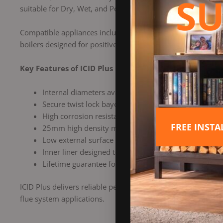
SU
suitable for Dry, Wet, and Positive Pressure installations a
Compatible appliances include gas, oil, wood, multi fuel, t
boilers designed for positive pressure operation.
Key Features of ICID Plus
Internal diameters available in sizes 125mm and 
Secure twist lock bayonet jointing system with locki
High corrosion resistance using a laser welded 316L st
FREE INST
25mm high density mineral wool insulation to maint
Low external surface temperature for enhanced safe
Inner liner designed to allow maximum thermal exp
Lifetime guarantee for long term peace of mind
ICID Plus delivers reliable performance, advanced engineeri
flue system applications.