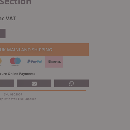
Section
l
urrent
nc VAT
rice
:
.
94.52.
 UK MAINLAND SHIPPING
cure Online Payments
SKU
0905007
ry
Twin Wall Flue Supplies