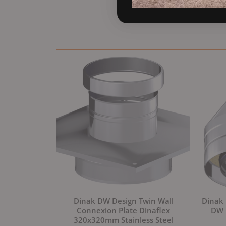
Dinak DW Design Twin Wall
Dinak 
Connexion Plate Dinaflex
DW D
320x320mm Stainless Steel