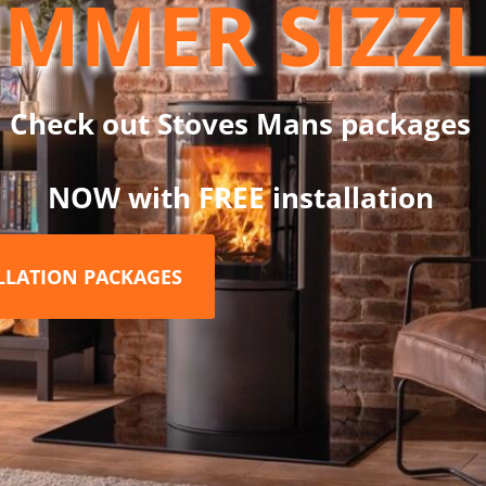
MMER SIZZ
nd supports multiple fuel types.
raditional stoves, pellet stoves, biomass systems, mini and micro
Check out Stoves Mans packages
NOW with FREE installation
150mm
ng band
ainless steel inner liner and stainless steel outer case
ALLATION PACKAGES
ain flue gas temperature, improve efficiency, and reduce conden
ty
ansion and prevent moisture ingress
ng, and long lasting construction, making it an excellent choice f