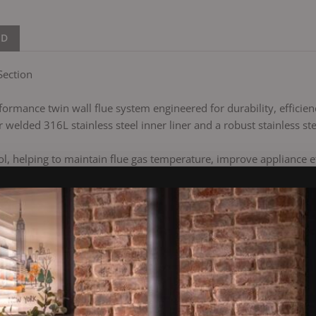
ND
Section
ormance twin wall flue system engineered for durability, efficiency
 welded 316L stainless steel inner liner and a robust stainless ste
, helping to maintain flue gas temperature, improve appliance e
 bayonet jointing system and are reinforced with a locking band 
e with condensing and biomass appliances.
s is suitable for both open and closed stoves operating at temper
ly, accommodating thermal expansion at every joint and improving 
ll chimney system designed for a wide range of domestic and comme