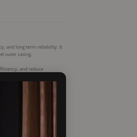
, and long term reliability. It
el outer casing.
fficiency, and reduce
for added stability. A rubber
atures up to 450°C. The load
overall system lifespan.
rcial applications. It is