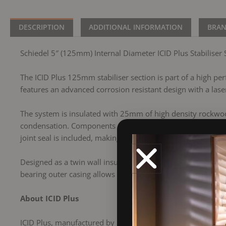
DESCRIPTION
ADDITIONAL INFORMATION
BRA
Schiedel 5″ (125mm) Internal Diameter ICID Plus Stabiliser 
The ICID Plus 125mm stabiliser section is part of a high perf
features an advanced corrosion resistant design with a laser
The system is insulated with 25mm of high density rockwool
condensation. Components connect using a secure twist lock
joint seal is included, making this product suitable for us
Designed as a twin wall insulated chimney system, ICID Plu
bearing outer casing allows the inner liner to expand free
About ICID Plus
ICID Plus, manufactured by Schiedel, is a versatile twin wa