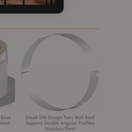
 Base
Dinak DW Design Twin Wall Roof
Steel
Support Double Angular Profiles
Stainless Steel