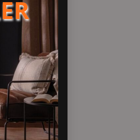
LER
 CHP units, and condensing
sation
or a wide range of heating and