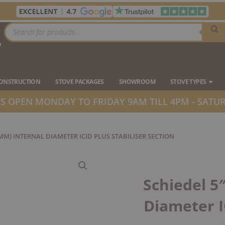
Products
search
7
Ope
CONSTRUCTION
STOVE PACKAGES
SHOWROOM
STOVE TYPES
 OPEN MONDAY TO FRIDAY 9AM TILL 4PM - SATUR
5MM) INTERNAL DIAMETER ICID PLUS STABILISER SECTION
Schiedel 5
Diameter I