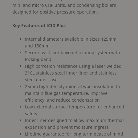
mini and micro CHP units, and condensing boilers
designed for positive pressure operation.
Key Features of ICID Plus
Internal diameters available in sizes 125mm
and 150mm
Secure twist lock bayonet jointing system with
locking band
High corrosion resistance using a laser welded
316L stainless steel inner liner and stainless
steel outer case
25mm high density mineral wool insulation to
maintain flue gas temperature, improve
efficiency, and reduce condensation
Low external surface temperature for enhanced
safety
Inner liner designed to allow maximum thermal
expansion and prevent moisture ingress
Lifetime guarantee for long term peace of mind