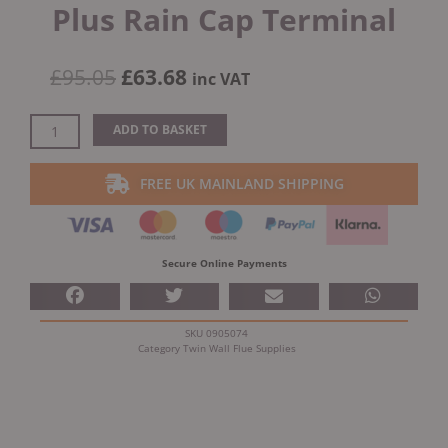
Plus Rain Cap Terminal
Original
Current
£
95.05
£
63.68
inc VAT
price
price
was:
is:
Schiedel
ADD TO BASKET
£95.05.
£63.68.
5"
(125mm)
FREE UK MAINLAND SHIPPING
Internal
Diameter
ICID
Plus
Secure Online Payments
Rain
Cap
Terminal
SKU
0905074
quantity
Category
Twin Wall Flue Supplies