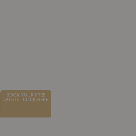
BOOK YOUR FREE
QUOTE - CLICK HERE