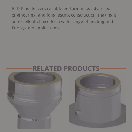
ICID Plus delivers reliable performance, advanced
engineering, and long lasting construction, making it
an excellent choice for a wide range of heating and
flue system applications.
RELATED PRODUCTS