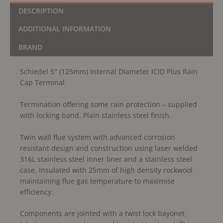
DESCRIPTION
ADDITIONAL INFORMATION
BRAND
Schiedel 5″ (125mm) Internal Diameter ICID Plus Rain
Cap Terminal
Termination offering some rain protection – supplied
with locking band. Plain stainless steel finish.
Twin wall flue system with advanced corrosion
resistant design and construction using laser welded
316L stainless steel inner liner and a stainless steel
case. Insulated with 25mm of high density rockwool
maintaining flue gas temperature to maximise
efficiency.
Components are jointed with a twist lock bayonet