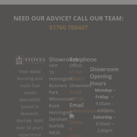
NEED OUR ADVICE? CALL OUR TEAM:
01760 788407
Showroom
Telephone
Unit
Office:
Showroom
Your wood
10
01760
Opening
burning and
Horningtoft
788407
Hours
Business
Showroom:
multi-fuel
Monday –
Park
01328
stoves
Friday –
Whissonsett
779180
specialists
9:00am –
Email
Road
based in
4:00pm
info@stovesman.co.uk
Horningtoft
Norwich,
Saturday –
Dereham
Norfolk. With
9:00am –
Norfolk
over 30 years
2:00pm
NR20
experience