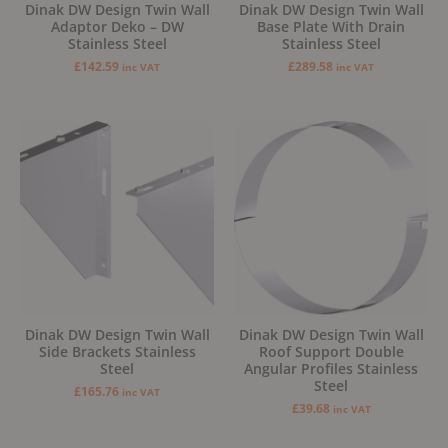
Dinak DW Design Twin Wall
Dinak DW Design Twin Wall
Adaptor Deko – DW
Base Plate With Drain
Stainless Steel
Stainless Steel
£
142.59
£
289.58
inc VAT
inc VAT
Dinak DW Design Twin Wall
Dinak DW Design Twin Wall
Side Brackets Stainless
Roof Support Double
Steel
Angular Profiles Stainless
Steel
£
165.76
inc VAT
£
39.68
inc VAT