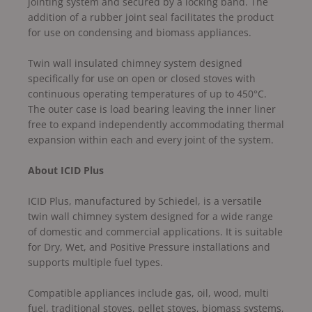
jointing system and secured by a locking band. The
addition of a rubber joint seal facilitates the product
for use on condensing and biomass appliances.
Twin wall insulated chimney system designed
specifically for use on open or closed stoves with
continuous operating temperatures of up to 450°C.
The outer case is load bearing leaving the inner liner
free to expand independently accommodating thermal
expansion within each and every joint of the system.
About ICID Plus
ICID Plus, manufactured by Schiedel, is a versatile
twin wall chimney system designed for a wide range
of domestic and commercial applications. It is suitable
for Dry, Wet, and Positive Pressure installations and
supports multiple fuel types.
Compatible appliances include gas, oil, wood, multi
fuel, traditional stoves, pellet stoves, biomass systems,