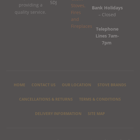
5DJ
providing a
Bank Holidays
quality service.
– Closed
Telephone
Lines 7am-
7pm
HOME
CONTACT US
OUR LOCATION
STOVE BRANDS
CANCELLATIONS & RETURNS
TERMS & CONDITIONS
DELIVERY INFORMATION
SITE MAP