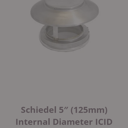
Schiedel 5″ (125mm)
Internal Diameter ICID