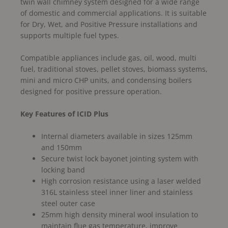
twin wall chimney system designed for a wide range
of domestic and commercial applications. It is suitable
for Dry, Wet, and Positive Pressure installations and
supports multiple fuel types.
Compatible appliances include gas, oil, wood, multi
fuel, traditional stoves, pellet stoves, biomass systems,
mini and micro CHP units, and condensing boilers
designed for positive pressure operation.
Key Features of ICID Plus
Internal diameters available in sizes 125mm
and 150mm
Secure twist lock bayonet jointing system with
locking band
High corrosion resistance using a laser welded
316L stainless steel inner liner and stainless
steel outer case
25mm high density mineral wool insulation to
maintain flue gas temperature, improve