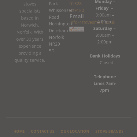
Monday –
Park
01328
stoves
Friday –
Whissonsett
779180
specialists
9:00am –
Email
Road
based in
4:00pm
info@stovesman.co.uk
Horningtoft
Norwich,
Saturday –
Dereham
Norfolk. With
9:00am –
Norfolk
over 30 years
2:00pm
NR20
experience
5DJ
providing a
Bank Holidays
quality service.
– Closed
Telephone
Lines 7am-
7pm
HOME
CONTACT US
OUR LOCATION
STOVE BRANDS