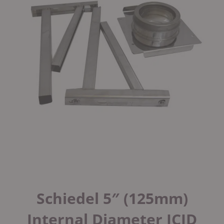
Schiedel 5″ (125mm)
Internal Diameter ICID