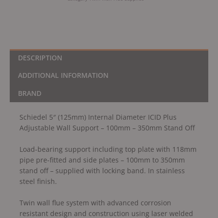
100mm
-
350mm
Stand
Off
DESCRIPTION
quantity
ADDITIONAL INFORMATION
BRAND
Schiedel 5″ (125mm) Internal Diameter ICID Plus
Adjustable Wall Support – 100mm – 350mm Stand Off
Load-bearing support including top plate with 118mm
pipe pre-fitted and side plates – 100mm to 350mm
stand off – supplied with locking band. In stainless
steel finish.
Twin wall flue system with advanced corrosion
resistant design and construction using laser welded