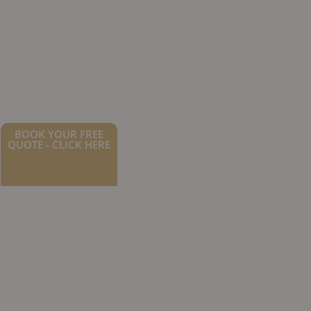
BOOK YOUR FREE
QUOTE - CLICK HERE