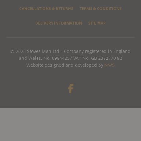
CANCELLATIONS & RETURNS
TERMS & CONDITIONS
DELIVERY INFORMATION
SITE MAP
© 2025 Stoves Man Ltd – Company registered in England
and Wales, No. 09844257 VAT No. GB 2382770 92
Website designed and developed by
NWS
F
a
c
e
b
o
o