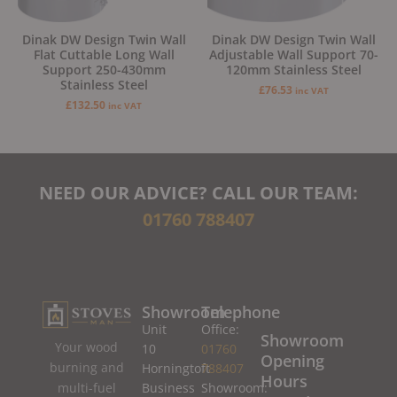
Dinak DW Design Twin Wall
Dinak DW Design Twin Wall
Flat Cuttable Long Wall
Adjustable Wall Support 70-
Support 250-430mm
120mm Stainless Steel
Stainless Steel
£
76.53
inc VAT
£
132.50
inc VAT
NEED OUR ADVICE? CALL OUR TEAM:
01760 788407
Showroom
Telephone
Unit
Office:
Showroom
Your wood
10
01760
Opening
burning and
Horningtoft
788407
Hours
Business
Showroom:
multi-fuel