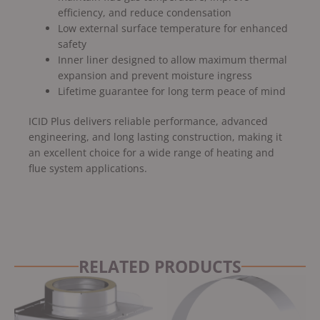
efficiency, and reduce condensation
Low external surface temperature for enhanced
safety
Inner liner designed to allow maximum thermal
expansion and prevent moisture ingress
Lifetime guarantee for long term peace of mind
ICID Plus delivers reliable performance, advanced
engineering, and long lasting construction, making it
an excellent choice for a wide range of heating and
flue system applications.
RELATED PRODUCTS