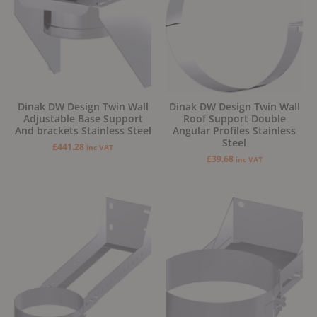
Dinak DW Design Twin Wall
Dinak DW Design Twin Wall
Adjustable Base Support
Roof Support Double
And brackets Stainless Steel
Angular Profiles Stainless
Steel
£
441.28
inc VAT
£
39.68
inc VAT