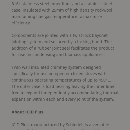
316L stainless steel inner liner and a stainless steel
case. Insulated with 25mm of high density rockwool
maintaining flue gas temperature to maximise
efficiency.
Components are jointed with a twist lock bayonet
jointing system and secured by a locking band. The
addition of a rubber joint seal facilitates the product
for use on condensing and biomass appliances.
Twin wall insulated chimney system designed
specifically for use on open or closed stoves with
continuous operating temperatures of up to 450°C.
The outer case is load bearing leaving the inner liner
free to expand independently accommodating thermal
expansion within each and every joint of the system.
About ICID Plus
ICID Plus, manufactured by Schiedel, is a versatile