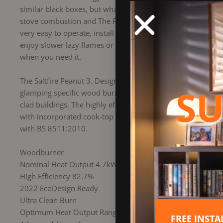
similar black boxes, but what goes on inside the burn chamb
stove combustion and The Peanut range is the result of Salt
very easy to operate, install and super easy to keep clean 
enjoy slower lazy flames or a hotter roaring fire and anywh
when you need it.
The Saltfire Peanut 3. Designed for very small chimney op
SU
glamping specific wood burners. With minimum clearances be
clad buildings. The highly effective double heatshield on t
with incorporated cook-top plate, fiddle rail and it’s compa
with BS 8511:2010.
Woodburner
Nominal Heat Output 4.7kW
High Efficiency 82.7%
2022 EcoDesign Ready
Ultra Clean Burn
Optimum Heat Output Range 1 to 5 kW
FREE INST