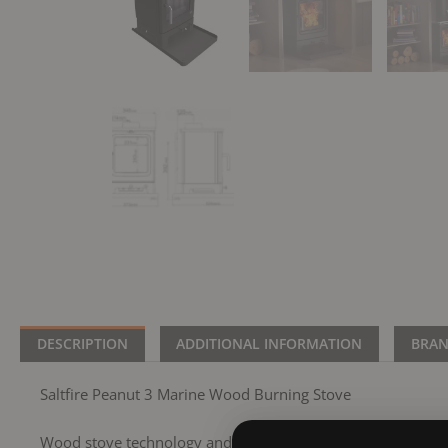
DESCRIPTION
ADDITIONAL INFORMATION
BRA
Saltfire Peanut 3 Marine Wood Burning Stove
Wood stove technology and the understanding of wood stove