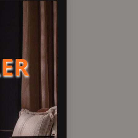
front of innovations in wood
 technology. Designed to be
l have fingertip control to
r logs but giving more heat
nd tiny home/ outdoor space/
LER
sorts of combustible material
ion named ‘Peanut Marine’,
ns and much easier to comply