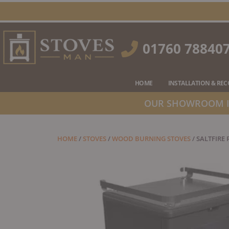
Skip
to
content
01760 78840
HOME
INSTALLATION & RE
OUR SHOWROOM IS
HOME
/
STOVES
/
WOOD BURNING STOVES
/ SALTFIRE