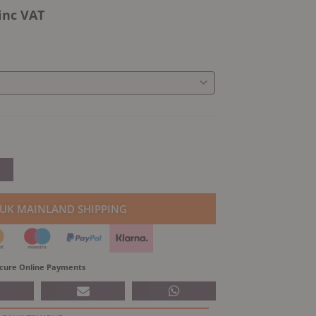
inc VAT
 UK MAINLAND SHIPPING
cure Online Payments