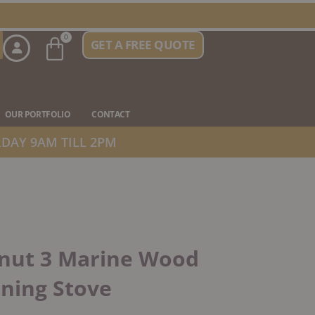
Basket
0
GET A FREE QUOTE
n Stove Types
OUR PORTFOLIO
CONTACT
DAY 9AM TILL 2PM
anut 3 Marine Wood
ning Stove