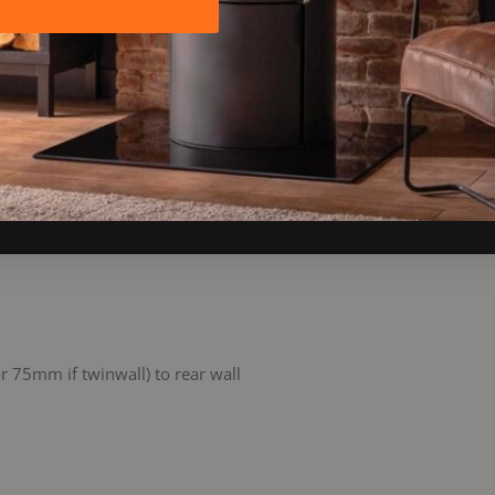
 75mm if twinwall) to rear wall