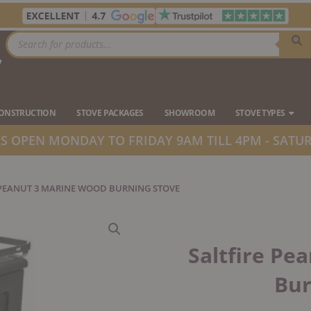
Products
search
7
Ope
CONSTRUCTION
STOVE PACKAGES
SHOWROOM
STOVE TYPES
 OPEN MONDAY TO FRIDAY 9AM TILL 4PM - SATUR
 PEANUT 3 MARINE WOOD BURNING STOVE
Saltfire Pe
Bur