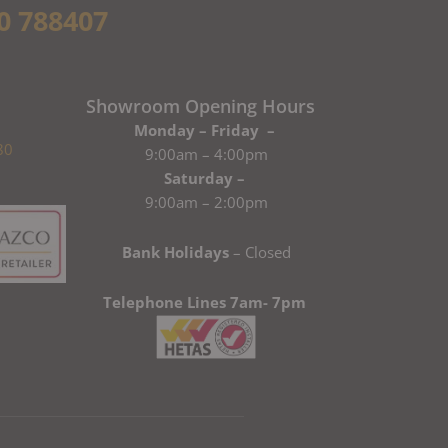
0 788407
Showroom Opening Hours
Monday – Friday –
80
9:00am – 4:00pm
Saturday –
9:00am – 2:00pm
Bank Holidays
– Closed
Telephone Lines 7am- 7pm