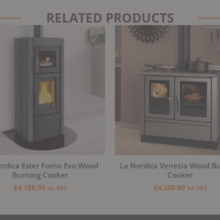
RELATED PRODUCTS
ordica Ester Forno Evo Wood
La Nordica Venezia Wood B
Burning Cooker
Cooker
£
4,188.00
£
4,208.00
inc VAT
inc VAT