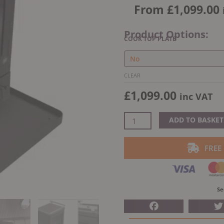
From
£
1,099.00
Product Options:
Saltfire
COOK TOP PLATE
Peanut
3
Marine
CLEAR
Wood
£
1,099.00
inc VAT
Burning
Stove
quantity
ADD TO BASKET
FREE
Se