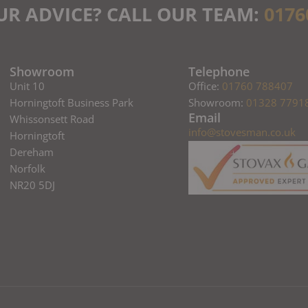
UR ADVICE? CALL OUR TEAM:
0176
Showroom
Telephone
Unit 10
Office:
01760 788407
Horningtoft Business Park
Showroom:
01328 7791
Email
Whissonsett Road
info@stovesman.co.uk
Horningtoft
Dereham
Norfolk
NR20 5DJ