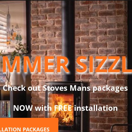
er can be very different. The Saltfire Stoves Group is at the fore
fires latest developments in clean-burning, high efficiency stove
and maintain. With a broad range of outputs on each model, you wil
ere in between. All whilst maintaining high efficiency using fewe
enings and bridging the gap between standard domestic stoves a
MMER SIZZ
hind the Peanut 3 as low as 75mm, it is suitable for use in all 
he rear comes as standard on the Peanut 3. The boat-specific vers
ct marine tray, making it the perfect package for boat installatio
Check out Stoves Mans packages
NOW with FREE installation
ALLATION PACKAGES