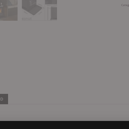
Categ
ND
 design and engineering has moved on a lot in recent years. Mo