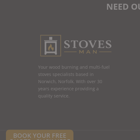
NEED O
Your wood burning and multi-fuel
stoves specialists based in
Norwich, Norfolk. With over 30
years experience providing a
quality service.
BOOK YOUR FREE