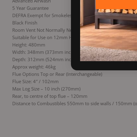
Advanced Airwash
5 Year Guarantee
DEFRA Exempt for Smokeless Zones
Black Finish
Room Vent Not Normally Needed
Suitable for Use on 12mm Hearth
Height: 480mm
Width: 348mm (373mm inc Marine Tray)
Depth: 312mm (524mm inc Marine Tray)
Approx weight: 46kg
Flue Options Top or Rear (Interchangeable)
Flue Size: 4″ / 102mm
Max Log Size – 10 inch (270mm)
Rear, to centre of top flue – 120mm
Distance to Combustibles 550mm to side walls / 150mm (or