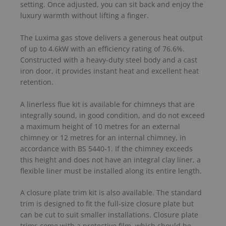
setting. Once adjusted, you can sit back and enjoy the
luxury warmth without lifting a finger.
The Luxima gas stove delivers a generous heat output
of up to 4.6kW with an efficiency rating of 76.6%.
Constructed with a heavy-duty steel body and a cast
iron door, it provides instant heat and excellent heat
retention.
A linerless flue kit is available for chimneys that are
integrally sound, in good condition, and do not exceed
a maximum height of 10 metres for an external
chimney or 12 metres for an internal chimney, in
accordance with BS 5440-1. If the chimney exceeds
this height and does not have an integral clay liner, a
flexible liner must be installed along its entire length.
A closure plate trim kit is also available. The standard
trim is designed to fit the full-size closure plate but
can be cut to suit smaller installations. Closure plate
trims come with a protective film, which should be