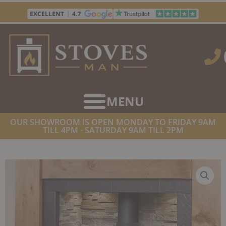
Skip
to
content
OUR SHOWROOM IS OPEN MONDAY TO FRIDAY 9AM
TILL 4PM - SATURDAY 9AM TILL 2PM
HOME
/
STOVES
/
GAS FIREPLACES
/ PORTWAY LUXIMA
FREESTANDING GAS STOVE