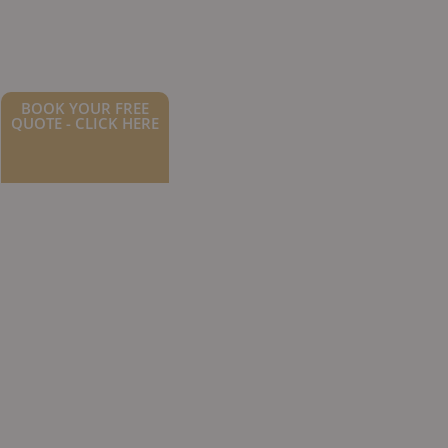
BOOK YOUR FREE
QUOTE - CLICK HERE