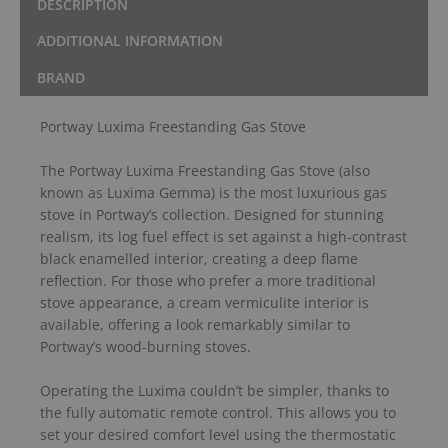
DESCRIPTION
ADDITIONAL INFORMATION
BRAND
Portway Luxima Freestanding Gas Stove
The Portway Luxima Freestanding Gas Stove (also
known as Luxima Gemma) is the most luxurious gas
stove in Portway’s collection. Designed for stunning
realism, its log fuel effect is set against a high-contrast
black enamelled interior, creating a deep flame
reflection. For those who prefer a more traditional
stove appearance, a cream vermiculite interior is
available, offering a look remarkably similar to
Portway’s wood-burning stoves.
Operating the Luxima couldn’t be simpler, thanks to
the fully automatic remote control. This allows you to
set your desired comfort level using the thermostatic