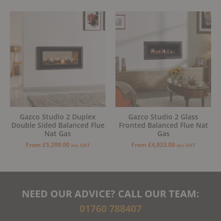
Gazco Studio 2 Duplex
Gazco Studio 2 Glass
Double Sided Balanced Flue
Fronted Balanced Flue Nat
Nat Gas
Gas
From
£
5,299.00
From
£
4,033.00
inc VAT
inc VAT
NEED OUR ADVICE? CALL OUR TEAM:
01760 788407