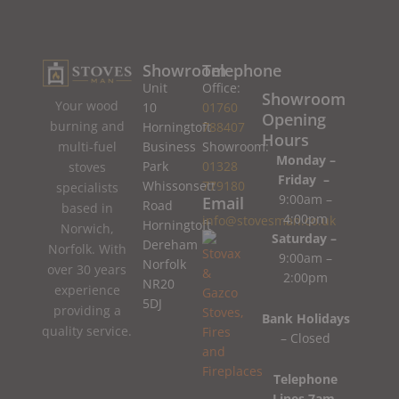
Showroom
Telephone
Unit
Office:
Showroom
Your wood
10
01760
Opening
burning and
Horningtoft
788407
Hours
Business
Showroom:
multi-fuel
Monday –
Park
01328
stoves
Friday –
Whissonsett
779180
specialists
9:00am –
Email
Road
based in
4:00pm
info@stovesman.co.uk
Horningtoft
Norwich,
Saturday –
Dereham
Norfolk. With
9:00am –
Norfolk
over 30 years
2:00pm
NR20
experience
5DJ
providing a
Bank Holidays
quality service.
– Closed
Telephone
Lines 7am-