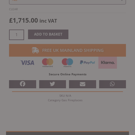
CLEAR
£
1,715.00
inc VAT
ADD TO BASKET
FREE UK MAINLAND SHIPPING
Secure Online Payments
SKU
N/A
Category
Gas Fireplaces