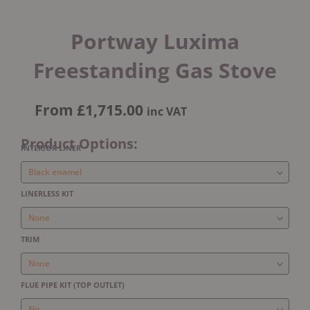
Portway Luxima
Freestanding Gas Stove
From
£
1,715.00
inc VAT
Product Options:
Portway
INTERIOR LINER
Luxima
Freestanding
Gas
LINERLESS KIT
Stove
quantity
TRIM
FLUE PIPE KIT (TOP OUTLET)