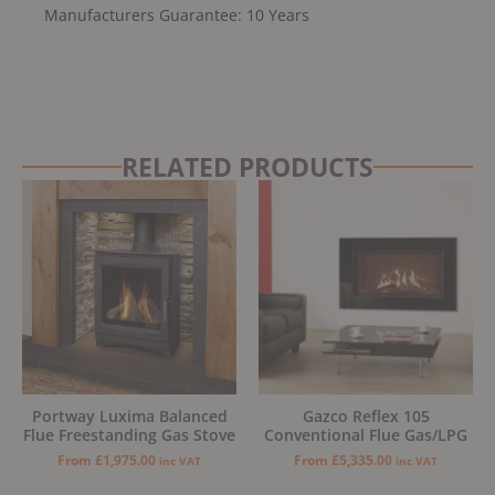
Manufacturers Guarantee: 10 Years
RELATED PRODUCTS
Portway Luxima Balanced
Gazco Reflex 105
Flue Freestanding Gas Stove
Conventional Flue Gas/LPG
From
£
1,975.00
From
£
5,335.00
inc VAT
inc VAT