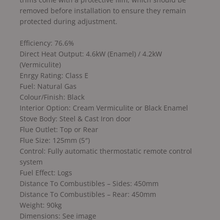
removed before installation to ensure they remain
protected during adjustment.
Efficiency: 76.6%
Direct Heat Output: 4.6kW (Enamel) / 4.2kW
(Vermiculite)
Enrgy Rating: Class E
Fuel: Natural Gas
Colour/Finish: Black
Interior Option: Cream Vermiculite or Black Enamel
Stove Body: Steel & Cast Iron door
Flue Outlet: Top or Rear
Flue Size: 125mm (5″)
Control: Fully automatic thermostatic remote control
system
Fuel Effect: Logs
Distance To Combustibles – Sides: 450mm
Distance To Combustibles – Rear: 450mm
Weight: 90kg
Dimensions: See image