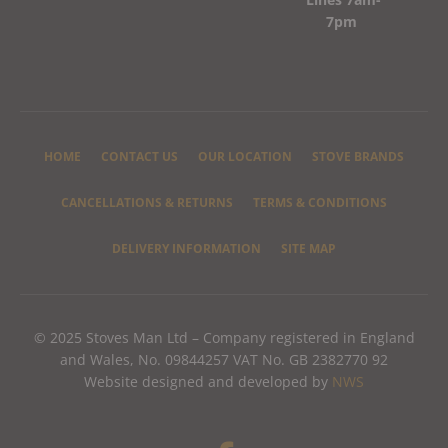
7pm
HOME
CONTACT US
OUR LOCATION
STOVE BRANDS
CANCELLATIONS & RETURNS
TERMS & CONDITIONS
DELIVERY INFORMATION
SITE MAP
© 2025 Stoves Man Ltd – Company registered in England
and Wales, No. 09844257 VAT No. GB 2382770 92
Website designed and developed by
NWS
F