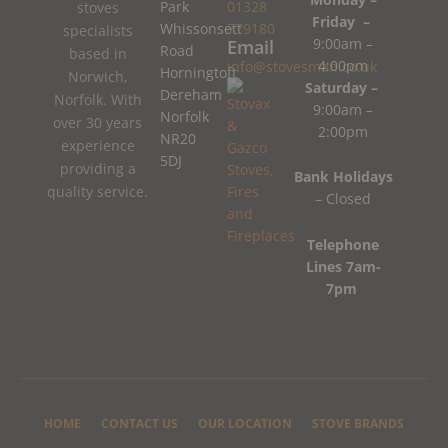
Park
01328
stoves
Friday –
Whissonsett
779180
specialists
9:00am –
Email
Road
based in
4:00pm
info@stovesman.co.uk
Horningtoft
Norwich,
Saturday –
Dereham
Norfolk. With
9:00am –
Norfolk
over 30 years
2:00pm
NR20
experience
5DJ
providing a
Bank Holidays
quality service.
– Closed
Telephone
Lines 7am-
7pm
HOME
CONTACT US
OUR LOCATION
STOVE BRANDS