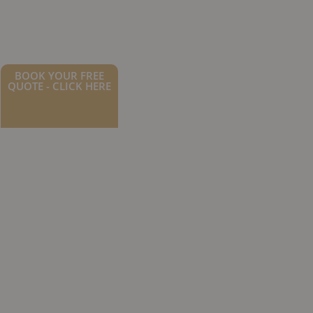
BOOK YOUR FREE
QUOTE - CLICK HERE