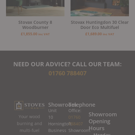
Stovax County 8
Stovax Huntingdon 30 Clear
Woodburner
Door Eco Multifuel
£
1,855.00
£
1,689.00
inc VAT
inc VAT
NEED OUR ADVICE? CALL OUR TEAM:
01760 788407
Showroom
Telephone
Unit
Office:
Showroom
Your wood
10
01760
Opening
burning and
Horningtoft
788407
Hours
Business
Showroom:
multi-fuel
Monday –