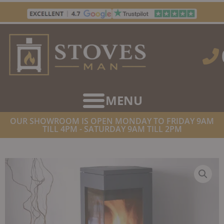
Skip
to
content
OUR SHOWROOM IS OPEN MONDAY TO FRIDAY 9AM
TILL 4PM - SATURDAY 9AM TILL 2PM
HOME
/
STOVES
/
WOOD BURNING STOVES
/ NORDPEIS QUADRO 1
WOODBURNER