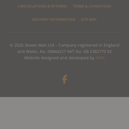
CANCELLATIONS & RETURNS
TERMS & CONDITIONS
DELIVERY INFORMATION
SITE MAP
© 2025 Stoves Man Ltd – Company registered in England
and Wales, No. 09844257 VAT No. GB 2382770 92
Website designed and developed by
NWS
F
a
c
e
b
o
o