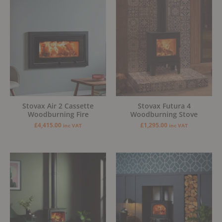
Stovax Air 2 Cassette
Stovax Futura 4
Woodburning Fire
Woodburning Stove
£
4,415.00
£
1,295.00
inc VAT
inc VAT