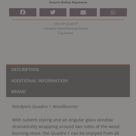
Secure Online Payments
SKU
NP-QUAD1P
Category
Wood Burning Stoves
Tag
Stovax
DESCRIPTION
ADDITIONAL INFORMATION
BRAND
Nordpeis Quadro 1 Woodburner
With suberb styling and an angular glass window
dramatically wrapping around two sides of the wood
burning stove, the Quadro 1 can be enjoyed from all