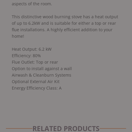
aspects of the room.
This distinctive wood burning stove has a heat output
of up to 6.2kW and is suitable for either a top or rear
flue installations. A highly efficient addition to your
home!
Heat Output: 6.2 kW
Efficiency: 80%
Flue Outlet: Top or rear
Option to install against a wall
Airwash & Cleanburn Systems
Optional External Air Kit
Energy Efficiency Class: A
RELATED PRODUCTS