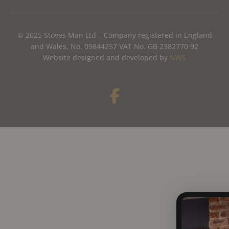
© 2025 Stoves Man Ltd – Company registered in England
and Wales, No. 09844257 VAT No. GB 2382770 92
Website designed and developed by
NWS
F
a
c
e
b
o
o
k
-
f