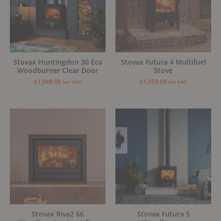
Stovax Huntingdon 30 Eco
Stovax Futura 4 Multifuel
Woodburner Clear Door
Stove
£
1,689.00
£
1,459.00
inc VAT
inc VAT
Stovax Riva2 66
Stovax Futura 5