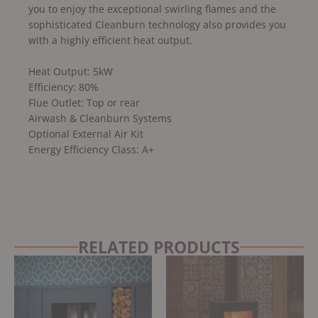
you to enjoy the exceptional swirling flames and the
sophisticated Cleanburn technology also provides you
with a highly efficient heat output.
Heat Output: 5kW
Efficiency: 80%
Flue Outlet: Top or rear
Airwash & Cleanburn Systems
Optional External Air Kit
Energy Efficiency Class: A+
RELATED PRODUCTS