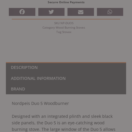
Secure Online Payments
SKU
NP-DUO5
Category
Wood Burning Stoves
Tag
Stovax
DESCRIPTION
ADDITIONAL INFORMATION
BRAND
Nordpeis Duo 5 Woodburner
Designed with an integrated plinth and sleek black
side panels, the Duo 5 is an eye-catching wood
burning stove. The large window of the Duo 5 allows