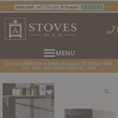
Skip
to
content
OUR SHOWROOM IS OPEN MONDAY TO FRIDAY 9AM
TILL 4PM - SATURDAY 9AM TILL 2PM
HOME
/
STOVES
/
WOOD BURNING STOVES
/ NORDPEIS DUO 5
WOODBURNER