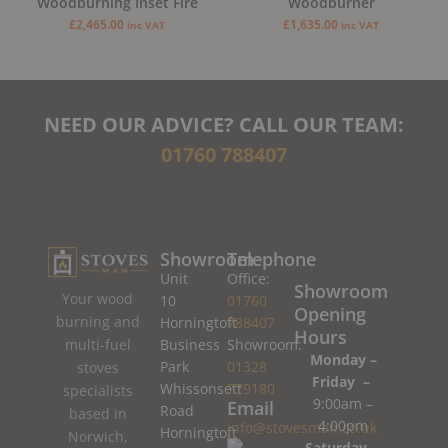
Woodburning Inset Fire
Woodburner
£
2,465.00
£
1,635.00
inc VAT
inc VAT
NEED OUR ADVICE? CALL OUR TEAM:
01760 788407
Showroom
Telephone
Unit
Office:
Showroom
Your wood
10
01760
Opening
burning and
Horningtoft
788407
Hours
Business
Showroom:
multi-fuel
Monday –
Park
01328
stoves
Friday –
Whissonsett
779180
specialists
9:00am –
Email
Road
based in
4:00pm
info@stovesman.co.uk
Horningtoft
Norwich,
Saturday –