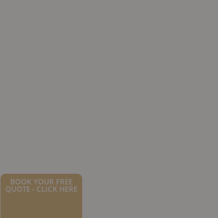
BOOK YOUR FREE
QUOTE - CLICK HERE