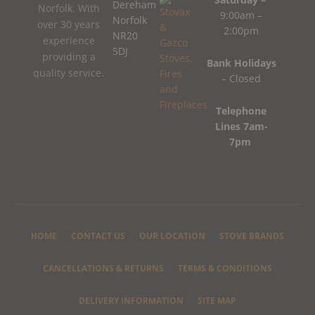
Dereham
Norfolk. With
9:00am –
Norfolk
over 30 years
2:00pm
NR20
experience
5DJ
providing a
Bank Holidays
quality service.
– Closed
Telephone
Lines 7am-
7pm
HOME
CONTACT US
OUR LOCATION
STOVE BRANDS
CANCELLATIONS & RETURNS
TERMS & CONDITIONS
DELIVERY INFORMATION
SITE MAP