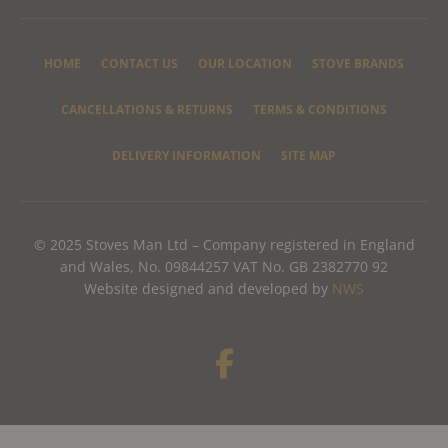
HOME
CONTACT US
OUR LOCATION
STOVE BRANDS
CANCELLATIONS & RETURNS
TERMS & CONDITIONS
DELIVERY INFORMATION
SITE MAP
© 2025 Stoves Man Ltd – Company registered in England
and Wales, No. 09844257 VAT No. GB 2382770 92
Website designed and developed by
NWS
F
a
c
e