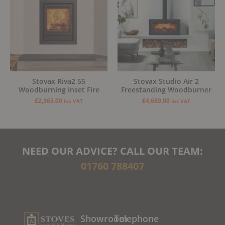
Stovax Riva2 55
Stovax Studio Air 2
Woodburning Inset Fire
Freestanding Woodburner
£
2,365.00
£
4,689.00
inc VAT
inc VAT
NEED OUR ADVICE? CALL OUR TEAM:
01760 788407
Showroom
Telephone