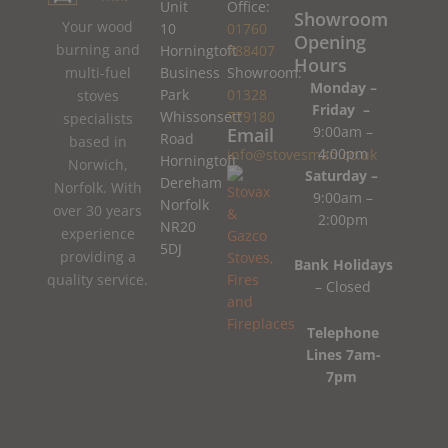
Unit
Office:
Showroom
Your wood
10
01760
Opening
burning and
Horningtoft
788407
Hours
Business
Showroom:
multi-fuel
Monday –
Park
01328
stoves
Friday –
Whissonsett
779180
specialists
9:00am –
Email
Road
based in
4:00pm
info@stovesman.co.uk
Horningtoft
Norwich,
Saturday –
Dereham
Norfolk. With
9:00am –
Norfolk
over 30 years
2:00pm
NR20
experience
5DJ
providing a
Bank Holidays
quality service.
– Closed
Telephone
Lines 7am-
7pm