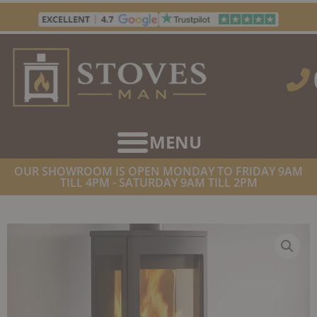
Skip
to
content
OUR SHOWROOM IS OPEN MONDAY TO FRIDAY 9AM
TILL 4PM - SATURDAY 9AM TILL 2PM
HOME
/
STOVES
/
WOOD BURNING STOVES
/ NORDPEIS DUO 1
WOODBURNER