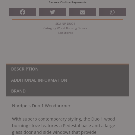
Secure Online Payments
SKU
NP-DUO1
Category
Wood Burning Stoves
Tag
Stovax
DESCRIPTION
ADDITIONAL INFORMATION
BRAND
Nordpeis Duo 1 Woodburner
With superb contemporary styling, the Duo 1 wood
burning stove features a Pedestal base and a large
glass door and side windows that provide