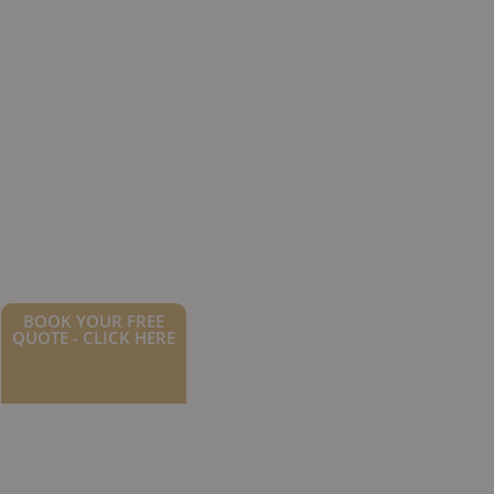
BOOK YOUR FREE
QUOTE - CLICK HERE