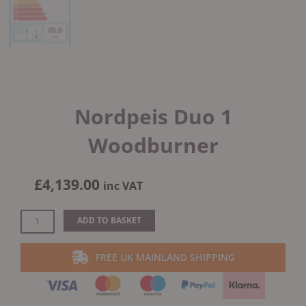
Nordpeis Duo 1
Woodburner
£
4,139.00
inc VAT
Nordpeis
ADD TO BASKET
Duo
1
FREE UK MAINLAND SHIPPING
Woodburner
quantity