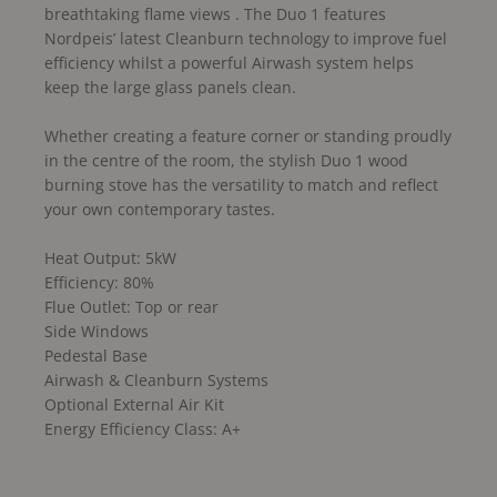
breathtaking flame views . The Duo 1 features
Nordpeis’ latest Cleanburn technology to improve fuel
efficiency whilst a powerful Airwash system helps
keep the large glass panels clean.
Whether creating a feature corner or standing proudly
in the centre of the room, the stylish Duo 1 wood
burning stove has the versatility to match and reflect
your own contemporary tastes.
Heat Output: 5kW
Efficiency: 80%
Flue Outlet: Top or rear
Side Windows
Pedestal Base
Airwash & Cleanburn Systems
Optional External Air Kit
Energy Efficiency Class: A+