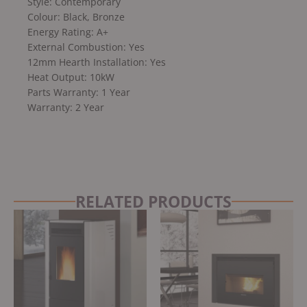
Style: Contemporary
Colour: Black, Bronze
Energy Rating: A+
External Combustion: Yes
12mm Hearth Installation: Yes
Heat Output: 10kW
Parts Warranty: 1 Year
Warranty: 2 Year
RELATED PRODUCTS