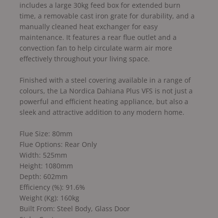
includes a large 30kg feed box for extended burn
time, a removable cast iron grate for durability, and a
manually cleaned heat exchanger for easy
maintenance. It features a rear flue outlet and a
convection fan to help circulate warm air more
effectively throughout your living space.
Finished with a steel covering available in a range of
colours, the La Nordica Dahiana Plus VFS is not just a
powerful and efficient heating appliance, but also a
sleek and attractive addition to any modern home.
Flue Size: 80mm
Flue Options: Rear Only
Width: 525mm
Height: 1080mm
Depth: 602mm
Efficiency (%): 91.6%
Weight (Kg): 160kg
Built From: Steel Body, Glass Door