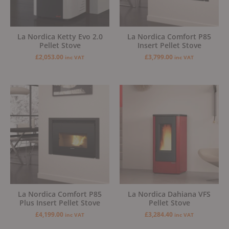
La Nordica Ketty Evo 2.0
La Nordica Comfort P85
Pellet Stove
Insert Pellet Stove
£
2,053.00
£
3,799.00
inc VAT
inc VAT
La Nordica Comfort P85
La Nordica Dahiana VFS
Plus Insert Pellet Stove
Pellet Stove
£
4,199.00
£
3,284.40
inc VAT
inc VAT