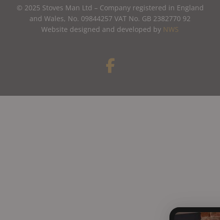
© 2025 Stoves Man Ltd – Company registered in England
and Wales, No. 09844257 VAT No. GB 2382770 92
Website designed and developed by
NWS
F
a
c
e
b
o
o
k
-
f