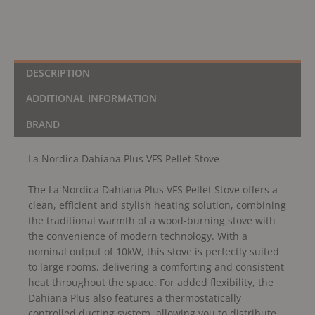
DESCRIPTION
ADDITIONAL INFORMATION
BRAND
La Nordica Dahiana Plus VFS Pellet Stove
The La Nordica Dahiana Plus VFS Pellet Stove offers a
clean, efficient and stylish heating solution, combining
the traditional warmth of a wood-burning stove with
the convenience of modern technology. With a
nominal output of 10kW, this stove is perfectly suited
to large rooms, delivering a comforting and consistent
heat throughout the space. For added flexibility, the
Dahiana Plus also features a thermostatically
controlled ducting system, allowing you to distribute