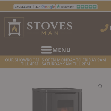
Skip
to
content
OUR SHOWROOM IS OPEN MONDAY TO FRIDAY 9AM
TILL 4PM - SATURDAY 9AM TILL 2PM
HOME
/
STOVES
/
PELLET STOVES
/ LA NORDICA DAHIANA PLUS
VFS PELLET STOVE