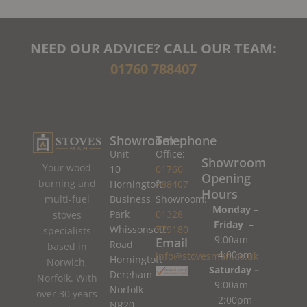
NEED OUR ADVICE? CALL OUR TEAM:
01760 788407
Showroom
Telephone
Unit
Office:
Showroom
Your wood
10
01760
Opening
burning and
Horningtoft
788407
Hours
Business
Showroom:
multi-fuel
Monday –
Park
01328
stoves
Friday –
Whissonsett
779180
specialists
9:00am –
Email
Road
based in
4:00pm
info@stovesman.co.uk
Horningtoft
Norwich,
Saturday –
Dereham
Norfolk. With
9:00am –
Norfolk
over 30 years
2:00pm
NR20