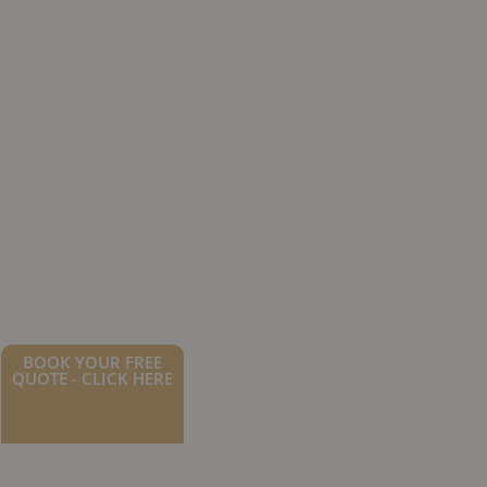
BOOK YOUR FREE
QUOTE - CLICK HERE