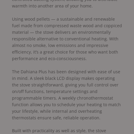
warmth into another area of your home.
Using wood pellets — a sustainable and renewable
fuel made from compressed waste wood and coppiced
material — the stove delivers an environmentally
responsible alternative to conventional heating. With
almost no smoke, low emissions and impressive
efficiency, it’s a great choice for those who want both
performance and eco-consciousness.
The Dahiana Plus has been designed with ease of use
in mind. A sleek black LCD display makes operating
the stove straightforward, giving you full control over
on/off functions, temperature settings and
programmable timers. A weekly chronothermostat
function allows you to schedule your heating to match
your lifestyle, while internal and overheating
thermostats ensure safe, reliable operation.
Built with practicality as well as style, the stove