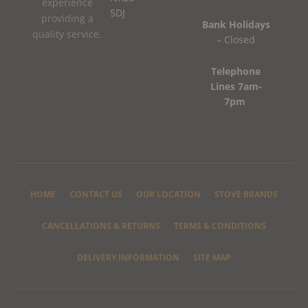
experience
5DJ
providing a
Bank Holidays
quality service.
– Closed
Telephone
Lines 7am-
7pm
HOME
CONTACT US
OUR LOCATION
STOVE BRANDS
CANCELLATIONS & RETURNS
TERMS & CONDITIONS
DELIVERY INFORMATION
SITE MAP