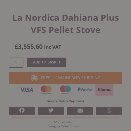
La Nordica Dahiana Plus
VFS Pellet Stove
£
3,555.60
inc VAT
La
ADD TO BASKET
Nordica
Dahiana
FREE UK MAINLAND SHIPPING
Plus
VFS
Pellet
Stove
Secure Online Payments
quantity
SKU
1285553
Category
Pellet Stoves