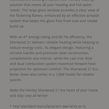
solution that meets all your heating and hot water
needs. The large glass window provides a clear view of
the flickering flames, enhanced by an effective airwash
system that keeps the glass free from soot and smoke
build-up.
With an A* energy rating and 80.1% efficiency, the
Sherwood 21 delivers reliable heating while helping to
reduce energy costs. Its elegant design, featuring a
chrome handle and premium steel construction,
complements any interior, while the cast iron door
and dual combustion system maximise forward heat
projection for optimum comfort. The Sherwood 21 Eco
Boiler stove also comes in a 12kW model for smaller
spaces.
Make the Henley Sherwood 21 the heart of your home
and stay cosy all winter.
1 Year standard manufacturer’s warranty as in