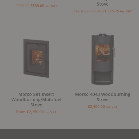
Stove
£
599.00
£
539.00
inc VAT
From
£
1,595.00
£
1,355.75
inc VAT
Morso S81 Insert
Morso 4043 Woodburning
Woodburning/Multifuel
Stove
Stove
£
2,400.00
inc VAT
From
£
2,150.00
inc VAT