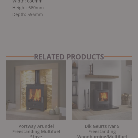
Width: 630mm
Height: 660mm
Depth: 556mm
RELATED PRODUCTS
Original
Current
Original
Current
price
price
price
price
was:
is:
was:
is:
£599.00.
£539.00.
£1,595.00.
£1,355.75.
Portway Arundel
Dik Geurts Ivar 5
Freestanding Multifuel
Freestanding
Stove
Woodburning/Multifuel