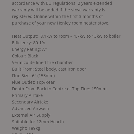
accordance with EU regulations. 2 years extended
warranty will be added if the stove warranty is
registered Online within the first 3 months of
purchase of your new Henley room heater stove.
Heat Output: 8.1kW to room – 4.7kW to 13kW to boiler
Efficiency: 80.1%
Energy Rating: A*
Colour: Black
Vermiculite lined fire chamber
Built From: Steel body, cast iron door
Flue Size: 6″ (153mm)
Flue Outlet: Top/Rear
Depth From Back to Centre of Top Flue: 150mm
Primary Airtake
Secondary Airtake
Advanced Airwash
External Air Supply
Suitable for 12mm Hearth
Weight: 189kg