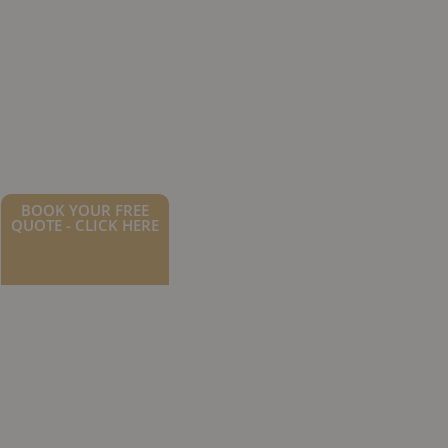
BOOK YOUR FREE
QUOTE - CLICK HERE