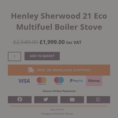
Henley Sherwood 21 Eco
Multifuel Boiler Stove
Original
Current
£
2,549.00
£
1,999.00
inc VAT
price
price
was:
is:
Henley
ADD TO BASKET
£2,549.00.
£1,999.00.
Sherwood
21
FREE UK MAINLAND SHIPPING
Eco
Multifuel
Boiler
Stove
Secure Online Payments
quantity
SKU
ST473
Category
Multifuel Stoves