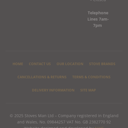
Telephone
Lines 7am-
7pm
HOME
CONTACT US
OUR LOCATION
STOVE BRANDS
CANCELLATIONS & RETURNS
TERMS & CONDITIONS
DELIVERY INFORMATION
SITE MAP
© 2025 Stoves Man Ltd – Company registered in England
and Wales, No. 09844257 VAT No. GB 2382770 92