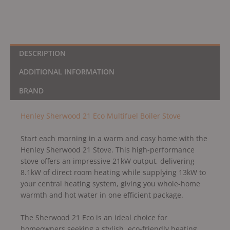
DESCRIPTION
ADDITIONAL INFORMATION
BRAND
Henley Sherwood 21 Eco Multifuel Boiler Stove
Start each morning in a warm and cosy home with the
Henley Sherwood 21 Stove. This high-performance
stove offers an impressive 21kW output, delivering
8.1kW of direct room heating while supplying 13kW to
your central heating system, giving you whole-home
warmth and hot water in one efficient package.
The Sherwood 21 Eco is an ideal choice for
homeowners seeking a stylish, eco-friendly heating