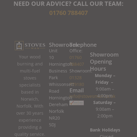
NEED OUR ADVICE? CALL OUR TEAM:
01760 788407
Showroom
Telephone
Unit
Office:
Showroom
Your wood
10
01760
Opening
burning and
Horningtoft
788407
Hours
Business
Showroom:
multi-fuel
Monday –
Park
01328
stoves
Friday –
Whissonsett
779180
specialists
9:00am –
Email
Road
based in
4:00pm
info@stovesman.co.uk
Horningtoft
Norwich,
Saturday –
Dereham
Norfolk. With
9:00am –
Norfolk
over 30 years
2:00pm
NR20
experience
5DJ
providing a
Bank Holidays
quality service.
– Closed