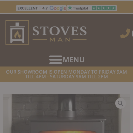
Skip
to
content
OUR SHOWROOM IS OPEN MONDAY TO FRIDAY 9AM
TILL 4PM - SATURDAY 9AM TILL 2PM
HOME
/
STOVES
/
MULTIFUEL STOVES
/ HENLEY SHERWOOD 21
ECO MULTIFUEL BOILER STOVE