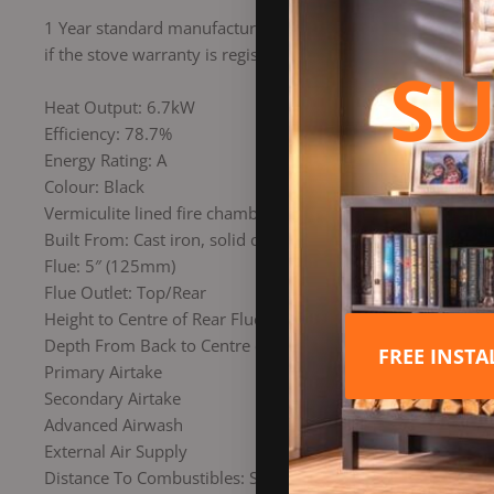
1 Year standard manufacturers warranty as in accordance w
if the stove warranty is registered Online within the first
SU
Heat Output: 6.7kW
Efficiency: 78.7%
Energy Rating: A
Colour: Black
Vermiculite lined fire chamber
Built From: Cast iron, solid cast door with large glass scree
Flue: 5″ (125mm)
Flue Outlet: Top/Rear
Height to Centre of Rear Flue: 564mm
Depth From Back to Centre of Top Flue: 117mm
FREE INST
Primary Airtake
Secondary Airtake
Advanced Airwash
External Air Supply
Distance To Combustibles: Sides 250mm