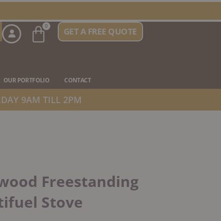
Basket
0
GET A FREE QUOTE
n Stove Types
OUR PORTFOLIO
CONTACT
DAY 9AM TILL 2PM
wood Freestanding
ifuel Stove