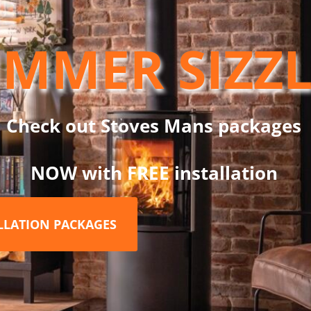
ith EU regulations. 2 Year standard Henley warranty, 2 years ex
 3 months of purchase of your new Henley room heater stove.
MMER SIZZ
Check out Stoves Mans packages
n
NOW with FREE installation
ALLATION PACKAGES