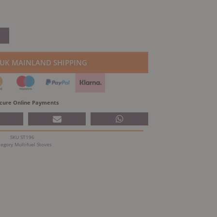
 UK MAINLAND SHIPPING
cure Online Payments
SKU
ST196
tegory
Multifuel Stoves