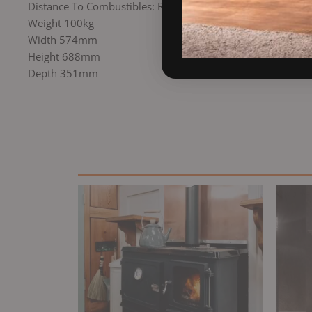
Distance To Combustibles: Rear 250mm
Weight 100kg
Width 574mm
Height 688mm
Depth 351mm
Original
Current
price
price
was:
is:
£2,895.00.
£2,485.00.