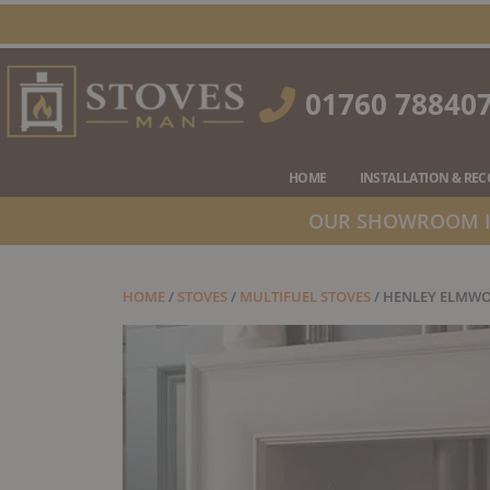
Skip
to
content
01760 78840
HOME
INSTALLATION & RE
OUR SHOWROOM IS
HOME
/
STOVES
/
MULTIFUEL STOVES
/ HENLEY ELMWO