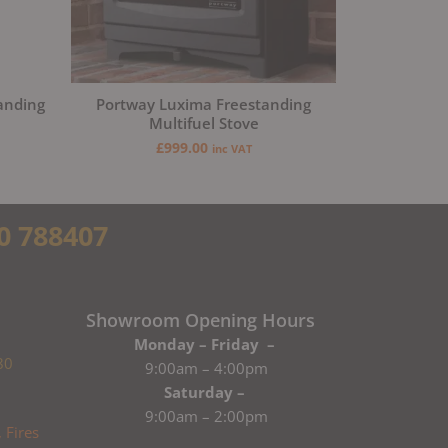
anding
Portway Luxima Freestanding
Multifuel Stove
£
999.00
inc VAT
0 788407
Showroom Opening Hours
Monday – Friday –
80
9:00am – 4:00pm
Saturday –
9:00am – 2:00pm