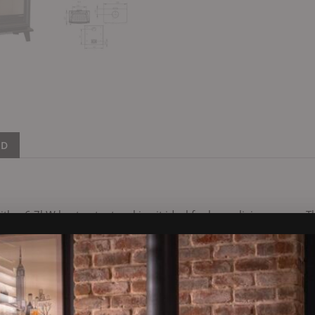
ND
a 6.7kW heat output making it ideal for larger living spaces. Th
ake this model a popular choice. The stove has an external air fac
h a vent in the room. This is required for heat recovery systems i
s a clean-burn system where hot air is pushed into the firebox ab
er burn. All Henley stoves come with an air wash system which help
 outside which will wash over the front of the glass.