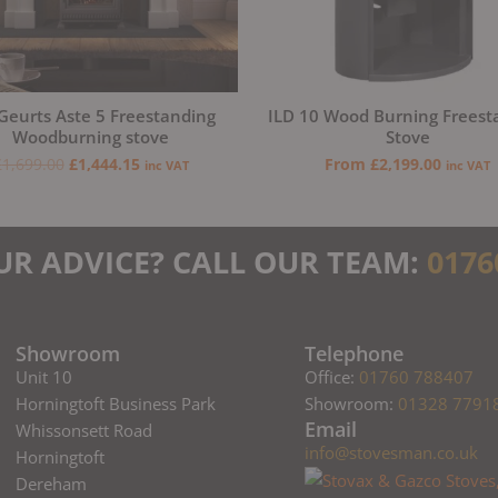
Geurts Aste 5 Freestanding
ILD 10 Wood Burning Freest
Woodburning stove
Stove
£
1,699.00
£
1,444.15
From
£
2,199.00
inc VAT
inc VAT
UR ADVICE? CALL OUR TEAM:
0176
Showroom
Telephone
Unit 10
Office:
01760 788407
Horningtoft Business Park
Showroom:
01328 7791
Email
Whissonsett Road
info@stovesman.co.uk
Horningtoft
Dereham