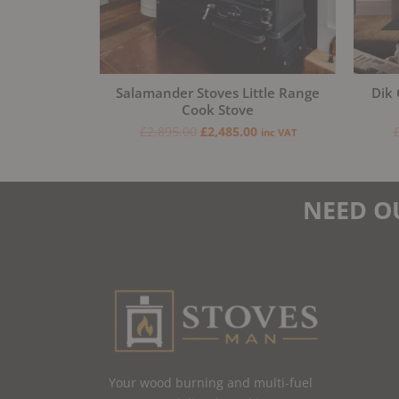
Salamander Stoves Little Range
Dik 
Cook Stove
£
2,895.00
£
2,485.00
inc VAT
NEED O
Your wood burning and multi-fuel