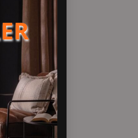
tended warranty will be added
LER