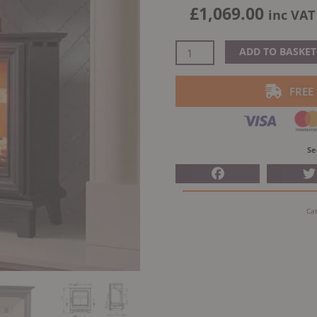
£
1,069.00
inc VAT
Henley
ADD TO BASKET
Elmwood
Freestanding
FREE
Multifuel
Stove
quantity
Se
Ca