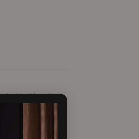
e simplicity of the matt black
ility allowing the air to
n new build projects. This
ove the normal height of the
s to keep the glass clean. It