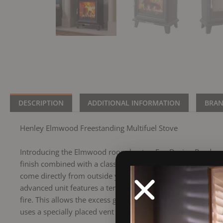
DESCRIPTION
ADDITIONAL INFORMATION
BRA
Henley Elmwood Freestanding Multifuel Stove
Introducing the Elmwood room heater, Eco Design Ready with 
finish combined with a classic yet modern Victorian design m
come directly from outside your building rather than throug
advanced unit features a territory air system, which create
fire. This allows the excess gases to combust given a clean
uses a specially placed vent or vents to draw in air from the