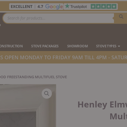
Products
search
7
Ope
CONSTRUCTION
STOVE PACKAGES
SHOWROOM
STOVE TYPES
 OPEN MONDAY TO FRIDAY 9AM TILL 4PM - SATUR
OD FREESTANDING MULTIFUEL STOVE
Henley Elm
Mult