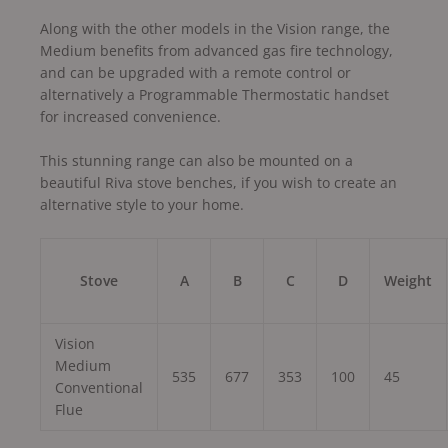
Along with the other models in the Vision range, the
Medium benefits from advanced gas fire technology,
and can be upgraded with a remote control or
alternatively a Programmable Thermostatic handset
for increased convenience.
This stunning range can also be mounted on a
beautiful Riva stove benches, if you wish to create an
alternative style to your home.
Stove
A
B
C
D
Weight
Vision
Medium
535
677
353
100
45
Conventional
Flue