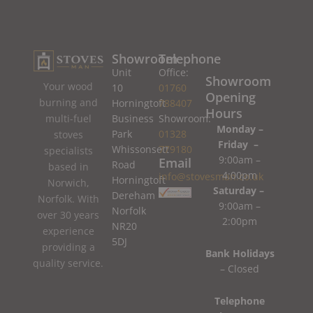
Showroom
Telephone
Unit
Office:
Showroom
Your wood
10
01760
Opening
burning and
Horningtoft
788407
Hours
Business
Showroom:
multi-fuel
Monday –
Park
01328
stoves
Friday –
Whissonsett
779180
specialists
9:00am –
Email
Road
based in
4:00pm
info@stovesman.co.uk
Horningtoft
Norwich,
Saturday –
Dereham
Norfolk. With
9:00am –
Norfolk
over 30 years
2:00pm
NR20
experience
5DJ
providing a
Bank Holidays
quality service.
– Closed
Telephone