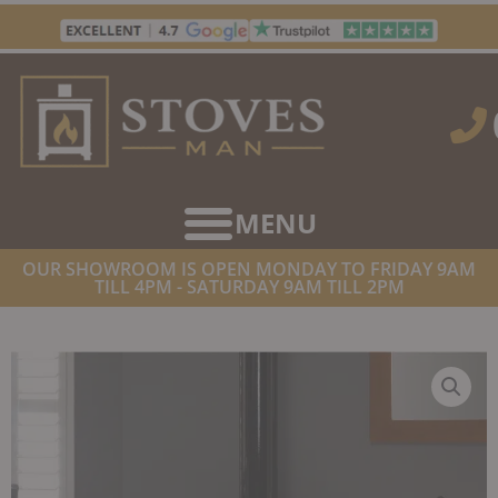
Skip
to
content
OUR SHOWROOM IS OPEN MONDAY TO FRIDAY 9AM
TILL 4PM - SATURDAY 9AM TILL 2PM
HOME
/
STOVES
/
GAS FIREPLACES
/ GAZCO VISION MEDIUM
CONVENTIONAL FLUE GAS/LPG TOP EXIT