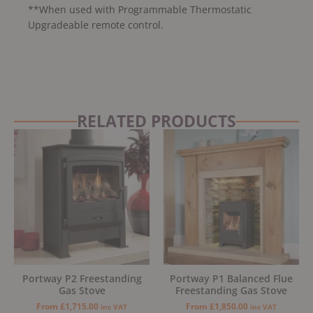
**When used with Programmable Thermostatic
Upgradeable remote control.
RELATED PRODUCTS
Portway P2 Freestanding
Portway P1 Balanced Flue
Gas Stove
Freestanding Gas Stove
From
£
1,715.00
From
£
1,850.00
inc VAT
inc VAT