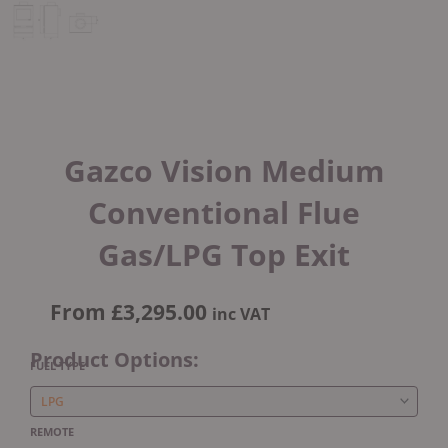
Gazco Vision Medium
Conventional Flue
Gas/LPG Top Exit
From
£
3,295.00
inc VAT
Product Options:
Gazco
FUEL TYPE
Vision
Medium
Conventional
REMOTE