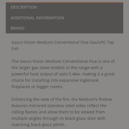
DESCRIPTION
ADDITIONAL INFORMATION
BRAND
Gazco Vision Medium Conventional Flue Gas/LPG Top
Exit
The Gazco Vision Medium Conventional Flue is one of
the larger gas stove models in the range with a
powerful heat output of upto 5.4kw, making it a great
choice for installing into expansive inglenook
fireplaces or bigger rooms.
Enhancing the view of the fire, the Medium’s firebox
features mirrored stainless steel sides reflect the
rolling flames and allow them to be viewed from
multiple angles through its black glass door with
matching black glass plinth.