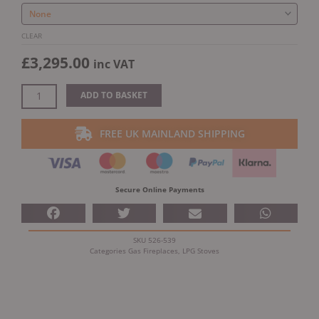
Flue
Gas/LPG
Top
CLEAR
Exit
£
3,295.00
inc VAT
quantity
ADD TO BASKET
FREE UK MAINLAND SHIPPING
Secure Online Payments
SKU
526-539
Categories
Gas Fireplaces
,
LPG Stoves