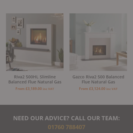
Riva2 500HL Slimline
Gazco Riva2 500 Balanced
Balanced Flue Natural Gas
Flue Natural Gas
From
£
3,189.00
From
£
3,124.00
inc VAT
inc VAT
NEED OUR ADVICE? CALL OUR TEAM:
01760 788407