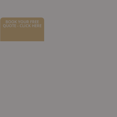
BOOK YOUR FREE
QUOTE - CLICK HERE