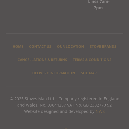
Lines 7am-
7pm
HOME
CONTACT US
OUR LOCATION
STOVE BRANDS
CANCELLATIONS & RETURNS
TERMS & CONDITIONS
DELIVERY INFORMATION
SITE MAP
© 2025 Stoves Man Ltd – Company registered in England
and Wales, No. 09844257 VAT No. GB 2382770 92
Website designed and developed by
NWS
F