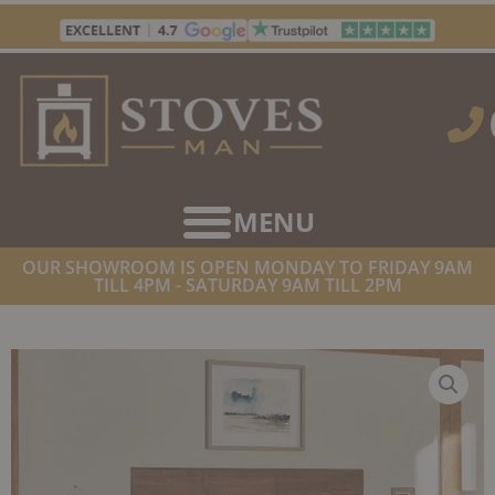
Skip
to
content
OUR SHOWROOM IS OPEN MONDAY TO FRIDAY 9AM
TILL 4PM - SATURDAY 9AM TILL 2PM
HOME
/
STOVES
/
LPG STOVES
/ GAZCO HUNTINGDON 40
BALANCED FLUE LPG