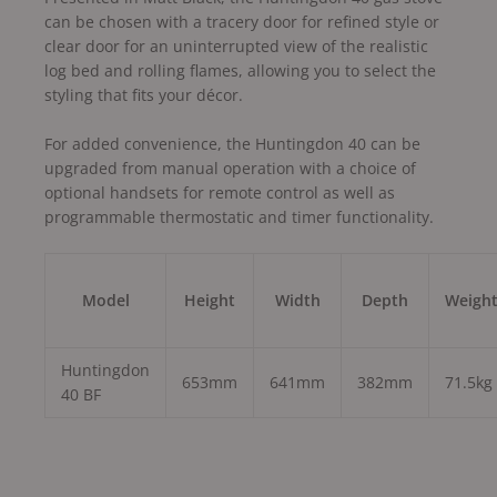
can be chosen with a tracery door for refined style or
clear door for an uninterrupted view of the realistic
log bed and rolling flames, allowing you to select the
styling that fits your décor.
For added convenience, the Huntingdon 40 can be
upgraded from manual operation with a choice of
optional handsets for remote control as well as
programmable thermostatic and timer functionality.
Model
Height
Width
Depth
Weigh
Huntingdon
653mm
641mm
382mm
71.5kg
40 BF