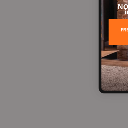
NO
i
FR