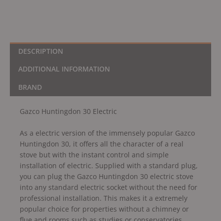
DESCRIPTION
ADDITIONAL INFORMATION
BRAND
Gazco Huntingdon 30 Electric
As a electric version of the immensely popular Gazco
Huntingdon 30, it offers all the character of a real
stove but with the instant control and simple
installation of electric. Supplied with a standard plug,
you can plug the Gazco Huntingdon 30 electric stove
into any standard electric socket without the need for
professional installation. This makes it a extremely
popular choice for properties without a chimney or
flue and rooms such as studies or conservatories.