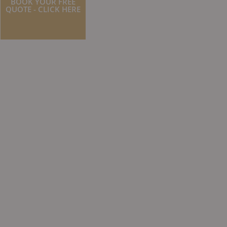
BOOK YOUR FREE
QUOTE - CLICK HERE