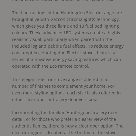
The fine castings of the Huntingdon Electric range are
brought alive with Gazco’s Chromalight® technology,
which gives you three flame and 13 fuel bed lighting
colours. These advanced LED systems create a highly
realistic visual, particularly when paired with the
included log and pebble fuel effects. To reduce energy
consumption, Huntingdon Electric stoves feature a
series of innovative energy saving features which can
operated with the Eco remote control.
This elegant electric stove range is offered in a
number of finishes to complement your home. For
even more styling options, each size is also offered in
either clear door or tracery door versions.
Incorporating the familiar ‘Huntingdon’ tracery door
detail, or for those who prefer a clearer view of the
authentic flames, there is now a clear door option. The
electric engine is located at the bottom of the stove