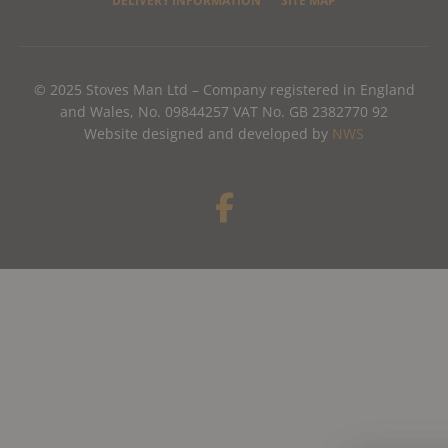
DELIVERY INFORMATION
SITE MAP
© 2025 Stoves Man Ltd – Company registered in England
and Wales, No. 09844257 VAT No. GB 2382770 92
Website designed and developed by
NWS
F
a
c
e
b
o
o
k
-