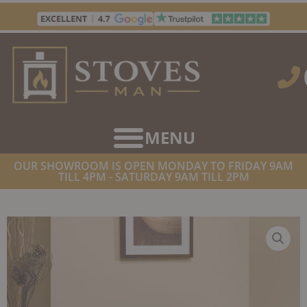
Skip
to
content
OUR SHOWROOM IS OPEN MONDAY TO FRIDAY 9AM
TILL 4PM - SATURDAY 9AM TILL 2PM
HOME
/
STOVES
/
ELECTRIC STOVES
/ GAZCO HUNTINGDON 30
ELECTRIC