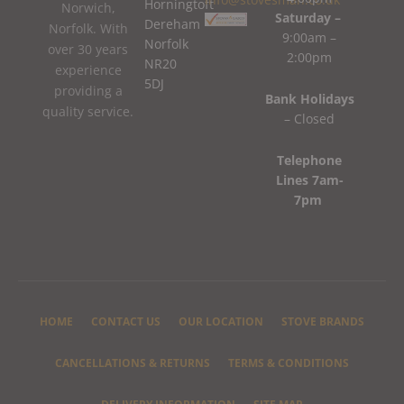
Horningtoft
Norwich,
Saturday –
Dereham
Norfolk. With
9:00am –
Norfolk
over 30 years
2:00pm
NR20
experience
5DJ
providing a
Bank Holidays
quality service.
– Closed
Telephone
Lines 7am-
7pm
HOME
CONTACT US
OUR LOCATION
STOVE BRANDS
CANCELLATIONS & RETURNS
TERMS & CONDITIONS