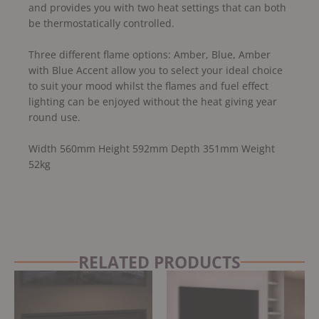
and provides you with two heat settings that can both
be thermostatically controlled.
Three different flame options: Amber, Blue, Amber
with Blue Accent allow you to select your ideal choice
to suit your mood whilst the flames and fuel effect
lighting can be enjoyed without the heat giving year
round use.
Width 560mm Height 592mm Depth 351mm Weight
52kg
RELATED PRODUCTS
Original
Current
price
price
was:
is:
£1,225.00.
£1,165.00.