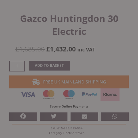
Gazco Huntingdon 30
Electric
Original
Current
£
1,685.00
£
1,432.00
inc VAT
price
price
was:
is:
Gazco
ADD TO BASKET
£1,685.00.
£1,432.00.
Huntingdon
30
FREE UK MAINLAND SHIPPING
Electric
quantity
Secure Online Payments
SKU
615-285/615-094
Category
Electric Stoves