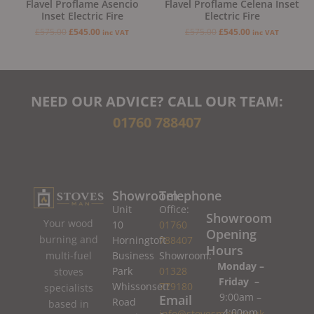
Flavel Proflame Asencio
Flavel Proflame Celena Inset
Inset Electric Fire
Electric Fire
£
575.00
£
545.00
£
575.00
£
545.00
inc VAT
inc VAT
NEED OUR ADVICE? CALL OUR TEAM:
01760 788407
Showroom
Telephone
Unit
Office:
Showroom
Your wood
10
01760
Opening
burning and
Horningtoft
788407
Hours
Business
Showroom:
multi-fuel
Monday –
Park
01328
stoves
Friday –
Whissonsett
779180
specialists
9:00am –
Email
Road
based in
4:00pm
info@stovesman.co.uk