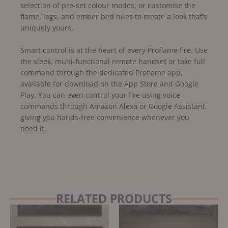
selection of pre-set colour modes, or customise the
flame, logs, and ember bed hues to create a look that’s
uniquely yours.
Smart control is at the heart of every Proflame fire. Use
the sleek, multi-functional remote handset or take full
command through the dedicated Proflame app,
available for download on the App Store and Google
Play. You can even control your fire using voice
commands through Amazon Alexa or Google Assistant,
giving you hands-free convenience whenever you
need it.
RELATED PRODUCTS
Original
Current
price
price
was:
is: