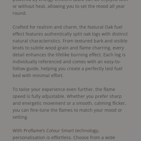
or without heat, allowing you to set the mood all year
round.
Crafted for realism and charm, the Natural Oak fuel
effect features authentically split oak logs with distinct
natural characteristics. From textured bark and visible
knots to subtle wood grain and flame charring, every
detail enhances the lifelike burning effect. Each log is
individually referenced and comes with an easy-to-
follow guide, helping you create a perfectly laid fuel
bed with minimal effort.
To tailor your experience even further, the flame
speed is fully adjustable. Whether you prefer sharp
and energetic movement or a smooth, calming flicker,
you can fine-tune the flames to match your mood or
setting.
With Proflame’s Colour Smart technology,
personalisation is effortless. Choose from a wide