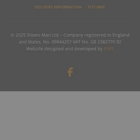
DELIVERY INFORMATION
SITE MAP
© 2025 Stoves Man Ltd – Company registered in England
and Wales, No. 09844257 VAT No. GB 2382770 92
Website designed and developed by
NWS
F
a
c
e
b
o
o
k