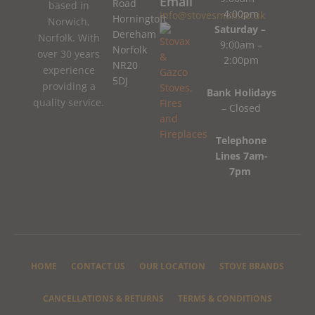
Email
Road
based in
4:00pm
info@stovesman.co.uk
Horningtoft
Norwich,
Saturday –
Dereham
Norfolk. With
9:00am –
Norfolk
over 30 years
2:00pm
NR20
experience
5DJ
providing a
Bank Holidays
quality service.
– Closed
Telephone
Lines 7am-
7pm
HOME
CONTACT US
OUR LOCATION
STOVE BRANDS
CANCELLATIONS & RETURNS
TERMS & CONDITIONS