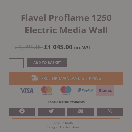
Flavel Proflame 1250
Electric Media Wall
Original
Current
£
1,095.00
£
1,045.00
inc VAT
price
price
was:
is:
Flavel
ADD TO BASKET
£1,095.00.
£1,045.00.
Proflame
1250
FREE UK MAINLAND SHIPPING
Electric
Media
Wall
quantity
Secure Online Payments
SKU
FPFL12RE
Category
Electric Stoves