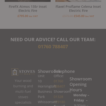
FireFX Atmos 135r Inset
Flavel Proflame Celena Inset
Electric Fire
Electric Fire
£
795.00
£
575.00
£
545.00
inc VAT
inc VAT
NEED OUR ADVICE? CALL OUR TEAM:
01760 788407
Showroom
Telephone
Unit
Office:
Showroom
Your wood
10
01760
Opening
burning and
Horningtoft
788407
Hours
Business
Showroom:
multi-fuel
Monday –
Park
01328
stoves
Friday –
Whissonsett
779180
specialists
9:00am –