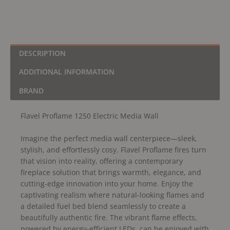
DESCRIPTION
ADDITIONAL INFORMATION
BRAND
Flavel Proflame 1250 Electric Media Wall
Imagine the perfect media wall centerpiece—sleek,
stylish, and effortlessly cosy. Flavel Proflame fires turn
that vision into reality, offering a contemporary
fireplace solution that brings warmth, elegance, and
cutting-edge innovation into your home. Enjoy the
captivating realism where natural-looking flames and
a detailed fuel bed blend seamlessly to create a
beautifully authentic fire. The vibrant flame effects,
powered by energy-efficient LEDs, can be enjoyed with