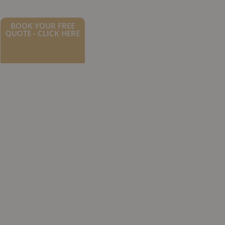
BOOK YOUR FREE
QUOTE - CLICK HERE